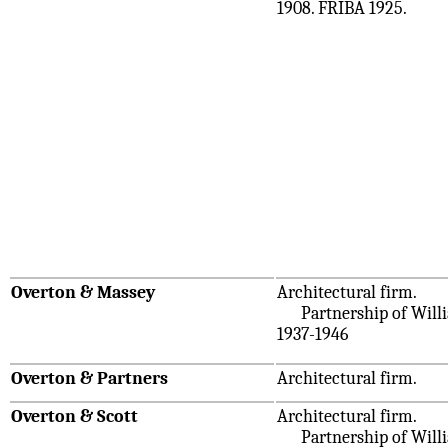
1908. FRIBA 1925.
Overton & Massey
Architectural firm.
Partnership of Willi
1937-1946
Overton & Partners
Architectural firm.
Overton & Scott
Architectural firm.
Partnership of William