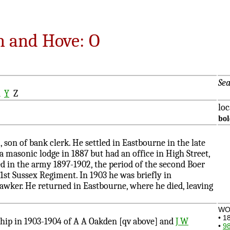
n and Hove: O
Sea
X
Y
Z
loc
bo
n of bank clerk. He settled in Eastbourne in the late
a masonic lodge in 1887 but had an office in High Street,
d in the army 1897-1902, the period of the second Boer
 1st Sussex Regiment. In 1903 he was briefly in
awker. He returned in Eastbourne, where he died, leaving
WO
• 1
ip in 1903-1904 of A A Oakden [qv above] and
J W
•
98