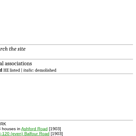
rch the site
al associations
ld
HE listed |
italic:
demolished
RK
8 houses in
Ashford Road
[1903]
-120 (even) Balfour Road
[1903]