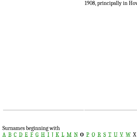
1908, principally in Ho
Surnames beginning with
A
B
C
D
E
F
G
H
I
J
K
L
M
N
O
P
Q
R
S
T
U
V
W