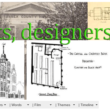
rs
| Words
| Film
| Themes
| Timeline