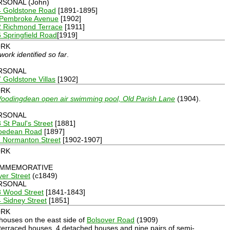
RSONAL (John)
4 Goldstone Road
[1891-1895]
 Pembroke Avenue
[1902]
2 Richmond Terrace
[1911]
 Springfield Road
[1919]
RK
work identified so far
.
RSONAL
 Goldstone Villas
[1902]
RK
oodingdean open air swimming pool, Old Parish Lane
(1904).
RSONAL
 St Paul's Street
[1881]
oedean Road
[1897]
 Normanton Street
[1902-1907]
RK
MMEMORATIVE
er Street
(c1849)
RSONAL
8 Wood Street
[1841-1843]
 Sidney Street
[1851]
RK
 houses on the east side of
Bolsover Road
(1909)
 terraced houses, 4 detached houses and nine pairs of semi-