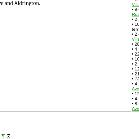
ve and Aldrington.
Vil
• 9
Ro
• 2
• 1
ter
• 2
Vill
• 2
• 4
• 2
• 1
• 2
• 1
• 2
•
12
• 4
Avo
• 1
• 4
• 8
Av
X
Y
Z