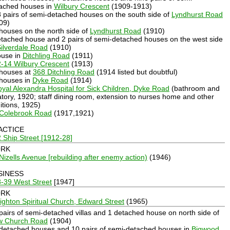
ached houses in
Wilbury Crescent
(1909-1913)
8 pairs of semi-detached houses on the south side of
Lyndhurst Road
09)
 houses on the north side of
Lyndhurst Road
(1910)
etached house and 2 pairs of semi-detached houses on the west side
ilverdale Road
(1910)
ouse in
Ditchling Road
(1911)
-14 Wilbury Crescent
(1913)
 houses at
368 Ditchling Road
(1914 listed but doubtful)
 houses in
Dyke Road
(1914)
yal Alexandra Hospital for Sick Children, Dyke Road
(bathroom and
atory, 1920; staff dining room, extension to nurses home and other
itions, 1925)
 Colebrook Road
(1917,1921)
ACTICE
 Ship Street [1912-28]
RK
Nizells Avenue [rebuilding after enemy action)
(1946)
SINESS
-39 West Street
[1947]
RK
ighton Spiritual Church, Edward Street
(1965)
 pairs of semi-detached villas and 1 detached house on north side of
w Church Road
(1904)
 detached houses and 10 pairs of semi-detached houses in
Bigwood