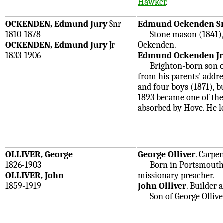
Hawker
.
OCKENDEN, Edmund Jury
Snr
Edmund Ockenden S
1810-1878
Stone mason (1841), bu
OCKENDEN, Edmund Jury
Jr
Ockenden.
1833-1906
Edmund Ockenden Jr
Brighton-born son of
from his parents' addr
and four boys (1871), b
1893 became one of the
absorbed by Hove. He le
OLLIVER, George
George Olliver
. Carpe
1826-1903
Born in Portsmouth. H
OLLIVER, John
missionary preacher.
1859-1919
John Olliver
. Builder 
Son of George Olliver.