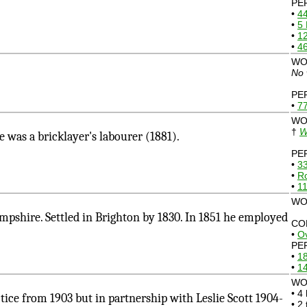
PE
•
4
•
5
•
1
•
46
WO
No 
PE
•
77
WO
†
W
as a bricklayer's labourer (1881).
PE
•
33
•
R
•
11
WO
shire. Settled in Brighton by 1830. In 1851 he employed
CO
•
Ov
PE
•
1
•
14
WO
• 4
e from 1903 but in partnership with Leslie Scott 1904-
• 2