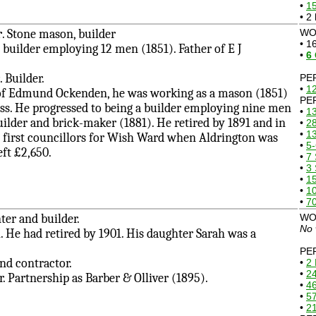
•
1
• 2
r
. Stone mason, builder
WOR
• 1
ilder employing 12 men (1851). Father of E J
•
6
. Builder.
PE
•
12
 Edmund Ockenden, he was working as a mason (1851)
PE
ess. He progressed to being a builder employing nine men
•
13
uilder and brick-maker (1881). He retired by 1891 and in
•
28
•
1
 first councillors for Wish Ward when Aldrington was
•
5-
ft £2,650.
•
7 
•
3 
•
1
•
10
•
7
nter and builder.
WO
No 
e had retired by 1901. His daughter Sarah was a
PE
and contractor.
•
2 
•
24
 Partnership as Barber & Olliver (1895).
•
4
•
57
•
21