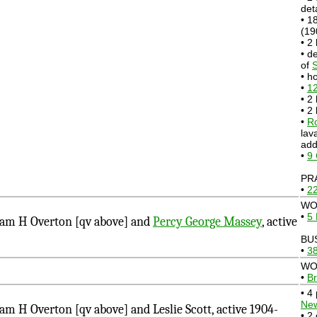
det
• 1
(19
• 2
• d
of
S
• h
•
12
• 2
• 2
•
Ro
lav
add
•
9
PR
•
22
WO
•
5 
am H Overton [qv above] and
Percy George Massey
, active
BU
•
38
WO
•
Br
• 4
Ne
 H Overton [qv above] and Leslie Scott, active 1904-
• 2