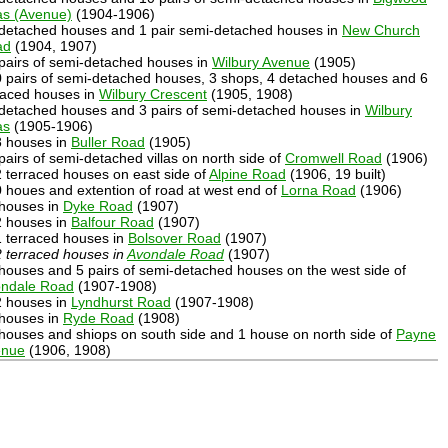
las (Avenue)
(1904-1906)
 detached houses and 1 pair semi-detached houses in
New Church
ad
(1904, 1907)
 pairs of semi-detached houses in
Wilbury Avenue
(1905)
0 pairs of semi-detached houses, 3 shops, 4 detached houses and 6
raced houses in
Wilbury Crescent
(1905, 1908)
 detached houses and 3 pairs of semi-detached houses in
Wilbury
as
(1905-1906)
8 houses in
Buller Road
(1905)
 pairs of semi-detached villas on north side of
Cromwell Road
(1906)
2 terraced houses on east side of
Alpine Road
(1906, 19 built)
0 houes and extention of road at west end of
Lorna Road
(1906)
 houses in
Dyke Road
(1907)
2 houses in
Balfour Road
(1907)
1 terraced houses in
Bolsover Road
(1907)
 terraced houses in
Avondale Road
(1907)
 houses and 5 pairs of semi-detached houses on the west side of
ndale Road
(1907-1908)
2 houses in
Lyndhurst Road
(1907-1908)
 houses in
Ryde Road
(1908)
 houses and shiops on south side and 1 house on north side of
Payne
enue
(1906, 1908)