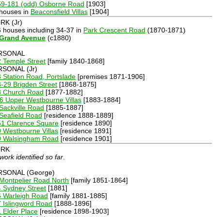
59-181 (odd) Osborne Road
[1903]
 houses in
Beaconsfield Villas
[1904]
K (Jr)
6 houses including 34-37 in
Park Crescent Road
(1870-1871)
 Grand Avenue
(c1880)
RSONAL
 Temple Street
[family 1840-1868]
RSONAL (Jr)
 Station Road, Portslade
[premises 1871-1906]
-29 Brigden Street
[1868-1875]
3 Church Road
[1877-1882]
6 Upper Westbourne Villas
[1883-1884]
Sackville Road
[1885-1887]
Seafield Road
[residence 1888-1889]
51 Clarence Square
[residence 1890]
 Westbourne Villas
[residence 1891]
0 Walsingham Road
[residence 1901]
RK
work identified so far
.
RSONAL (George)
Montpelier Road North
[family 1851-1864]
 Sydney Street
[1881]
6 Warleigh Road
[family 1881-1885]
 Islingword Road
[1888-1896]
 Elder Place
[residence 1898-1903]