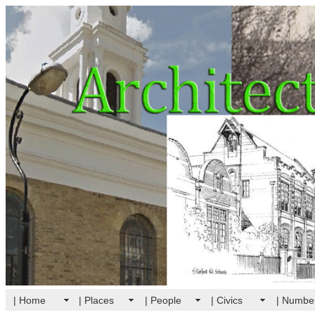
| Home
| Places
| People
| Civics
| Numbe