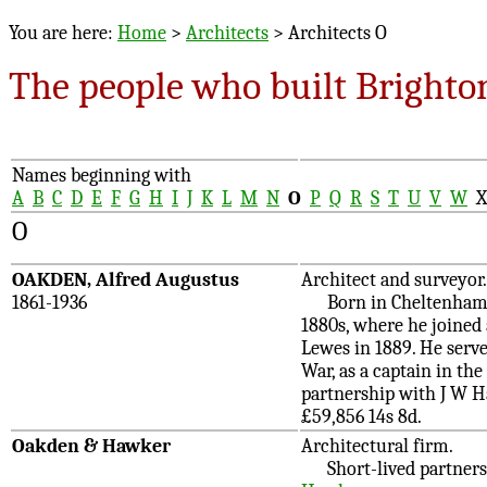
You are here:
Home
>
Architects
> Architects O
The people who built Brighto
Names beginning with
A
B
C
D
E
F
G
H
I
J
K
L
M
N
O
P
Q
R
S
T
U
V
W
O
OAKDEN, Alfred Augustus
Architect and surveyor.
1861-1936
Born in Cheltenham, so
1880s, where he joined 
Lewes in 1889. He serve
War, as a captain in the
partnership with J W H
£59,856 14s 8d.
Oakden & Hawker
Architectural firm.
Short-lived partnersh