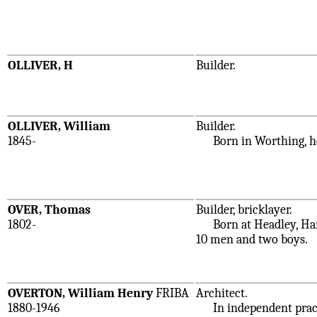
OLLIVER, H
Builder.
OLLIVER, William
Builder.
1845-
Born in Worthing, he w
OVER, Thomas
Builder, bricklayer.
1802-
Born at Headley, Hamp
10 men and two boys.
OVERTON, William Henry
FRIBA
Architect.
1880-1946
In independent practic