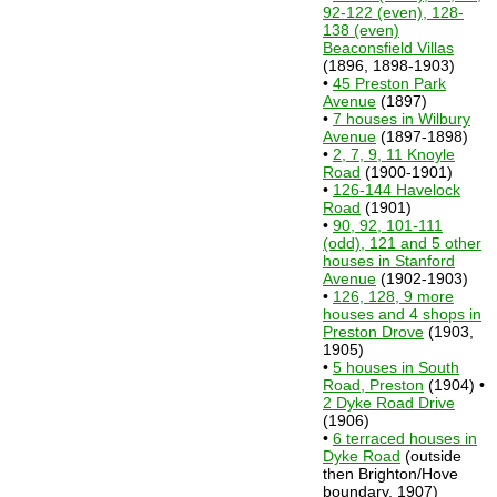
92-122 (even), 128-
138 (even)
Beaconsfield Villas
(1896, 1898-1903)
•
45 Preston Park
Avenue
(1897)
•
7 houses in Wilbury
Avenue
(1897-1898)
•
2, 7, 9, 11 Knoyle
Road
(1900-1901)
•
126-144 Havelock
Road
(1901)
•
90, 92, 101-111
(odd), 121 and 5 other
houses in Stanford
Avenue
(1902-1903)
•
126, 128, 9 more
houses and 4 shops in
Preston Drove
(1903,
1905)
•
5 houses in South
Road, Preston
(1904) •
2 Dyke Road Drive
(1906)
•
6 terraced houses in
Dyke Road
(outside
then Brighton/Hove
boundary, 1907)