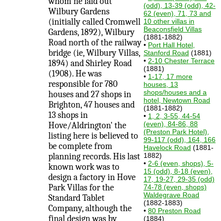
whom he laid out
(odd), 13-39 (odd), 42-
Wilbury Gardens
62 (even), 71, 73 and
(initially called Cromwell
10 other villas in
Beaconsfield Villas
Gardens, 1892), Wilbury
(1881-1882)
Road north of the railway
•
Port Hall Hotel,
bridge (ie, Wilbury Villas,
Stanford Road
(1881)
•
2-10 Chester Terrace
1894) and Shirley Road
(1881)
(1908). He was
•
1-17, 17 more
responsible for 780
houses, 13
shops/houses and a
houses and 27 shops in
hotel, Newtown Road
Brighton, 47 houses and
(1881-1882)
13 shops in
•
1, 2, 3-55, 44-54
(even), 84-86, 88
Hove/Aldrington' the
(Preston Park Hotel),
listing here is believed to
99-117 (odd), 164, 166
be complete from
Havelock Road
(1881-
planning records. His last
1882)
•
2-6 (even, shops), 5-
known work was to
15 (odd), 8-18 (even),
design a factory in Hove
17, 19-27, 29-35 (odd)
Park Villas for the
74-78 (even, shops)
Waldegrave Road
Standard Tablet
(1882-1883)
Company, although the
•
80 Preston Road
final design was by
(1884)