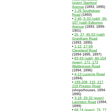
(even) Stanford
Avenue
(1893, 1895)
•
1-25 Southdown
Road
(1893)
•
2-40, 5-33 (odd), 39-
107 (odd) Edburton
Avenue
(1893, 1899-
1901)
•
25, 27, 45-53 (odd)
Grantham Road
(1893, 1895)
•
1-12, 17-59
Cleveland Road
(1894-1895, 1897)
•
83-93 (odd), 80-154
(even), 171, 173
Waldegrave Road
(1894, 1896)
•
4-13 Lucerne Road
(1894)
•
199-208, 215, 217,
219 Preston Road
(shops/houses, 1894-
1895)
•
3-18, 20-32 (even)
Lauriston Road
(1894,
1899)
•
68-74 (even), 75, 77,