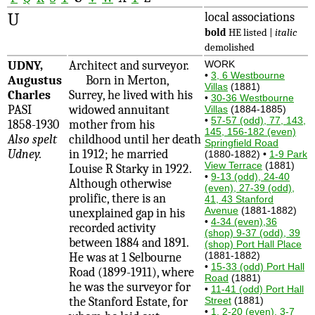
U
local associations
bold
HE listed |
italic
demolished
UDNY,
Architect and surveyor.
WORK
•
3, 6 Westbourne
Augustus
Born in Merton,
Villas
(1881)
Charles
Surrey, he lived with his
•
30-36 Westbourne
PASI
widowed annuitant
Villas
(1884-1885)
•
57-57 (odd), 77, 143,
1858-1930
mother from his
145, 156-182 (even)
Also spelt
childhood until her death
Springfield Road
Udney.
in 1912; he married
(1880-1882) •
1-9 Park
View Terrace
(1881)
Louise R Starky in 1922.
•
9-13 (odd), 24-40
Although otherwise
(even), 27-39 (odd),
prolific, there is an
41, 43 Stanford
Avenue
(1881-1882)
unexplained gap in his
•
4-34 (even),36
recorded activity
(shop) 9-37 (odd), 39
between 1884 and 1891.
(shop) Port Hall Place
(1881-1882)
He was at 1 Selbourne
•
15-33 (odd) Port Hall
Road (1899-1911), where
Road
(1881)
he was the surveyor for
•
11-41 (odd) Port Hall
the Stanford Estate, for
Street
(1881)
•
1, 2-20 (even), 3-7