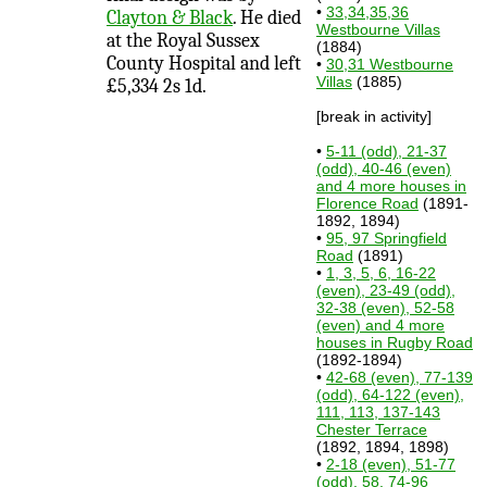
•
33,34,35,36
Clayton & Black
. He died
Westbourne Villas
at the Royal Sussex
(1884)
County Hospital and left
•
30,31 Westbourne
Villas
(1885)
£5,334 2s 1d.
[break in activity]
•
5-11 (odd), 21-37
(odd), 40-46 (even)
and 4 more houses in
Florence Road
(1891-
1892, 1894)
•
95, 97 Springfield
Road
(1891)
•
1, 3, 5, 6, 16-22
(even), 23-49 (odd),
32-38 (even), 52-58
(even) and 4 more
houses in Rugby Road
(1892-1894)
•
42-68 (even), 77-139
(odd), 64-122 (even),
111, 113, 137-143
Chester Terrace
(1892, 1894, 1898)
•
2-18 (even), 51-77
(odd), 58, 74-96