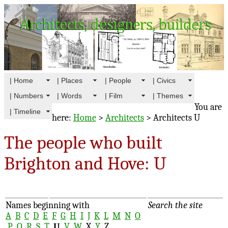
| Home
| Places
| People
| Civics
| Numbers
| Words
| Film
| Themes
You are
| Timeline
here:
Home
>
Architects
> Architects U
The people who built
Brighton and Hove: U
Names beginning with
Search the site
A
B
C
D
E
F
G
H
I
J
K
L
M
N
O
P
Q
R
S
T
U
V
W
X
Y
Z