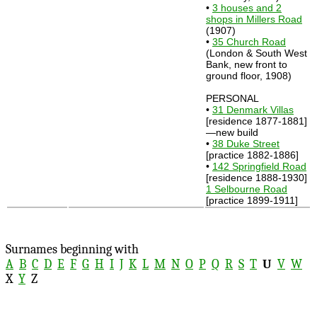
•
3 houses and 2
shops in Millers Road
(1907)
•
35 Church Road
(London & South West
Bank, new front to
ground floor, 1908)
PERSONAL
•
31 Denmark Villas
[residence 1877-1881]
—new build
•
38 Duke Street
[practice 1882-1886]
•
142 Springfield Road
[residence 1888-1930]
1 Selbourne Road
[practice 1899-1911]
Surnames beginning with
A
B
C
D
E
F
G
H
I
J
K
L
M
N
O
P
Q
R
S
T
U
V
W
X
Y
Z