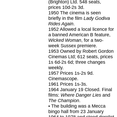
(Brighton) Ltd. 548 seats,
prices 10d-2s 3d.
1950
The cinema is seen
briefly in the film
Lady Godiva
Rides Again
.
1952
Allowed a local licence for
a banned American B feature,
Wicked Woman
, for a two-
week Sussex premiere.
1953
Owned by Robert Gordon
Cinemas Ltd; 612 seats, prices
1s 6d-2s 6d; three changes
weekly.
1957
Prices 1s-2s 9d.
Cinemascope.
1961
Prices 1s-3s.
1964 January 19
Closed. Final
films:
Where Danger Lies
and
The Champion
.
• The building was a Mecca
bingo hall from 23 January