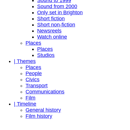
Sound to 1999
Sound from 2000
Only set in Brighton
Short fiction
Short non-fiction
Newsreels
Watch online
Places
Places
Studios
| Themes
Places
People
Civics
Transport
Communications
Film
| Timeline
General history
Film history