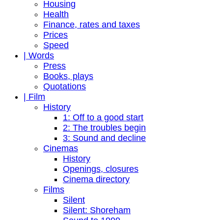
Housing
Health
Finance, rates and taxes
Prices
Speed
| Words
Press
Books, plays
Quotations
| Film
History
1: Off to a good start
2: The troubles begin
3: Sound and decline
Cinemas
History
Openings, closures
Cinema directory
Films
Silent
Silent: Shoreham