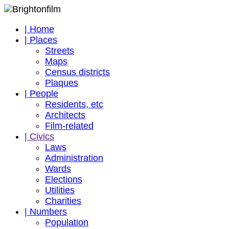
| Home
| Places
Streets
Maps
Census districts
Plaques
| People
Residents, etc
Architects
Film-related
| Civics
Laws
Administration
Wards
Elections
Utilities
Charities
| Numbers
Population