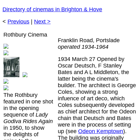
Directory of cinemas in Brighton & Hove
<
Previous
|
Next >
Rothbury Cinema
Franklin Road, Portslade
operated 1934-1964
1934 March 27
Opened by
Oscar Deutsch, F Stanley
Bates and A L Middleton, the
latter being the cinema's
builder. The architect is George
Coles, showing a strong
The Rothbury
infuence of art deco, which
featured in one shot
Coles subsequently developed
in the opening
as chief architect for the Odeon
sequence of
Lady
chain that Deutsch and Bates
Godiva Rides Again
were in the process of setting
in 1950, to show
up (see
Odeon Kemptown
).
the delights of
The building was originally