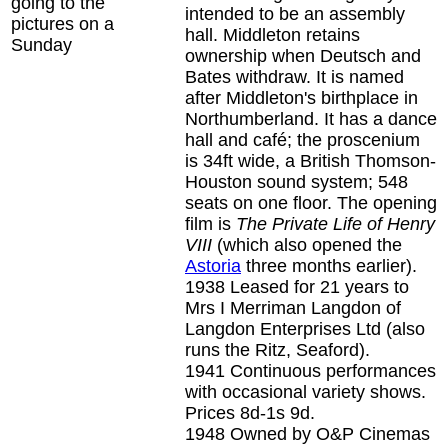
going to the
intended to be an assembly
pictures on a
hall. Middleton retains
Sunday
ownership when Deutsch and
Bates withdraw. It is named
after Middleton's birthplace in
Northumberland. It has a dance
hall and café; the proscenium
is 34ft wide, a British Thomson-
Houston sound system; 548
seats on one floor. The opening
film is
The Private Life of Henry
VIII
(which also opened the
Astoria
three months earlier).
1938
Leased for 21 years to
Mrs I Merriman Langdon of
Langdon Enterprises Ltd (also
runs the Ritz, Seaford).
1941
Continuous performances
with occasional variety shows.
Prices 8d-1s 9d.
1948
Owned by O&P Cinemas