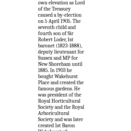
own elevation as Lord
of the Treasury
caused a by-election
on 5 April 1905. The
seventh child and
fourth son of Sir
Robert Loder, 1st
baronet (1823-1888),
deputy lieutenant for
Sussex and MP for
New Shoreham until
1885. In 1903 he
bought Wakehurst
Place and created the
famous gardens. He
was president of the
Royal Horticultural
Society and the Royal
Arboricultural
Society and was later
created 1st Baron