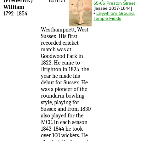
(Frederick)
Born at
65-66 Preston Street
William
[lessee 1837-1844]
1792–1854
•
Lillywhite's Ground,
Temple Fields
Westhampnett, West
Sussex. His first
recorded cricket
match was at
Goodwood Park in
1822. He came to
Brighton in 1825, the
year he made his
debut for Sussex. He
was a pioneer of the
roundarm bowling
style, playing for
Sussex and from 1830
also played for the
MCC. In each season
1842-1844 he took
over 100 wickets. He