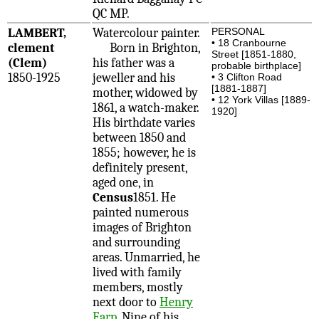
QC MP.
LAMBERT,
Watercolour painter.
PERSONAL
• 18 Cranbourne
clement
Born in Brighton,
Street [1851-1880,
(Clem)
his father was a
probable birthplace]
1850-1925
jeweller and his
• 3 Clifton Road
[1881-1887]
mother, widowed by
• 12 York Villas [1889-
1861, a watch-maker.
1920]
His birthdate varies
between 1850 and
1855; however, he is
definitely present,
aged one, in
Census
1851. He
painted numerous
images of Brighton
and surrounding
areas. Unmarried, he
lived with family
members, mostly
next door to
Henry
Earp
. Nine of his