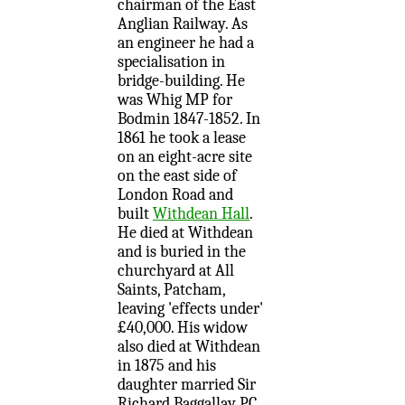
chairman of the East
Anglian Railway. As
an engineer he had a
specialisation in
bridge-building. He
was Whig MP for
Bodmin 1847-1852. In
1861 he took a lease
on an eight-acre site
on the east side of
London Road and
built
Withdean Hall
.
He died at Withdean
and is buried in the
churchyard at All
Saints, Patcham,
leaving 'effects under'
£40,000. His widow
also died at Withdean
in 1875 and his
daughter married Sir
Richard Baggallay PC