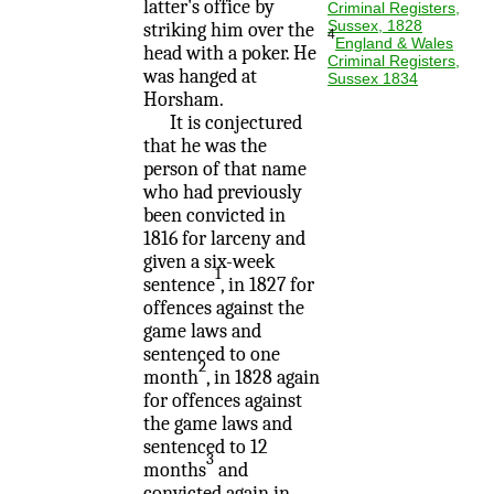
latter's office by
Criminal Registers,
Sussex, 1828
striking him over the
4
England & Wales
head with a poker. He
Criminal Registers,
was hanged at
Sussex 1834
Horsham.
It is conjectured
that he was the
person of that name
who had previously
been convicted in
1816 for larceny and
given a six-week
1
sentence
, in 1827 for
offences against the
game laws and
sentenced to one
2
month
, in 1828 again
for offences against
the game laws and
sentenced to 12
3
months
and
convicted again in