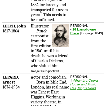
1834 for larceny and
transported for seven
4
years
. This needs to
be confirmed.
LEECH, John
Illustrator.
PERSONAL
•
16 Lansdowne
1817-1864
Punch
Place
[lodgings 1849]
cartoonist
from the
first edition
in 1841 until his
death, he was a friend
of Charles Dickens,
who visited him.
Image: Self-portrait.
LEPARD,
Actor and comedian.
PERSONAL
†
Alhambra Opera
Ernest
Born in Mile End,
House and Music
1874-1954
London, his real name
Hall, King's Road
was Ernest Hart
Higgins. Working in
variety theatre, in