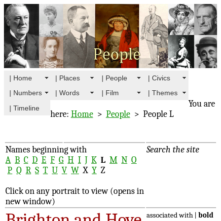
| Home
| Places
| People
| Civics
| Numbers
| Words
| Film
| Themes
You are
| Timeline
here:
Home
>
People
> People L
Names beginning with
Search the site
A
B
C
D
E
F
G
H
I
J
K
L
M
N
O
P
Q
R
S
T
U
V
W
X
Y
Z
Click on any portrait to view (opens in
new window)
Brighton and Hove
associated with |
bold