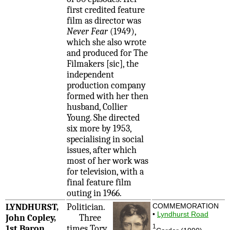
first credited feature
film as director was
Never Fear
(1949),
which she also wrote
and produced for The
Filmakers [sic], the
independent
production company
formed with her then
husband, Collier
Young. She directed
six more by 1953,
specialising in social
issues, after which
most of her work was
for television, with a
final feature film
outing in 1966.
LYNDHURST,
Politician.
COMMEMORATION
•
Lyndhurst Road
John Copley,
Three
1
1st Baron
times Tory