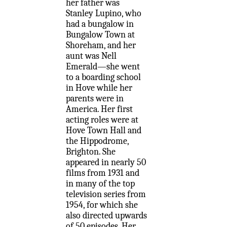
her father was
Stanley Lupino, who
had a bungalow in
Bungalow Town at
Shoreham, and her
aunt was Nell
Emerald—she went
to a boarding school
in Hove while her
parents were in
America. Her first
acting roles were at
Hove Town Hall and
the Hippodrome,
Brighton. She
appeared in nearly 50
films from 1931 and
in many of the top
television series from
1954, for which she
also directed upwards
of 50 episodes. Her