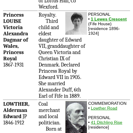
of Loftus Hall, Co
Wexford.
Princess
Royalty.
PERSONAL
•
1 Lewes Crescent
LOUISE
Third
(Fife House)
Victoria
child and
[residence 1896-
Alexandra
eldest
1924]
Dagmar of
daughter of Edward
Wales,
VII, granddaughter of
Princess
Queen Victoria and
Royal
Christian IX of
1867-1931
Denmark. Declared
Princess Royal by
Edward VII in 1905.
She married
Alexander Duff, 6th
Earl of Fife in 1889.
LOWTHER,
Coal
COMMEMORATION
•
Lowther Road
Alderman
merchant
Edward
JP
and local
PERSONAL
1846-1912
politician.
•
41 Ditchling Rise
[residence]
Born at