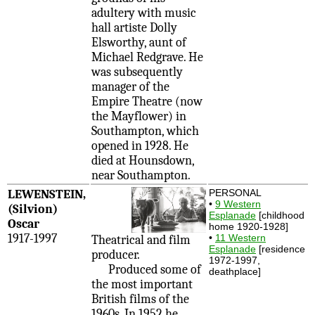
adultery with music
hall artiste Dolly
Elsworthy, aunt of
Michael Redgrave. He
was subsequently
manager of the
Empire Theatre (now
the Mayflower) in
Southampton, which
opened in 1928. He
died at Hounsdown,
near Southampton.
LEWENSTEIN,
PERSONAL
•
9 Western
(Silvion)
Esplanade
[childhood
Oscar
home 1920-1928]
1917-1997
•
11 Western
Theatrical and film
Esplanade
[residence
producer.
1972-1997,
Produced some of
deathplace]
the most important
British films of the
1960s. In 1952 he