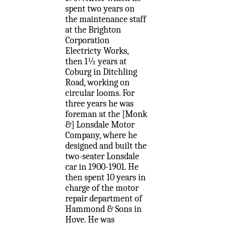
spent two years on
the maintenance staff
at the Brighton
Corporation
Electricty Works,
then 1½ years at
Coburg in Ditchling
Road, working on
circular looms. For
three years he was
foreman at the [Monk
&] Lonsdale Motor
Company, where he
designed and built the
two-seater Lonsdale
car in 1900-1901. He
then spent 10 years in
charge of the motor
repair department of
Hammond & Sons in
Hove. He was