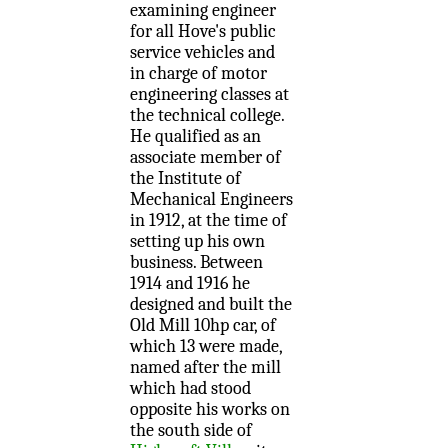
examining engineer
for all Hove's public
service vehicles and
in charge of motor
engineering classes at
the technical college.
He qualified as an
associate member of
the Institute of
Mechanical Engineers
in 1912, at the time of
setting up his own
business. Between
1914 and 1916 he
designed and built the
Old Mill 10hp car, of
which 13 were made,
named after the mill
which had stood
opposite his works on
the south side of