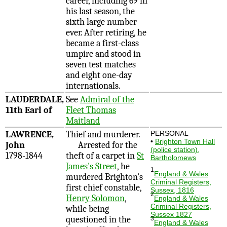
career, including 69 in
his last season, the
sixth large number
ever. After retiring, he
became a first-class
umpire and stood in
seven test matches
and eight one-day
internationals.
LAUDERDALE,
See
Admiral of the
11th Earl of
Fleet Thomas
Maitland
LAWRENCE,
Thief and murderer.
PERSONAL
•
Brighton Town Hall
John
Arrested for the
(police station),
1798-1844
theft of a carpet in
St
Bartholomews
James's Street
, he
1
England & Wales
murdered Brighton's
Criminal Registers,
first chief constable,
Sussex, 1816
2
Henry Solomon
,
England & Wales
Criminal Registers,
while being
Sussex 1827
questioned in the
3
England & Wales