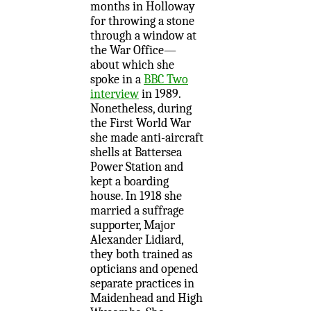
months in Holloway
for throwing a stone
through a window at
the War Office—
about which she
spoke in a
BBC Two
interview
in 1989.
Nonetheless, during
the First World War
she made anti-aircraft
shells at Battersea
Power Station and
kept a boarding
house. In 1918 she
married a suffrage
supporter, Major
Alexander Lidiard,
they both trained as
opticians and opened
separate practices in
Maidenhead and High