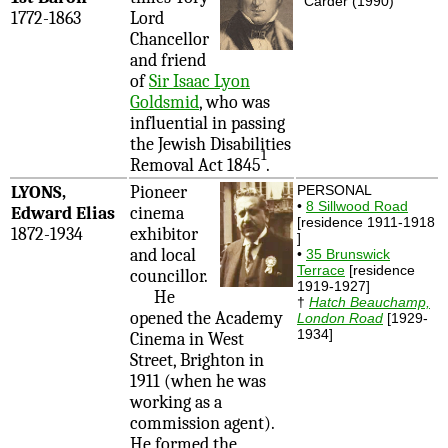
Carder (1990)
1772-1863
Lord
Chancellor
and friend
of
Sir Isaac Lyon
Goldsmid
, who was
influential in passing
the Jewish Disabilities
1
Removal Act 1845
.
LYONS,
Pioneer
PERSONAL
•
8 Sillwood Road
Edward Elias
cinema
[residence 1911-1918
1872-1934
exhibitor
]
and local
•
35 Brunswick
Terrace
[residence
councillor.
1919-1927]
He
†
Hatch Beauchamp,
opened the Academy
London Road
[1929-
1934]
Cinema in West
Street, Brighton in
1911 (when he was
working as a
commission agent).
He formed the