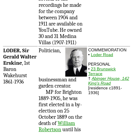
recordings he made
for the company
between 1904 and
1911 are available on
YouTube. He owned
30 and 31 Medina
Villas (1907-1911)
LODER, Sir
Politician,
COMMEMORATION
•
Loder Road
Gerald Walter
Erskine
, 1st
PERSONAL
Baron
•
23 Brunswick
Terrace
Wakehurst
†
Abinger House, 142
businessman and
1861-1936
King's Road
garden creator.
[residence c1891-
MP for Brighton
1936]
1889-1905, he was
first elected in a by-
election on 25
October 1889 on the
death of
William
Robertson
until his