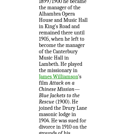
1899/1900 he became
the manager of the
Alhambra Opera
House and Music Hall
in King's Road and
remained there until
1905, when he left to
become the manager
of the Canterbury
Music Hall in
Lambeth. He played
the missionary in
James Williamson
's
film
Attack on a
Chinese Mission—
Blue Jackets to the
Rescue
(1900). He
joined the Drury Lane
masonic lodge in
1904. He was sued for
divorce in 1910 on the
grounds of his