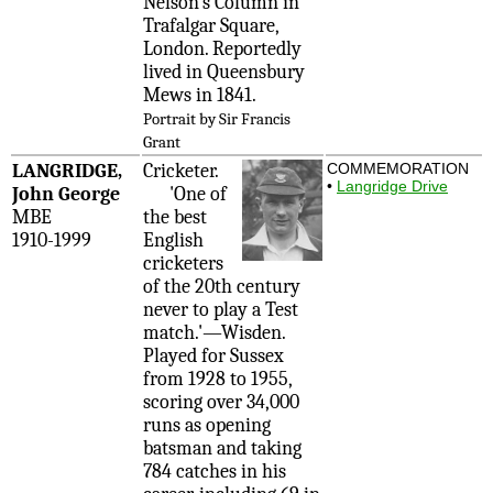
Nelson's Column in
Trafalgar Square,
London. Reportedly
lived in Queensbury
Mews in 1841.
Portrait by Sir Francis
Grant
LANGRIDGE,
Cricketer.
COMMEMORATION
•
Langridge Drive
John George
'One of
MBE
the best
1910-1999
English
cricketers
of the 20th century
never to play a Test
match.'—Wisden.
Played for Sussex
from 1928 to 1955,
scoring over 34,000
runs as opening
batsman and taking
784 catches in his