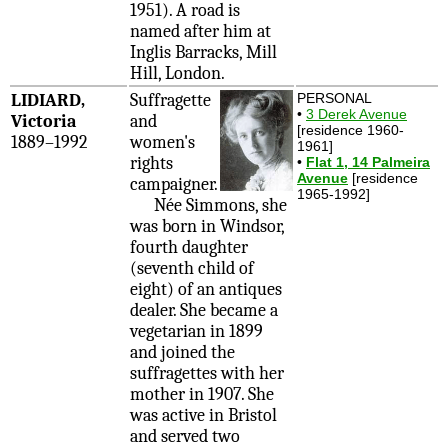
1951). A road is
named after him at
Inglis Barracks, Mill
Hill, London.
LIDIARD,
Suffragette
PERSONAL
•
3 Derek Avenue
Victoria
and
[residence 1960-
1889–1992
women's
1961]
rights
•
Flat 1, 14 Palmeira
Avenue
[residence
campaigner.
1965-1992]
Née Simmons, she
was born in Windsor,
fourth daughter
(seventh child of
eight) of an antiques
dealer. She became a
vegetarian in 1899
and joined the
suffragettes with her
mother in 1907. She
was active in Bristol
and served two