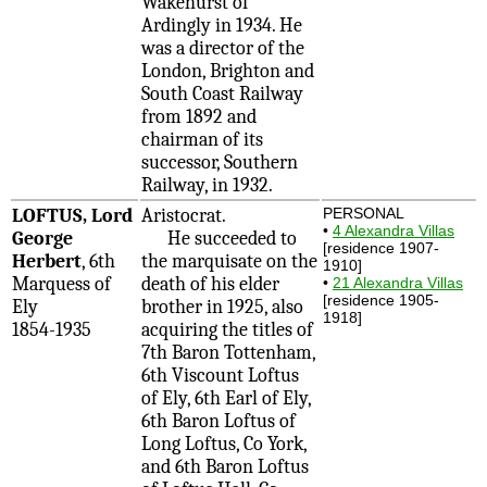
Wakehurst of
Ardingly in 1934. He
was a director of the
London, Brighton and
South Coast Railway
from 1892 and
chairman of its
successor, Southern
Railway, in 1932.
LOFTUS, Lord
Aristocrat.
PERSONAL
•
4 Alexandra Villas
George
He succeeded to
[residence 1907-
Herbert
, 6th
the marquisate on the
1910]
Marquess of
death of his elder
•
21 Alexandra Villas
[residence 1905-
Ely
brother in 1925, also
1918]
1854-1935
acquiring the titles of
7th Baron Tottenham,
6th Viscount Loftus
of Ely, 6th Earl of Ely,
6th Baron Loftus of
Long Loftus, Co York,
and 6th Baron Loftus