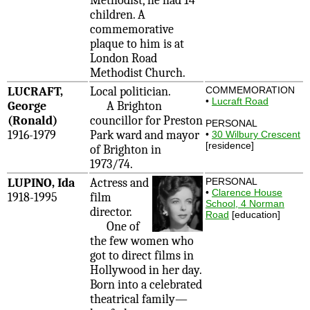
Methodist, he had 14
children. A
commemorative
plaque to him is at
London Road
Methodist Church.
LUCRAFT,
Local politician.
COMMEMORATION
•
Lucraft Road
George
A Brighton
(Ronald)
councillor for Preston
PERSONAL
1916-1979
Park ward and mayor
•
30 Wilbury Crescent
[residence]
of Brighton in
1973/74.
LUPINO, Ida
Actress and
PERSONAL
•
Clarence House
1918-1995
film
School, 4 Norman
director.
Road
[education]
One of
the few women who
got to direct films in
Hollywood in her day.
Born into a celebrated
theatrical family—