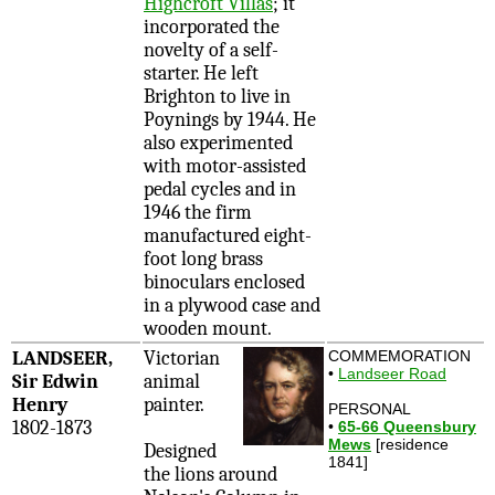
Highcroft Villas
; it
incorporated the
novelty of a self-
starter. He left
Brighton to live in
Poynings by 1944. He
also experimented
with motor-assisted
pedal cycles and in
1946 the firm
manufactured eight-
foot long brass
binoculars enclosed
in a plywood case and
wooden mount.
LANDSEER,
Victorian
COMMEMORATION
•
Landseer Road
Sir Edwin
animal
Henry
painter.
PERSONAL
1802-1873
•
65-66 Queensbury
Mews
[residence
Designed
1841]
the lions around