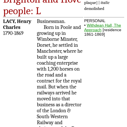
plaque] |
italic
people: L
demolished
LACY, Henry
Businessman.
PERSONAL
•
Withdean Hall, The
Charles
Born in Poole and
Approach
[residence
1790-1869
growing up in
1861-1869]
Wimborne Minster,
Dorset, he settled in
Manchester, where he
built up a large
coaching enterprise
with 1,200 horses on
the road and a
contract for the royal
mail. But when the
railways arrived he
moved into that
business as a director
of the London &
South-Western
Railway and