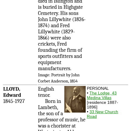
died in Islington and
is buried in Highgate
Cemetery. His sons
John Lillywhite (1826-
1874) and Fred
Lillywhite (1829-
1866) were also
crickets, Fred
founding the firm of
sports outfitters and
equipment
manufacturers.
Image: Portrait by John
Corbet Anderson, 1854
LLOYD,
English
PERSONAL
•
The Lodge, 43
Edward
tenor.
Medina Villas
1845-1927
Born in
[residence 1887-
Lambeth,
1896]
•
33 New Church
the son of a
Road
professor of music, he
was a chorister at