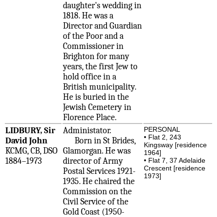
daughter's wedding in
1818. He was a
Director and Guardian
of the Poor and a
Commissioner in
Brighton for many
years, the first Jew to
hold office in a
British municipality.
He is buried in the
Jewish Cemetery in
Florence Place.
LIDBURY, Sir
Administator.
PERSONAL
• Flat 2, 243
David John
Born in St Brides,
Kingsway [residence
KCMG, CB, DSO
Glamorgan. He was
1964]
1884–1973
director of Army
• Flat 7, 37 Adelaide
Crescent [residence
Postal Services 1921-
1973]
1935. He chaired the
Commission on the
Civil Service of the
Gold Coast (1950-