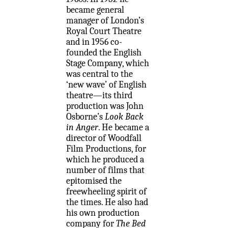
became general
manager of London’s
Royal Court Theatre
and in 1956 co-
founded the English
Stage Company, which
was central to the
‘new wave’ of English
theatre—its third
production was John
Osborne’s
Look Back
in Anger
. He became a
director of Woodfall
Film Productions, for
which he produced a
number of films that
epitomised the
freewheeling spirit of
the times. He also had
his own production
company for
The Bed