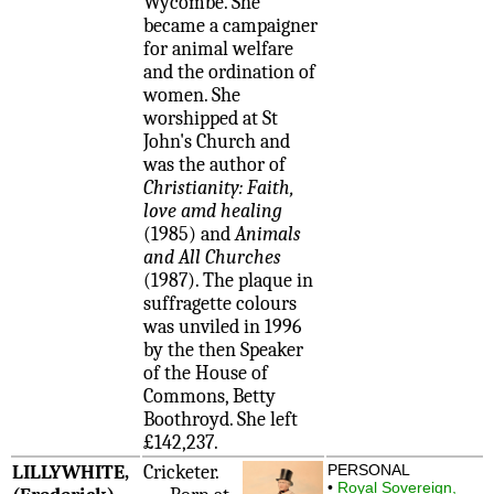
Wycombe. She
became a campaigner
for animal welfare
and the ordination of
women. She
worshipped at St
John's Church and
was the author of
Christianity: Faith,
love amd healing
(1985) and
Animals
and All Churches
(1987). The plaque in
suffragette colours
was unviled in 1996
by the then Speaker
of the House of
Commons, Betty
Boothroyd. She left
£142,237.
LILLYWHITE,
Cricketer.
PERSONAL
•
Royal Sovereign,