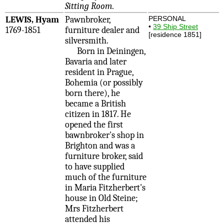
Sitting Room
.
LEWIS, Hyam
Pawnbroker,
PERSONAL
•
39 Ship Street
1769-1851
furniture dealer and
[residence 1851]
silversmith.
Born in Deiningen,
Bavaria and later
resident in Prague,
Bohemia (or possibly
born there), he
became a British
citizen in 1817. He
opened the first
bawnbroker's shop in
Brighton and was a
furniture broker, said
to have supplied
much of the furniture
in Maria Fitzherbert's
house in Old Steine;
Mrs Fitzherbert
attended his