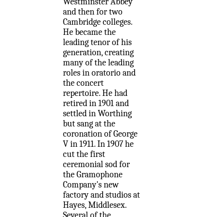
Westminster Abbey
and then for two
Cambridge colleges.
He became the
leading tenor of his
generation, creating
many of the leading
roles in oratorio and
the concert
repertoire. He had
retired in 1901 and
settled in Worthing
but sang at the
coronation of George
V in 1911. In 1907 he
cut the first
ceremonial sod for
the Gramophone
Company's new
factory and studios at
Hayes, Middlesex.
Several of the