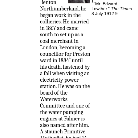
Benton,
1
"Mr. Edward
Northumberland, he
Lowther."
The Times
8 July 1912:9
began work in the
collieries. He married
in 1867 and came
south to set up as a
coal merchant in
London, becoming a
councillor for Preston
1
ward in 1884
until
his death, hastened by
a fall when visiting an
electricity power
station. He was on the
board of the
Waterworks
Committee and one of
the water pumping
engines at Falmer is
also named after him.
A staunch Primitive