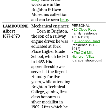
works are in the
Brighton & Hove
Museums collection
and can be seen
here
.
LAMBOURNE,
Mechanical engineer.
PERSONAL
•
10 Clyde Road
Albert
Born in Brighton,
[family residence
1877-1970
the son of a railway
1891-1901]
engine driver, he was
•
99 Addison Road
[residence 1911-
educated at York
1912]
Place Higher Grade
•
The Old Mill,
School, which he left
Highcroft Villas
[garage, showroom]
in 1892. His
apprenticeship was
served at the Regent
Foundry for five
years, while attending
Brighton Technical
College, gaining first
class honours as
silver medallist in
1909. After which he