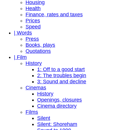
Housing
Health
Finance, rates and taxes
Prices
Speed
| Words
Press
Books, plays
Quotations
| Film
History
1: Off to a good start
2: The troubles begin
3: Sound and decline
Cinemas
History
Openings, closures
Cinema directory
Films
Silent
Silent: Shoreham