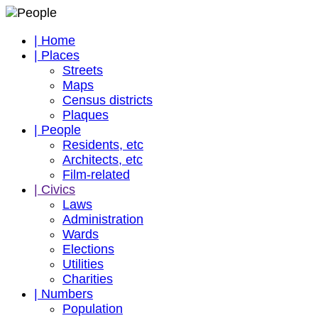
| Home
| Places
Streets
Maps
Census districts
Plaques
| People
Residents, etc
Architects, etc
Film-related
| Civics
Laws
Administration
Wards
Elections
Utilities
Charities
| Numbers
Population