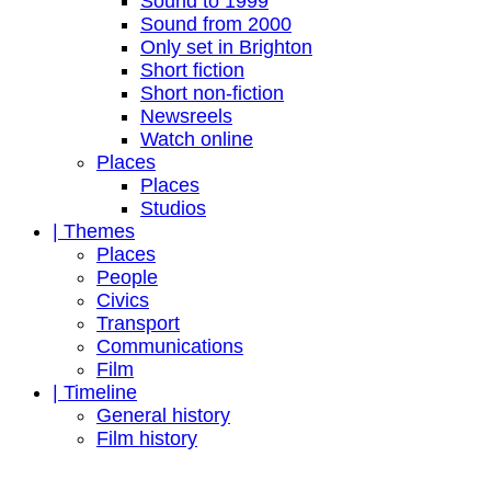
Sound to 1999
Sound from 2000
Only set in Brighton
Short fiction
Short non-fiction
Newsreels
Watch online
Places
Places
Studios
| Themes
Places
People
Civics
Transport
Communications
Film
| Timeline
General history
Film history