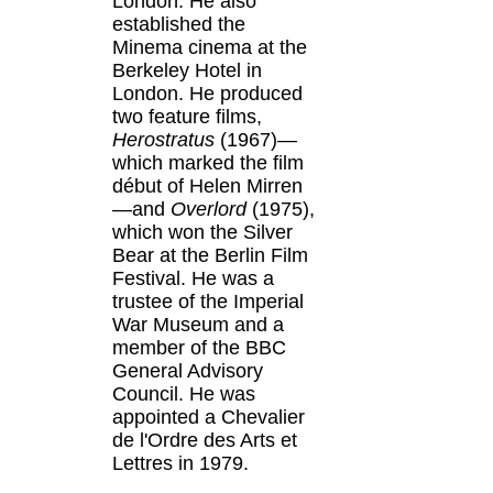
London. He also
established the
Minema cinema at the
Berkeley Hotel in
London. He produced
two feature films,
Herostratus
(1967)—
which marked the film
début of Helen Mirren
—and
Overlord
(1975),
which won the Silver
Bear at the Berlin Film
Festival. He was a
trustee of the Imperial
War Museum and a
member of the BBC
General Advisory
Council. He was
appointed a Chevalier
de l'Ordre des Arts et
Lettres in 1979.