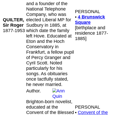
and a founder of the
National Telephone
PERSONAL
Company, who was
•
4 Brunswick
QUILTER,
elected Liberal MP for
Square
Sir Roger
Sudbury in 1885, at
[birthplace and
1877-1953
which date the family
residence 1877-
left Hove. Educated at
1885]
Eton and the Hoch
Conservatory in
Frankfurt, a fellow pupil
of Percy Granger and
Cyril Scott. Noted
particularly for his
songs. As obituaries
once tactfully stated,
he never married.
Author.
Brighton-born novelist,
educated at the
PERSONAL
Convent of the Blessed
•
Convent of the