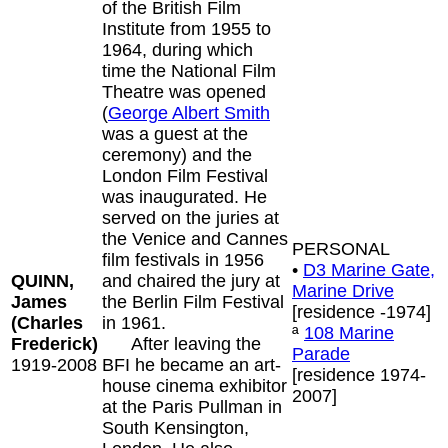
of the British Film
Institute from 1955 to
1964, during which
time the National Film
Theatre was opened
(
George Albert Smith
was a guest at the
ceremony) and the
London Film Festival
was inaugurated. He
served on the juries at
the Venice and Cannes
PERSONAL
film festivals in 1956
•
D3 Marine Gate,
QUINN,
and chaired the jury at
Marine Drive
James
the Berlin Film Festival
[residence -1974]
(Charles
in 1961.
ª
108 Marine
Frederick)
After leaving the
Parade
1919-2008
BFI he became an art-
[residence 1974-
house cinema exhibitor
2007]
at the Paris Pullman in
South Kensington,