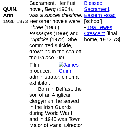
Sacrament. Her first
Blessed
QUIN,
novel,
Berg
(1964),
Sacrament,
Ann
was a
succes d'estime
.
Eastern Road
1936-1973
Her other novels were
[school]
Three
(1966),
•
19a Lewes
Passages
(1969) and
Crescent
[final
Tripticks
(1972). She
home, 1972-73]
committed suicide,
drowning in the sea off
the Palace Pier.
Film
producer,
administrator, cinema
exhibitor.
Born in Belfast, the
son of an Anglican
clergyman, he served
in the Irish Guards
during World War II
and in 1945 was Town
Major of Paris. Director