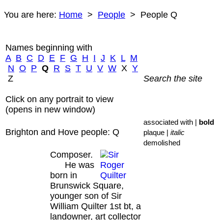
You are here:
Home
>
People
> People Q
Names beginning with
A
B
C
D
E
F
G
H
I
J
K
L
M
N
O
P
Q
R
S
T
U
V
W
X
Y
Z
Search the site
Click on any portrait to view
(opens in new window)
associated with |
bold
Brighton and Hove people: Q
plaque |
italic
demolished
Composer.
He was
born in
Brunswick Square,
younger son of Sir
William Quilter 1st bt, a
landowner, art collector