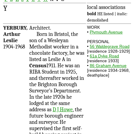
Y
local associations
bold
HE listed |
italic:
demolished
YERBURY,
Architect.
WORK
•
Plymouth Avenue
Arthur
Born in Bristol, the
Leslie
son of a Wesleyan
PERSONAL
1904-1968
Methodist worker in a
•
56 Waldegrave Road
[residence 1928-1929]
chocolate factory, he was
•
61a Dyke Road
listed as Leslie A in
[residence 1933]
Census
1911. He was an
•
86 Graham Avenue
[residence 1934-1968,
RIBA Student in 1925,
deathplace]
and thereafter worked in
the Brighton Borough
Surveyor's Department.
In the late 1920s he
lodged at the same
address as
D J Howe
, the
future borough engineer
and surveyor. He
supervised the first self-