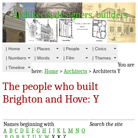
| Home
| Places
| People
| Civics
| Numbers
| Words
| Film
| Themes
You are
| Timeline
here:
Home
>
Architects
> Architects Y
The people who built
Brighton and Hove: Y
Names beginning with
Search the site
A
B
C
D
E
F
G
H
I
J
K
L
M
N
O
P
Q
R
S
T
U
V
W
X
Y
Z