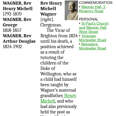
WAGNER, Rev
Rev Henry
COMMEMORATION
•
Wagner Hall, 2
Henry Michell
Michell
Regency Road
1792-1870
Wagner
WAGNER, Rev
[
right
].
PERSONAL
•
St Paul's Church
George
Clergyman.
and Wagner Hall,
1818-1857
The Vicar of
West Street
WAGNER, Rev
Brighton from 1824
•
Vicarage,
Montpelier Road
Arthur Douglas
until his death, a
•
Belvedere,
1824-1902
position achieved
Montpelier Road
as a result of
tutoring the
children of the
Duke of
Wellington, who as
a child had himself
been taught by
Wagner's maternal
grandfather,
Henry
Michell
, and who
had also previously
held the post as