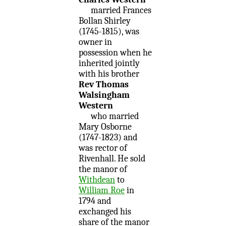
married Frances
Bollan Shirley
(1745-1815), was
owner in
possession when he
inherited jointly
with his brother
Rev Thomas
Walsingham
Western
who married
Mary Osborne
(1747-1823) and
was rector of
Rivenhall. He sold
the manor of
Withdean
to
William Roe
in
1794 and
exchanged his
share of the manor