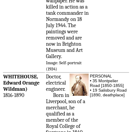
wallpaper. He was
killed in action as a
tank commander in
Normandy on 18
July 1944. The
paintings were
removed and are
now in Brighton
Museum and Art
Gallery.
Image: Self-portrait
(1934)
WHITEHOUSE,
Doctor,
PERSONAL
• 35 Montpelier
Edward Orange
electrical
Road [1850-1855]
Wildman)
engineer.
• 19 Salisbury Road
1816-1890
Born in
[1890, deathplace]
Liverpool, son of a
merchant, he
qualified as a
member of the
Royal College of