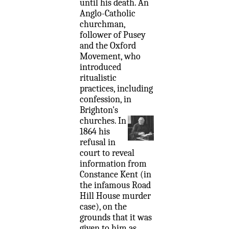
until his death. An
Anglo-Catholic
churchman,
follower of Pusey
and the Oxford
Movement, who
introduced
ritualistic
practices, including
confession, in
Brighton's
churches.
In
1864 his
refusal in
court to reveal
information from
Constance Kent (in
the infamous Road
Hill House murder
case), on the
grounds that it was
given to him as