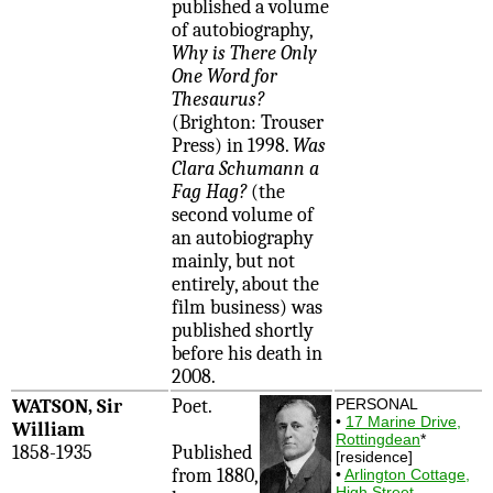
published a volume
of autobiography,
Why is There Only
One Word for
Thesaurus?
(Brighton: Trouser
Press) in 1998.
Was
Clara Schumann a
Fag Hag?
(the
second volume of
an autobiography
mainly, but not
entirely, about the
film business) was
published shortly
before his death in
2008.
WATSON, Sir
Poet.
PERSONAL
•
17 Marine Drive,
William
Rottingdean
*
1858-1935
Published
[residence]
from 1880,
•
Arlington Cottage,
High Street,