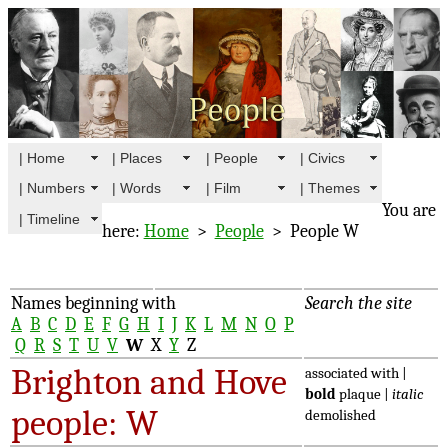
| Home
| Places
| People
| Civics
| Numbers
| Words
| Film
| Themes
You are
| Timeline
here:
Home
>
People
> People W
Names beginning with
Search the site
A
B
C
D
E
F
G
H
I
J
K
L
M
N
O
P
Q
R
S
T
U
V
W
X
Y
Z
Brighton and Hove
associated with |
bold
plaque |
italic
people: W
demolished