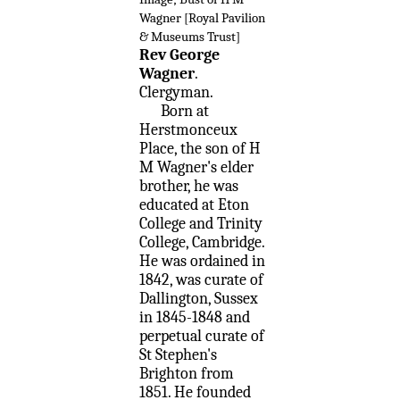
Wagner [Royal Pavilion
& Museums Trust]
Rev George
Wagner
.
Clergyman.
Born at
Herstmonceux
Place, the son of H
M Wagner's elder
brother, he was
educated at Eton
College and Trinity
College, Cambridge.
He was ordained in
1842, was curate of
Dallington, Sussex
in 1845-1848 and
perpetual curate of
St Stephen's
Brighton from
1851. He founded