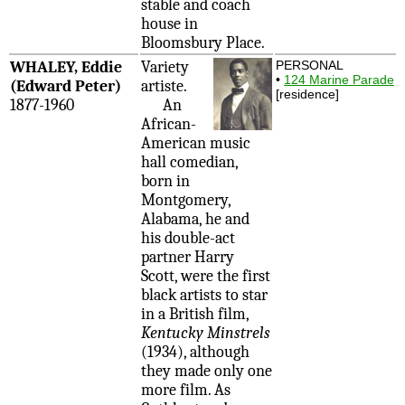
stable and coach
house in
Bloomsbury Place.
WHALEY, Eddie
Variety
PERSONAL
•
124 Marine Parade
(Edward Peter)
artiste.
[residence]
1877-1960
An
African-
American music
hall comedian,
born in
Montgomery,
Alabama, he and
his double-act
partner Harry
Scott, were the first
black artists to star
in a British film,
Kentucky Minstrels
(1934), although
they made only one
more film. As