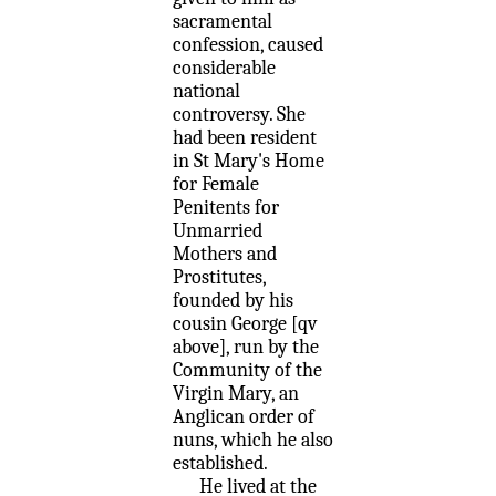
sacramental
confession, caused
considerable
national
controversy. She
had been resident
in St Mary's Home
for Female
Penitents for
Unmarried
Mothers and
Prostitutes,
founded by his
cousin George [qv
above], run by the
Community of the
Virgin Mary, an
Anglican order of
nuns, which he also
established.
He lived at the