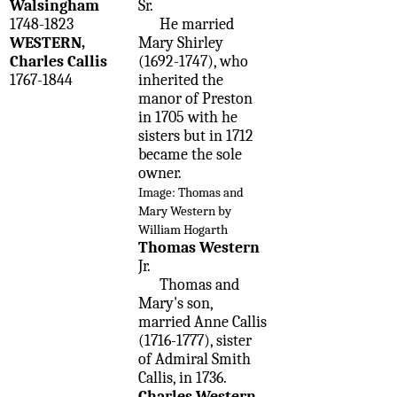
Walsingham
Sr.
1748-1823
He married
WESTERN,
Mary Shirley
Charles Callis
(1692-1747), who
1767-1844
inherited the
manor of Preston
in 1705 with he
sisters but in 1712
became the sole
owner.
Image: Thomas and
Mary Western by
William Hogarth
Thomas Western
Jr.
Thomas and
Mary's son,
married Anne Callis
(1716-1777), sister
of Admiral Smith
Callis, in 1736.
Charles Western