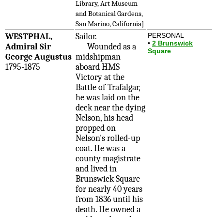
Library, Art Museum
and Botanical Gardens,
San Marino, California]
WESTPHAL,
Sailor.
PERSONAL
•
2 Brunswick
Admiral Sir
Wounded as a
Square
George Augustus
midshipman
1795-1875
aboard HMS
Victory at the
Battle of Trafalgar,
he was laid on the
deck near the dying
Nelson, his head
propped on
Nelson's rolled-up
coat. He was a
county magistrate
and lived in
Brunswick Square
for nearly 40 years
from 1836 until his
death. He owned a