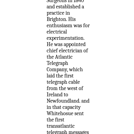
Surgeons in 1840
and established a
practice in
Brighton. His
enthusiasm was for
electrical
experimentation.
He was appointed
chief electrician of
the Atlantic
Telegraph
Company, which
laid the first
telegraph cable
from the west of
Ireland to
Newfoundland. and
in that capacity
Whitehosue sent
the first
transatlantic
telegraph messages