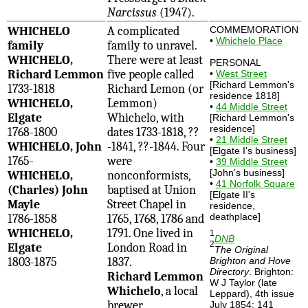
Narcissus
(1947).
WHICHELO
A complicated
COMMEMORATION
•
Whichelo Place
family
family to unravel.
WHICHELO,
There were at least
PERSONAL
Richard Lemmon
five people called
•
West Street
[Richard Lemmon's
1733-1818
Richard Lemon (or
residence 1818]
WHICHELO,
Lemmon)
•
44 Middle Street
Elgate
Whichelo, with
[Richard Lemmon's
residence]
1768-1800
dates 1733-1818, ??
•
21 Middle Street
WHICHELO, John
-1841, ??-1844. Four
[Elgate I's business]
1765-
were
•
39 Middle Street
[John's business]
WHICHELO,
nonconformists,
•
41 Norfolk Square
(Charles) John
baptised at Union
[Elgate II's
Mayle
Street Chapel in
residence,
deathplace]
1786-1858
1765, 1768, 1786 and
WHICHELO,
1791. One lived in
1
DNB
2
Elgate
London Road in
The Original
1803-1875
1837.
Brighton and Hove
Directory
. Brighton:
Richard Lemmon
W J Taylor (late
Whichelo
, a local
Leppard), 4th issue
brewer
July 1854: 141