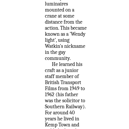
luminaires
mounted on a
crane at some
distance from the
action. This became
known as a 'Wendy
light', using
Watkin's nickname
in the gay
community.
He learned his
craft as a junior
staff member of
British Transport
Films from 1949 to
1962 (his father
was the solicitor to
Southern Railway).
For around 40
years he lived in
Kemp Town and