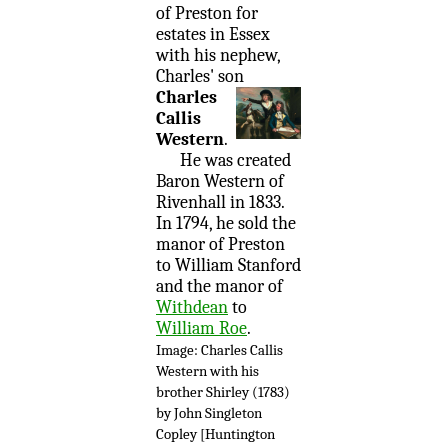
of Preston for
estates in Essex
with his nephew,
Charles' son
Charles
Callis
Western
.
He was created
Baron Western of
Rivenhall in 1833.
In 1794, he sold the
manor of Preston
to William Stanford
and the manor of
Withdean
to
William Roe
.
Image: Charles Callis
Western with his
brother Shirley (1783)
by John Singleton
Copley [Huntington