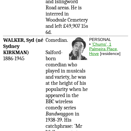
and Islingword
Road areas. He is
interred in
Woodvale Cemetery
and left £49,907 15s
6d.
WALKER, Syd (né
Comedian.
PERSONAL
•
'Chums', 1
Sydney
Palmeira Place,
KIRKMAN)
Salford-
Hove
[residence]
1886-1945
born
comedian who
played in musicals
and variety, he was
at the height of his
popularity when he
appeared in the
BBC wireless
comedy series
Bandwaggon
in
1938-39. His
catchphrase: 'Mr