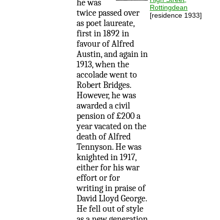
he was
Rottingdean
twice passed over
[residence 1933]
as poet laureate,
first in 1892 in
favour of Alfred
Austin, and again in
1913, when the
accolade went to
Robert Bridges.
However, he was
awarded a civil
pension of £200 a
year vacated on the
death of Alfred
Tennyson. He was
knighted in 1917,
either for his war
effort or for
writing in praise of
David Lloyd George.
He fell out of style
as a new generation