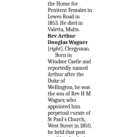
the Home for
Penitent Females in
Lewes Road in
1853. He died in
Valetta, Malta.
Rev Arthur
Douglas Wagner
[
right
]. Clergyman.
Born in
Windsor Castle and
reportedly named
Arthur after the
Duke of
Wellington, he was
the son of Rev H M
Wagner, who
appointed him
perpetual curate of
St Paul's Church,
West Street in 1850,
he held that post