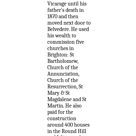
Vicarage until his
father's death in
1870 and then
moved next door to
Belvedere. He used
his wealth to
commission five
churches in
Brighton: St
Bartholomew,
Church of the
Annunciation,
Church of the
Resurrection, St
Mary & St
Magdalene and St
Martin. He also
paid for the
construction
around 400 houses
in the Round Hill