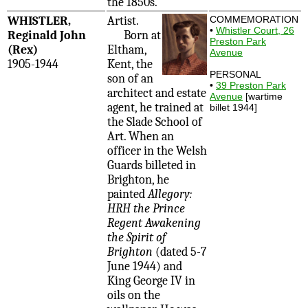
the 1850s.
WHISTLER,
Artist.
COMMEMORATION
•
Whistler Court, 26
Reginald John
Born at
Preston Park
(Rex)
Eltham,
Avenue
1905-1944
Kent, the
PERSONAL
son of an
•
39 Preston Park
architect and estate
Avenue
[wartime
agent, he trained at
billet 1944]
the Slade School of
Art. When an
officer in the Welsh
Guards billeted in
Brighton, he
painted
Allegory:
HRH the Prince
Regent Awakening
the Spirit of
Brighton
(dated 5-7
June 1944) and
King George IV in
oils on the