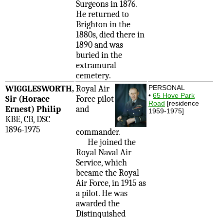
Surgeons in 1876.
He returned to
Brighton in the
1880s, died there in
1890 and was
buried in the
extramural
cemetery.
WIGGLESWORTH,
Royal Air
PERSONAL
•
65 Hove Park
Sir (Horace
Force pilot
Road
[residence
Ernest) Philip
and
1959-1975]
KBE, CB, DSC
1896-1975
commander.
He joined the
Royal Naval Air
Service, which
became the Royal
Air Force, in 1915 as
a pilot. He was
awarded the
Distinquished