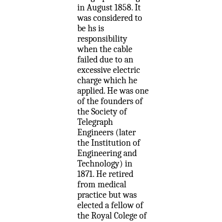
in August 1858. It
was considered to
be hs is
responsibility
when the cable
failed due to an
excessive electric
charge which he
applied. He was one
of the founders of
the Society of
Telegraph
Engineers (later
the Institution of
Engineering and
Technology) in
1871. He retired
from medical
practice but was
elected a fellow of
the Royal Colege of