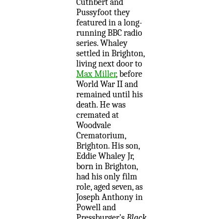
Cuthbert and
Pussyfoot they
featured in a long-
running BBC radio
series. Whaley
settled in Brighton,
living next door to
Max Miller
, before
World War II and
remained until his
death. He was
cremated at
Woodvale
Crematorium,
Brighton. His son,
Eddie Whaley Jr,
born in Brighton,
had his only film
role, aged seven, as
Joseph Anthony in
Powell and
Pressburger's
Black