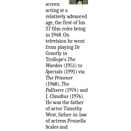
screen
acting at a
relatively advanced
age, the first of his
27 film roles being
in 1948. On
television he went
from playing Dr
Grantly in
Trollope's
The
Warden
(1951) to
Specials
(1991) via
The Prisoner
(1968),
The
Pallisers
(1974) and
I, Claudius
(1976).
He was the father
of actor Timothy
West, father-in-law
of actress Prunella
Scales and