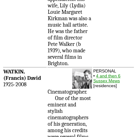
wife, Lily (Lydia)
Louie Margaret
Kirkman was also a
music hall artiste.
He was the father
of film director
Pete Walker (b
1939), who made
several films in
Brighton.
WATKIN,
PERSONAL
•
4 and then 6
(Francis) David
Sussex Mews
1925-2008
[residences]
Cinematographer.
One of the most
eminent and
stylish
cinematographers
of his generation,
among his credits
were several films