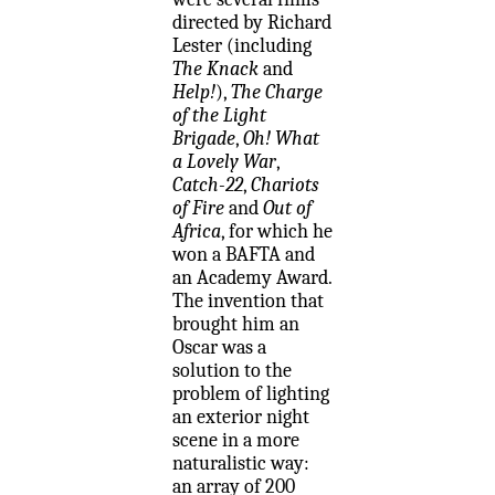
directed by Richard
Lester (including
The Knack
and
Help!
),
The Charge
of the Light
Brigade
,
Oh! What
a Lovely War
,
Catch-22
,
Chariots
of Fire
and
Out of
Africa
, for which he
won a BAFTA and
an Academy Award.
The invention that
brought him an
Oscar was a
solution to the
problem of lighting
an exterior night
scene in a more
naturalistic way:
an array of 200