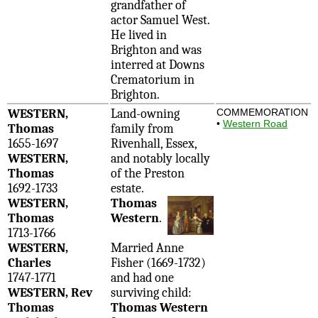
grandfather of
actor Samuel West.
He lived in
Brighton and was
interred at Downs
Crematorium in
Brighton.
WESTERN,
Land-owning
COMMEMORATION
•
Western Road
Thomas
family from
1655-1697
Rivenhall, Essex,
WESTERN,
and notably locally
Thomas
of the Preston
1692-1733
estate.
WESTERN,
Thomas
Thomas
Western
.
1713-1766
WESTERN,
Married Anne
Charles
Fisher (1669-1732)
1747-1771
and had one
WESTERN, Rev
surviving child:
Thomas
Thomas Western