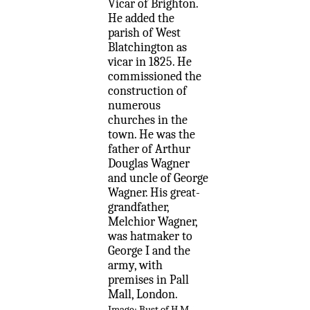
Vicar of Brighton.
He added the
parish of West
Blatchington as
vicar in 1825. He
commissioned the
construction of
numerous
churches in the
town. He was the
father of Arthur
Douglas Wagner
and uncle of George
Wagner. His great-
grandfather,
Melchior Wagner,
was hatmaker to
George I and the
army, with
premises in Pall
Mall, London.
Image; Bust of H M