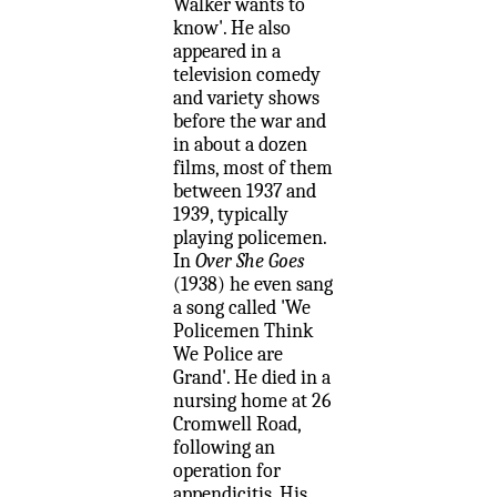
Walker wants to
know'. He also
appeared in a
television comedy
and variety shows
before the war and
in about a dozen
films, most of them
between 1937 and
1939, typically
playing policemen.
In
Over She Goes
(1938) he even sang
a song called 'We
Policemen Think
We Police are
Grand'. He died in a
nursing home at 26
Cromwell Road,
following an
operation for
appendicitis. His