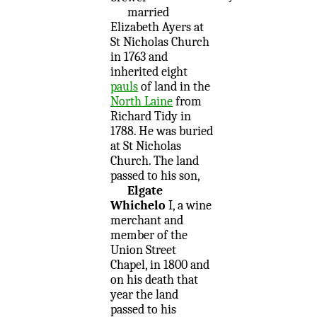
married
Elizabeth Ayers at
St Nicholas Church
in 1763 and
inherited eight
pauls
of land in the
North Laine
from
Richard Tidy in
1788. He was buried
at St Nicholas
Church. The land
passed to his son,
Elgate
Whichelo
I, a wine
merchant and
member of the
Union Street
Chapel, in 1800 and
on his death that
year the land
passed to his