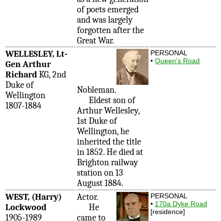
of poets emerged
and was largely
forgotten after the
Great War.
WELLESLEY, Lt-
PERSONAL
•
Queen's Road
Gen Arthur
Richard
KG, 2nd
Duke of
Nobleman.
Wellington
Eldest son of
1807-1884
Arthur Wellesley,
1st Duke of
Wellington, he
inherited the title
in 1852. He died at
Brighton railway
station on 13
August 1884.
WEST, (Harry)
Actor.
PERSONAL
•
170a Dyke Road
Lockwood
He
[residence]
1905-1989
came to