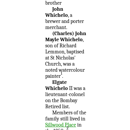
brother
John
Whichelo
, a
brewer and porter
merchant.
(Charles) John
Mayle Whichelo
,
son of Richard
Lemmon, baptised
at St Nicholas'
Church, was a
noted watercolour
1
painter
.
Elgate
Whichelo
II was a
lieutenant-colonel
on the Bombay
Retired list.
Members of the
family still lived in
Sillwood Place
in
2