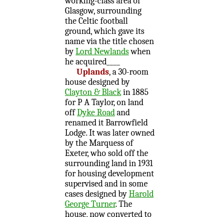
working-class area of
Glasgow, surrounding
the Celtic football
ground, which gave its
name via the title chosen
by
Lord Newlands
when
he acquired____
Uplands
, a 30-room
house designed by
Clayton & Black
in 1885
for P A Taylor, on land
off
Dyke Road
and
renamed it Barrowfield
Lodge. It was later owned
by the Marquess of
Exeter, who sold off the
surrounding land in 1931
for housing development
supervised and in some
cases designed by
Harold
George Turner
. The
house, now converted to