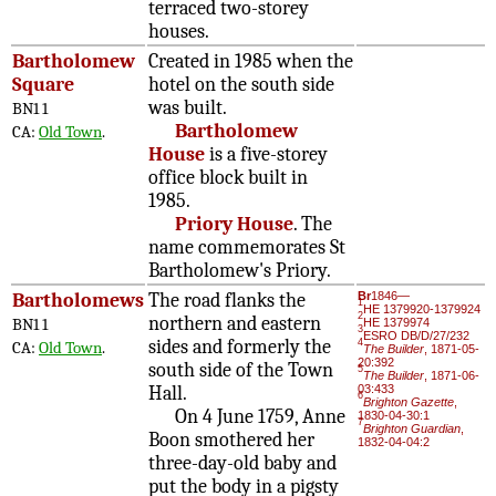
terraced two-storey
houses.
Bartholomew
Created in 1985 when the
Square
hotel on the south side
was built.
BN1 1
Bartholomew
CA:
Old Town
.
House
is a five-storey
office block built in
1985.
Priory House
. The
name commemorates St
Bartholomew's Priory.
Bartholomews
The road flanks the
Br
1846—
1
HE 1379920-1379924
2
northern and eastern
BN1 1
HE 1379974
3
ESRO DB/D/27/232
sides and formerly the
4
CA:
Old Town
.
The Builder
, 1871-05-
20:392
south side of the Town
5
The Builder
, 1871-06-
Hall.
03:433
6
Brighton Gazette
,
On 4 June 1759, Anne
1830-04-30:1
7
Brighton Guardian
,
Boon smothered her
1832-04-04:2
three-day-old baby and
put the body in a pigsty