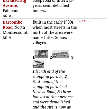
Baranscraig
Steep road of interwar-
Avenue
,
years semi-detached
Patcham
houses.
BN1 8
Barcombe
Built in the early 1930s,
Ke
1931—
Road
, North
when most streets in the
Moulsecoomb
north of the area were
named after Sussex
BN1 9
villages.
1
2
3
1
North end of the
shopping parade;
2
South end of the
shopping parade at
Newisk Road;
3
These
houses at the northern
end were demolished
and the site is now an