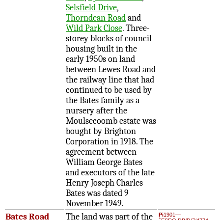
Selsfield Drive
,
Thorndean Road
and
Wild Park Close
. Three-
storey blocks of council
housing built in the
early 1950s on land
between Lewes Road and
the railway line that had
continued to be used by
the Bates family as a
nursery after the
Moulsecoomb estate was
bought by Brighton
Corporation in 1918. The
agreement between
William George Bates
and executors of the late
Henry Joseph Charles
Bates was dated 9
November 1949.
Bates Road
The land was part of the
Pi
1901—
1