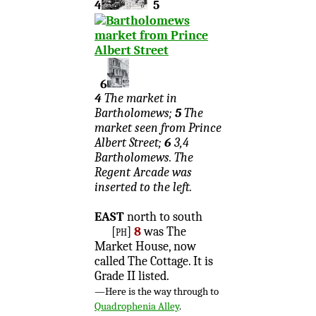
4
5
6
4
The market in
Bartholomews;
5
The
market seen from Prince
Albert Street;
6
3,4
Bartholomews. The
Regent Arcade was
inserted to the left.
EAST
north to south
[ph]
8
was The
Market House, now
called The Cottage. It is
Grade II listed.
—Here is the way through to
Quadrophenia Alley
.