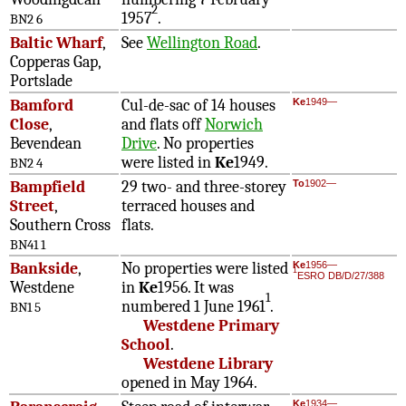
2
1957
.
BN2 6
Baltic Wharf
,
See
Wellington Road
.
Copperas Gap,
Portslade
Bamford
Cul-de-sac of 14 houses
Ke
1949—
Close
,
and flats off
Norwich
Bevendean
Drive
. No properties
were listed in
Ke
1949.
BN2 4
Bampfield
29 two- and three-storey
To
1902—
Street
,
terraced houses and
Southern Cross
flats.
BN41 1
Bankside
,
No properties were listed
Ke
1956—
1
ESRO DB/D/27/388
Westdene
in
Ke
1956. It was
1
numbered 1 June 1961
.
BN1 5
Westdene Primary
School
.
Westdene Library
opened in May 1964.
Ke
1934—