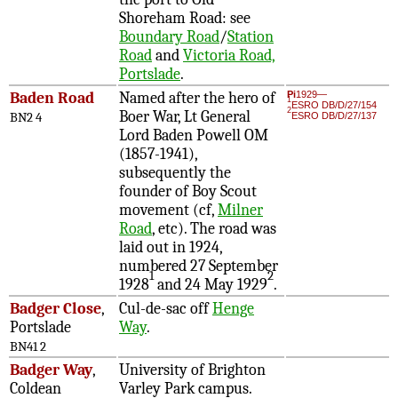
Shoreham Road: see
Boundary Road
/
Station
Road
and
Victoria Road,
Portslade
.
Baden Road
Named after the hero of
Pi
1929—
1
ESRO DB/D/27/154
2
Boer War, Lt General
BN2 4
ESRO DB/D/27/137
Lord Baden Powell OM
(1857-1941),
subsequently the
founder of Boy Scout
movement (cf,
Milner
Road
, etc). The road was
laid out in 1924,
numbered 27 September
1
2
1928
and 24 May 1929
.
Badger Close
,
Cul-de-sac off
Henge
Portslade
Way
.
BN41 2
Badger Way
,
University of Brighton
Coldean
Varley Park campus.