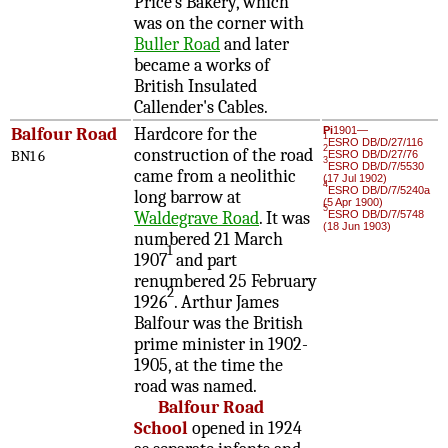
Price's Bakery, which
was on the corner with
Buller Road
and later
became a works of
British Insulated
Callender's Cables.
Balfour Road
Hardcore for the
Pi
1901—
1
ESRO DB/D/27/116
2
construction of the road
BN1 6
ESRO DB/D/27/76
3
ESRO DB/D/7/5530
came from a neolithic
(17 Jul 1902)
4
ESRO DB/D/7/5240a
long barrow at
(5 Apr 1900)
5
Waldegrave Road
. It was
ESRO DB/D/7/5748
(18 Jun 1903)
numbered 21 March
1
1907
and part
renumbered 25 February
2
1926
. Arthur James
Balfour was the British
prime minister in 1902-
1905, at the time the
road was named.
Balfour Road
School
opened in 1924