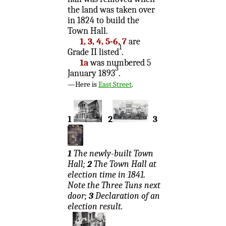
the land was taken over
in 1824 to build the
Town Hall.
1, 3, 4, 5-6, 7
are
1
Grade II listed
.
1a
was numbered 5
3
January 1893
.
—Here is
East Street
.
1
2
3
1
The newly-built Town
Hall;
2
The Town Hall at
election time in 1841.
Note the Three Tuns next
door;
3
Declaration of an
election result.