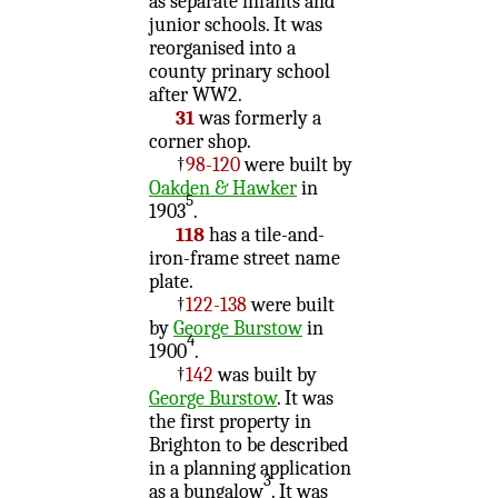
as separate infants and
junior schools. It was
reorganised into a
county prinary school
after WW2.
31
was formerly a
corner shop.
†
98-120
were built by
Oakden & Hawker
in
5
1903
.
118
has a tile-and-
iron-frame street name
plate.
†
122-138
were built
by
George Burstow
in
4
1900
.
†
142
was built by
George Burstow
. It was
the first property in
Brighton to be described
in a planning application
3
as a bungalow
. It was