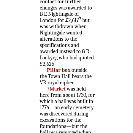
contact for further
changes was awarded to
B E Nightingale of
4
London for £2,617
but
was withdrawn when
Nightingale wanted
alterations to the
specifications and
awarded instead to G R
Lockyer, who had quoted
5
£2,625
.
Pillar box
outside
the Town Hall bears the
VR royal cipher.
†
Market
was held
here from about 1730, for
which a hall was built in
1774—an early cemetery
was discovered during
excavations for the
foundations—but the
hall was removed when