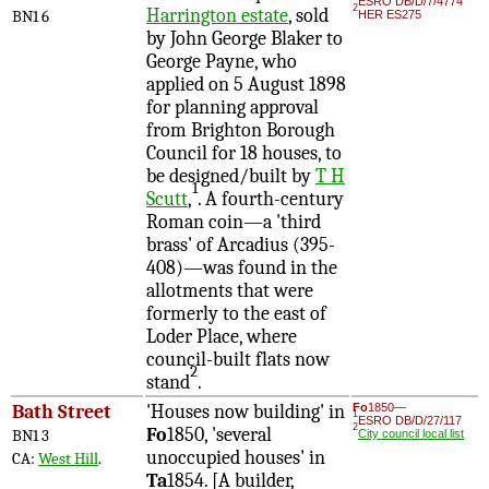
ESRO DB/D/7/4774
2
Harrington estate
, sold
BN1 6
HER ES275
by John George Blaker to
George Payne, who
applied on 5 August 1898
for planning approval
from Brighton Borough
Council for 18 houses, to
be designed/built by
T H
1
Scutt
,
. A fourth-century
Roman coin—a 'third
brass' of Arcadius (395-
408)—was found in the
allotments that were
formerly to the east of
Loder Place, where
council-built flats now
2
stand
.
Bath Street
'Houses now building' in
Fo
1850—
1
ESRO DB/D/27/117
2
Fo
1850, 'several
BN1 3
City council local list
unoccupied houses' in
CA:
West Hill
.
Ta
1854. [A builder,