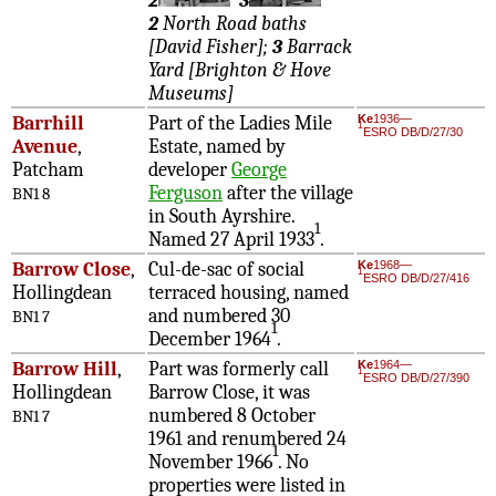
2
3
2
North Road baths
[David Fisher];
3
Barrack
Yard [Brighton & Hove
Museums]
Barrhill
Part of the Ladies Mile
Ke
1936—
1
ESRO DB/D/27/30
Avenue
,
Estate, named by
Patcham
developer
George
Ferguson
after the village
BN1 8
in South Ayrshire.
1
Named 27 April 1933
.
Barrow Close
,
Cul-de-sac of social
Ke
1968—
1
ESRO DB/D/27/416
Hollingdean
terraced housing, named
and numbered 30
BN1 7
1
December 1964
.
Barrow Hill
,
Part was formerly call
Ke
1964—
1
ESRO DB/D/27/390
Hollingdean
Barrow Close, it was
numbered 8 October
BN1 7
1961 and renumbered 24
1
November 1966
. No
properties were listed in