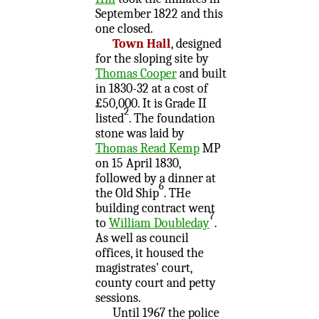
September 1822 and this
one closed.
Town Hall
, designed
for the sloping site by
Thomas Cooper
and built
in 1830-32 at a cost of
£50,000. It is Grade II
2
listed
. The foundation
stone was laid by
Thomas Read Kemp
MP
on 15 April 1830,
followed by a dinner at
6
the Old Ship
. THe
building contract went
7
to
William Doubleday
.
As well as council
offices, it housed the
magistrates' court,
county court and petty
sessions.
Until 1967 the police