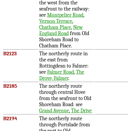
the west from the
seafront to the railway:
see
Montpelier Road
,
Vernon Terrace
,
Chatham Place
,
New
England Road
from Old
Shoreham Road to
Chatham Place.
B2123
The northerly route in
the east from
Rottingdean to Falmer:
see
Falmer Road
,
The
Drove, Falmer
.
B2185
The northerly route
through central Hove
from the seafront to Old
Shoreham Road: see
Grand Avenue
,
The Drive
B2194
The northerly route
through Portslade from
the port to Old