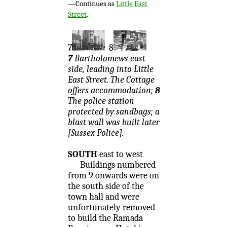
—Continues as
Little East
Street
.
7
8
7
Bartholomews east
side, leading into Little
East Street. The Cottage
offers accommodation;
8
The police station
protected by sandbags; a
blast wall was built later
[Sussex Police].
SOUTH
east to west
Buildings numbered
from 9 onwards were on
the south side of the
town hall and were
unfortunately removed
to build the Ramada