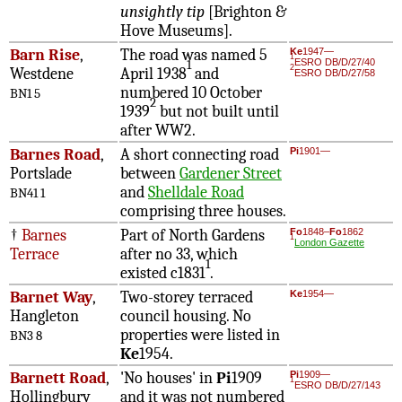
unsightly tip
[Brighton &
Hove Museums].
Barn Rise
,
The road was named 5
Ke
1947—
1
ESRO DB/D/27/40
1
2
Westdene
April 1938
and
ESRO DB/D/27/58
numbered 10 October
BN1 5
2
1939
but not built until
after WW2.
Barnes Road
,
A short connecting road
Pi
1901—
Portslade
between
Gardener Street
and
Shelldale Road
BN41 1
comprising three houses.
†
Barnes
Part of North Gardens
Fo
1848–
Fo
1862
1
London Gazette
Terrace
after no 33, which
1
existed c1831
.
Barnet Way
,
Two-storey terraced
Ke
1954—
Hangleton
council housing. No
properties were listed in
BN3 8
Ke
1954.
Barnett Road
,
'No houses' in
Pi
1909
Pi
1909—
1
ESRO DB/D/27/143
Hollingbury
and it was not numbered