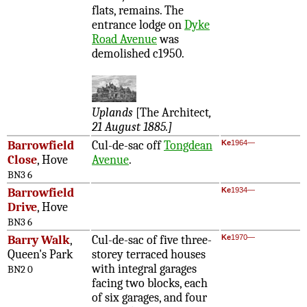
flats, remains. The
entrance lodge on
Dyke
Road Avenue
was
demolished c1950.
Uplands
[The Architect
,
21 August 1885.]
Barrowfield
Cul-de-sac off
Tongdean
Ke
1964—
Close
, Hove
Avenue
.
BN3 6
Barrowfield
Ke
1934—
Drive
, Hove
BN3 6
Barry Walk
,
Cul-de-sac of five three-
Ke
1970—
Queen's Park
storey terraced houses
with integral garages
BN2 0
facing two blocks, each
of six garages, and four