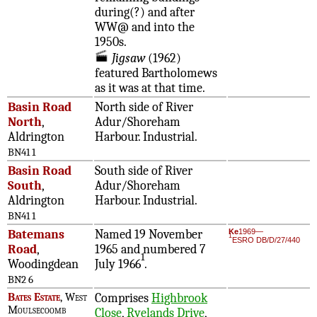
during(?) and after
WW@ and into the
1950s.
Jigsaw
(1962)
featured Bartholomews
as it was at that time.
Basin Road
North side of River
North
,
Adur/Shoreham
Aldrington
Harbour. Industrial.
BN41 1
Basin Road
South side of River
South
,
Adur/Shoreham
Aldrington
Harbour. Industrial.
BN41 1
Batemans
Named 19 November
Ke
1969—
1
ESRO DB/D/27/440
Road
,
1965 and numbered 7
1
Woodingdean
July 1966
.
BN2 6
Bates Estate
, West
Comprises
Highbrook
Moulsecoomb
Close
,
Ryelands Drive
,