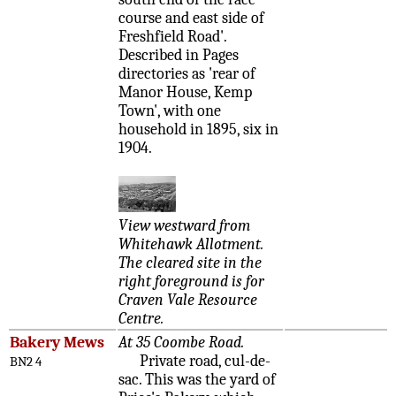
course and east side of
Freshfield Road'.
Described in Pages
directories as 'rear of
Manor House, Kemp
Town', with one
household in 1895, six in
1904.
View westward from
Whitehawk Allotment.
The cleared site in the
right foreground is for
Craven Vale Resource
Centre.
Bakery Mews
At 35 Coombe Road.
Private road, cul-de-
BN2 4
sac. This was the yard of