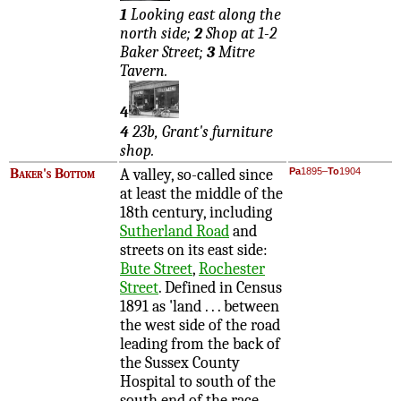
1
Looking east along the
north side;
2
Shop at 1-2
Baker Street;
3
Mitre
Tavern.
4
4
23b, Grant's furniture
shop.
Baker's Bottom
A valley, so-called since
Pa
1895–
To
1904
at least the middle of the
18th century, including
Sutherland Road
and
streets on its east side:
Bute Street
,
Rochester
Street
. Defined in Census
1891 as 'land . . . between
the west side of the road
leading from the back of
the Sussex County
Hospital to south of the
south end of the race