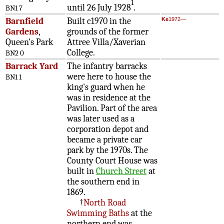
1
until 26 July 1928
.
BN1 7
Barnfield
Built c1970 in the
Ke
1972—
Gardens
,
grounds of the former
Queen's Park
Attree Villa/Xaverian
College.
BN2 0
Barrack Yard
The infantry barracks
were here to house the
BN1 1
king's guard when he
was in residence at the
Pavilion. Part of the area
was later used as a
corporation depot and
became a private car
park by the 1970s. The
County Court House was
built in
Church Street
at
the southern end in
1869.
†
North Road
Swimming Baths
at the
northern end was