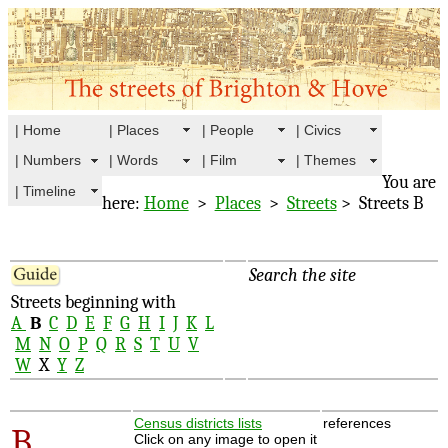
| Home
| Places
| People
| Civics
| Numbers
| Words
| Film
| Themes
You are
| Timeline
here:
Home
>
Places
>
Streets
> Streets B
Search the site
Streets beginning with
A
B
C
D
E
F
G
H
I
J
K
L
M
N
O
P
Q
R
S
T
U
V
W
X
Y
Z
Census districts lists
references
B
Click on any image to open it