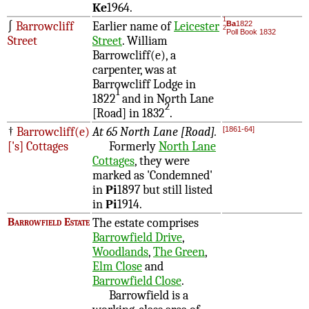
Ke
1964.
1
∫
Barrowcliff
Earlier name of
Leicester
Ba
1822
2
Poll Book 1832
Street
Street
. William
Barrowcliff(e), a
carpenter, was at
Barrowcliff Lodge in
1
1822
and in North Lane
2
[Road] in 1832
.
†
Barrowcliff(e)
At 65 North Lane [Road].
[1861-64]
['s] Cottages
Formerly
North Lane
Cottages
, they were
marked as 'Condemned'
in
Pi
1897 but still listed
in
Pi
1914.
Barrowfield Estate
The estate comprises
Barrowfield Drive
,
Woodlands
,
The Green
,
Elm Close
and
Barrowfield Close
.
Barrowfield is a