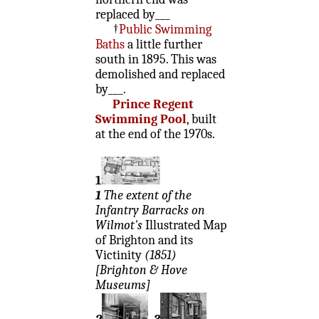
replaced by___
†
Public Swimming
Baths
a little further
south in 1895. This was
demolished and replaced
by___.
Prince Regent
Swimming Pool
, built
at the end of the 1970s.
1
1
The extent of the
Infantry Barracks on
Wilmot's
Illustrated Map
of Brighton and its
Victinity
(1851)
[Brighton & Hove
Museums]