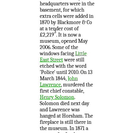
headquarters were in the
basement, for which
extra cells were added in
1870 by Blackmore & Co
at a tender cost of
3
£2,219
. It is now a
museum, opened May
2006. Some of the
windows facing
Little
East Street
were still
etched with the word
'Police' until 2010. On 13
March 1844,
John
Lawrence
, murdered the
first chief constable,
Henry Solomon
.
Solomon died next day
and Lawrence was
hanged at Horsham. The
fireplace is still there in
the museum. In 1871 a