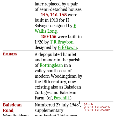
later replaced by a pair
of semi-detached houses.
144, 146, 148
were
built in 1910 for H
Salvage, designed by
E
Wallis Long
.
150-156
were built in
1926 by
T R Braybon
,
designed by
G E Gowar
.
Balsdean
A depopulated hamlet
and manor in the parish
of
Rottingdean
in a
valley south-east of
modern Woodingdean by
the 18th century, now
existing also as Balsdean
Cottages and Balsdean
Farm. (cf,
Bazehill
.)
1
Balsdean
Numbered 27 July 1948
,
Ke
1947—
1
ESRO DB/D/27/285
2
Road
,
supplementary
ESRO DB/D/27/342
Woodingdean
numbering 7 February