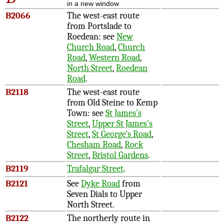
in a new window
B2066
The west-east route
from Portslade to
Roedean: see
New
Church Road
,
Church
Road
,
Western Road
,
North Street
,
Roedean
Road
.
B2118
The west-east route
from Old Steine to Kemp
Town: see
St James's
Street
,
Upper St James's
Street
,
St George's Road
,
Chesham Road
,
Rock
Street
,
Bristol Gardens
.
B2119
Trafalgar Street
.
B2121
See
Dyke Road
from
Seven Dials to Upper
North Street.
B2122
The northerly route in