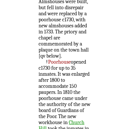
Almshouses were built,
but fell into disrepair
and were replaced by a
poorhouse c1730, with
new almshouses added
in 1733. The priory and
chapel are
commemorated by a
plaque on the town hall
[qv below].
†
Poorhouse
opened
c1730 for up to 35
inmates. It was enlarged
after 1800 to
accommodate 150
paupers. In 1810 the
poorhouse came under
the authority of the new
board of Guardians of
the Poor. The new
workhouse in
Church
Hill
took the inmates in