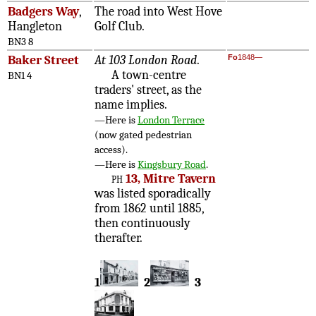
Badgers Way
,
The road into West Hove
Hangleton
Golf Club.
BN3 8
Baker Street
At 103 London Road
.
Fo
1848—
A town-centre
BN1 4
traders' street, as the
name implies.
—Here is
London Terrace
(now gated pedestrian
access).
—Here is
Kingsbury Road
.
ph
13, Mitre Tavern
was listed sporadically
from 1862 until 1885,
then continuously
therafter.
1
2
3