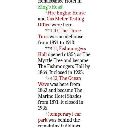
Renaissance Hotel in
King's Road
.
†
Fire Engine House
and
Gas Meter Testing
Office
were here.
†
ph
10, The Three
Tuns
was an alehouse
from 1891 to 1913.
†
ph
11, Fishmongers
Hall
opened c1854 as The
Myrtle Tree and became
The Fishmongers Hall by
1864. It closed in 1935.
†
ph
13, The Ocean
Wave
was here from
1862 and became The
Marine Hotel Shades
from 1871. It closed in
1935.
†
(temporary) car
park
was behind the
remaining buildings