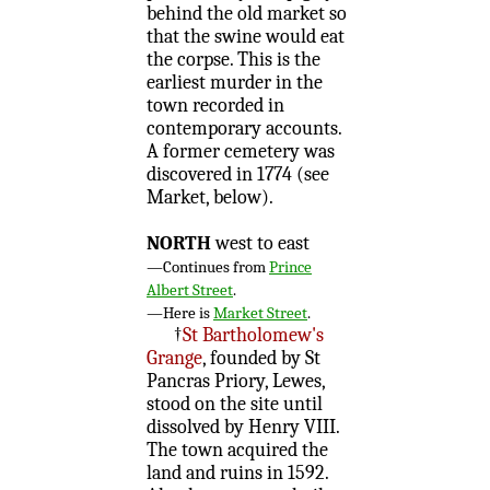
behind the old market so
that the swine would eat
the corpse. This is the
earliest murder in the
town recorded in
contemporary accounts.
A former cemetery was
discovered in 1774 (see
Market, below).
NORTH
west to east
—Continues from
Prince
Albert Street
.
—Here is
Market Street
.
†
St Bartholomew's
Grange
, founded by St
Pancras Priory, Lewes,
stood on the site until
dissolved by Henry VIII.
The town acquired the
land and ruins in 1592.