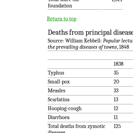
foundation
Return to top
Deaths from principal diseas
Source: William Kebbell:
Popular lectu
the prevailing diseases of towns
, 1848
1838
Typhus
35
Small-pox
20
Measles
33
Scarlatina
13
Hooping-cough
12
Diarrhoea
11
Total deaths from zymotic
125
diseases