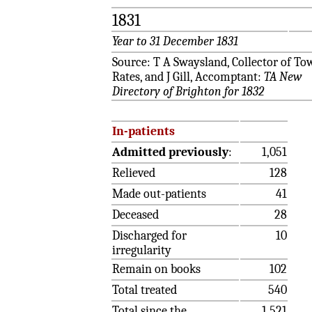
1831
Year to 31 December 1831
Source: T A Swaysland, Collector of To
Rates, and J Gill, Accomptant:
TA New
Directory of Brighton for 1832
In-patients
Admitted previously
:
1,051
Relieved
128
Made out-patients
41
Deceased
28
Discharged for
10
irregularity
Remain on books
102
Total treated
540
Total since the
1,521