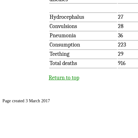
Hydrocephalus
27
Convulsions
28
Pneumonia
36
Consumption
223
Teething
29
Total deaths
916
Return to top
Page created 3 March 2017