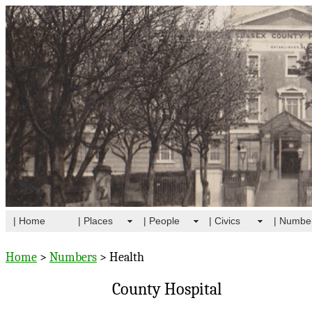
| Home
| Places
| People
| Civics
| Numbe
Home
>
Numbers
> Health
County Hospital