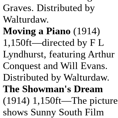
Graves. Distributed by
Walturdaw.
Moving a Piano
(1914)
1,150ft—directed by F L
Lyndhurst, featuring Arthur
Conquest and Will Evans.
Distributed by Walturdaw.
The Showman's Dream
(1914) 1,150ft—The picture
shows Sunny South Film