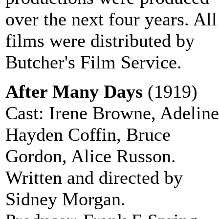
over the next four years. All
films were distributed by
Butcher's Film Service.
After Many Days
(1919)
Cast: Irene Browne, Adeline
Hayden Coffin, Bruce
Gordon, Alice Russon.
Written and directed by
Sidney Morgan.