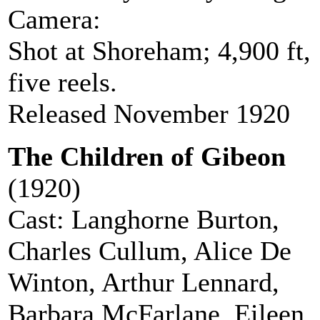
Camera:
Stanley J Mumford
Shot at Shoreham; 4,900 ft,
five reels.
Released November 1920
The Children of Gibeon
(1920)
Cast: Langhorne Burton,
Charles Cullum, Alice De
Winton, Arthur Lennard,
Barbara McFarlane, Eileen