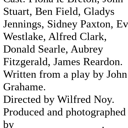
Stuart, Ben Field, Gladys
Jennings, Sidney Paxton, E
Westlake, Alfred Clark,
Donald Searle, Aubrey
Fitzgerald, James Reardon.
Written from a play by John
Grahame.
Directed by Wilfred Noy.
Produced and photographed
by
Stanley J Mumford
.