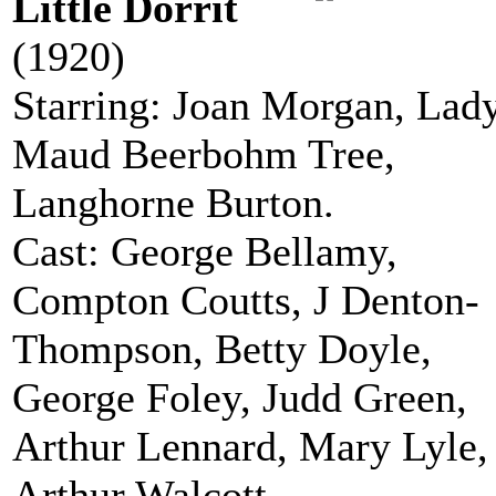
Little Dorrit
(1920)
Starring: Joan Morgan, Lad
Maud Beerbohm Tree,
Langhorne Burton.
Cast: George Bellamy,
Compton Coutts, J Denton-
Thompson, Betty Doyle,
George Foley, Judd Green,
Arthur Lennard, Mary Lyle,
Arthur Walcott.