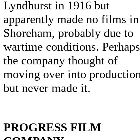
Lyndhurst in 1916 but
apparently made no films in
Shoreham, probably due to
wartime conditions. Perhaps
the company thought of
moving over into productio
but never made it.
PROGRESS FILM