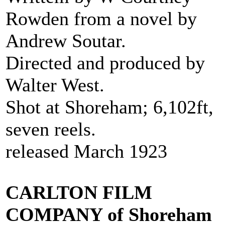
Rowden from a novel by
Andrew Soutar.
Directed and produced by
Walter West.
Shot at Shoreham; 6,102ft,
seven reels.
released March 1923
CARLTON FILM
COMPANY of Shoreham