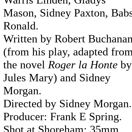
Mason, Sidney Paxton, Bab
Ronald.
Written by Robert Buchana
(from his play, adapted fro
the novel
Roger la Honte
by
Jules Mary) and Sidney
Morgan.
Directed by Sidney Morgan.
Producer: Frank E Spring.
Shot at Shoreham; 35mm,