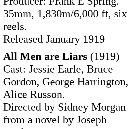
Producer: Frank E Spring.
35mm, 1,830m/6,000 ft, six
reels.
Released January 1919
All Men are Liars
(1919)
Cast: Jessie Earle, Bruce
Gordon, George Harrington,
Alice Russon.
Directed by Sidney Morgan
from a novel by Joseph