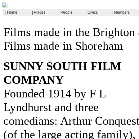
| Home
| Places
| People
| Civics
| Numbers
Films made in the Brighton
Films made in Shoreham
SUNNY SOUTH FILM
COMPANY
Founded 1914 by F L
Lyndhurst and three
comedians: Arthur Conques
(of the large acting family),