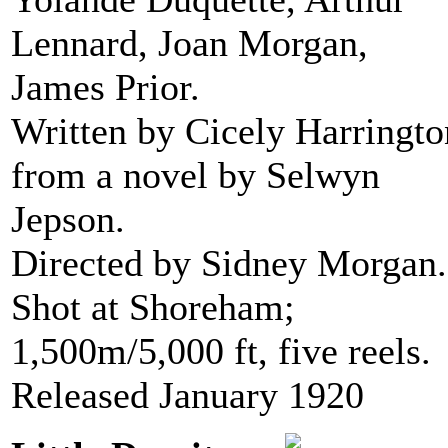
Lennard, Joan Morgan,
James Prior.
Written by Cicely Harringto
from a novel by Selwyn
Jepson.
Directed by Sidney Morgan.
Shot at Shoreham;
1,500m/5,000 ft, five reels.
Released January 1920