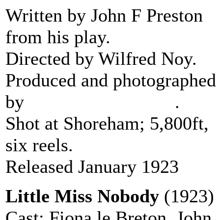
Written by John F Preston
from his play.
Directed by Wilfred Noy.
Produced and photographed
by
Stanley J Mumford
.
Shot at Shoreham; 5,800ft,
six reels.
Released January 1923
Little Miss Nobody
(1923)
Cast: Fiona le Breton, John