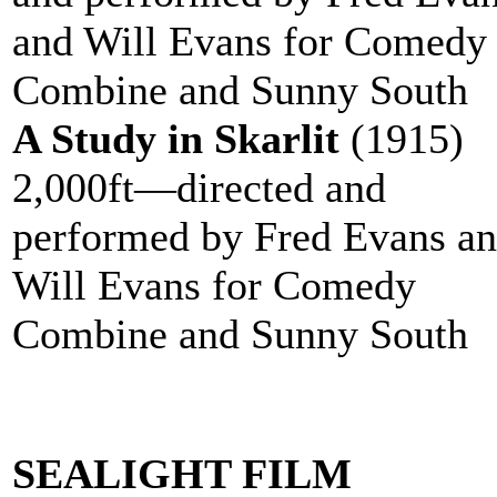
and Will Evans for Comedy
Combine and Sunny South
A Study in Skarlit
(1915)
2,000ft—directed and
performed by Fred Evans a
Will Evans for Comedy
Combine and Sunny South
SEALIGHT FILM