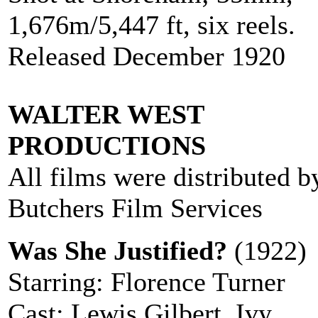
1,676m/5,447 ft, six reels.
Released December 1920
WALTER WEST
PRODUCTIONS
All films were distributed b
Butchers Film Services
Was She Justified?
(1922)
Starring: Florence Turner
Cast: Lewis Gilbert, Ivy