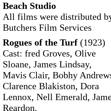
Beach Studio
All films were distributed b
Butchers Film Services
Rogues of the Turf
(1923)
Cast: fred Groves, Olive
Sloane, James Lindsay,
Mavis Clair, Bobhy Andrew
Clarence Blakiston, Dora
Lennox, Nell Emerald, Jam
Reardon.