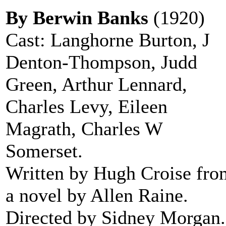
By Berwin Banks
(1920)
Cast: Langhorne Burton, J
Denton-Thompson, Judd
Green, Arthur Lennard,
Charles Levy, Eileen
Magrath, Charles W
Somerset.
Written by Hugh Croise fro
a novel by Allen Raine.
Directed by Sidney Morgan.