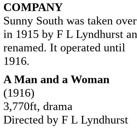
COMPANY
Sunny South was taken over
in 1915 by F L Lyndhurst a
renamed. It operated until
1916.
A Man and a Woman
(1916)
3,770ft, drama
Directed by F L Lyndhurst