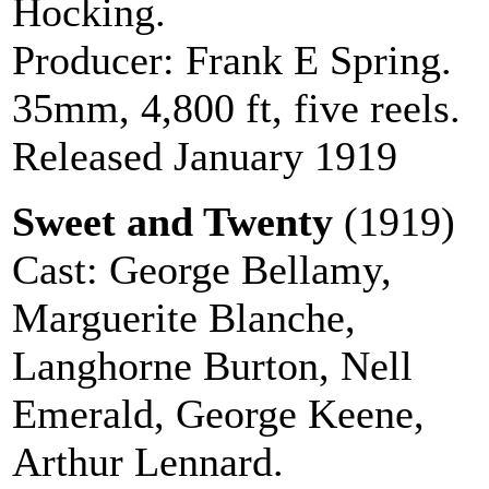
Hocking.
Producer: Frank E Spring.
35mm, 4,800 ft, five reels.
Released January 1919
Sweet and Twenty
(1919)
Cast: George Bellamy,
Marguerite Blanche,
Langhorne Burton, Nell
Emerald, George Keene,
Arthur Lennard.