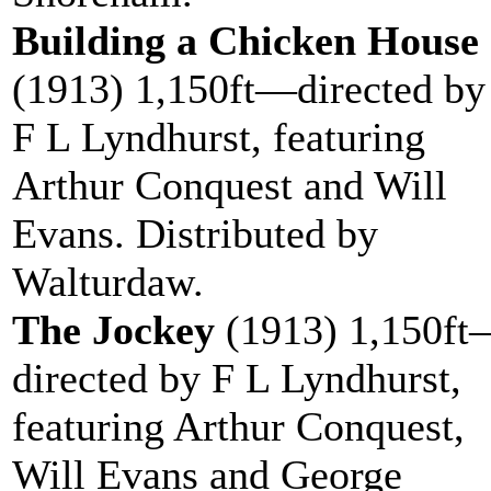
Building a Chicken House
(1913) 1,150ft—directed by
F L Lyndhurst, featuring
Arthur Conquest and Will
Evans. Distributed by
Walturdaw.
The Jockey
(1913) 1,150ft
directed by F L Lyndhurst,
featuring Arthur Conquest,
Will Evans and George