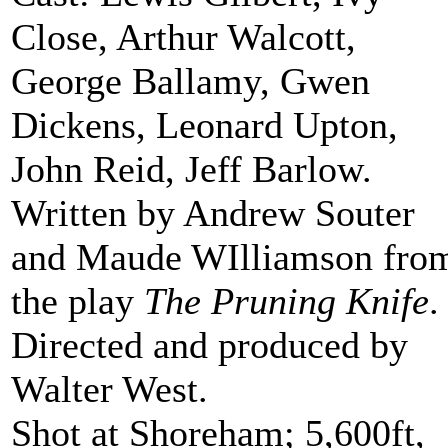
Close, Arthur Walcott,
George Ballamy, Gwen
Dickens, Leonard Upton,
John Reid, Jeff Barlow.
Written by Andrew Souter
and Maude WIlliamson fro
the play
The Pruning Knife
.
Directed and produced by
Walter West.
Shot at Shoreham; 5,600ft,