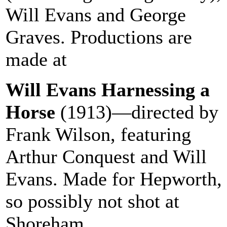
Will Evans and George
Graves. Productions are
made at
Shoreham Beach
Will Evans Harnessing a
Horse
(1913)—directed by
Frank Wilson, featuring
Arthur Conquest and Will
Evans. Made for Hepworth,
so possibly not shot at
Shoreham.