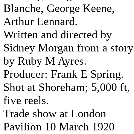
Blanche, George Keene,
Arthur Lennard.
Written and directed by
Sidney Morgan from a story
by Ruby M Ayres.
Producer: Frank E Spring.
Shot at Shoreham; 5,000 ft,
five reels.
Trade show at London
Pavilion 10 March 1920