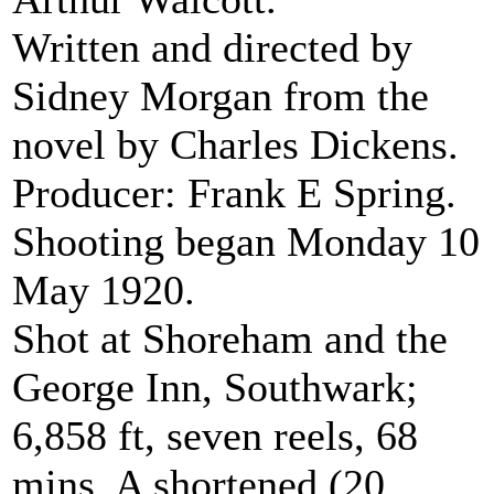
Written and directed by
Sidney Morgan from the
novel by Charles Dickens.
Producer: Frank E Spring.
Shooting began Monday 10
May 1920.
Shot at Shoreham and the
George Inn, Southwark;
6,858 ft, seven reels, 68
mins. A shortened (20