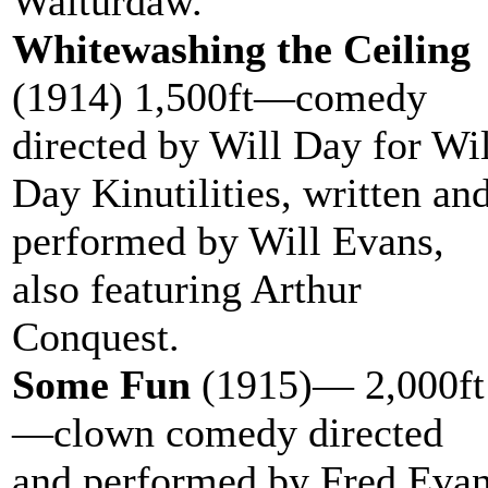
Walturdaw.
Whitewashing the Ceiling
(1914) 1,500ft—comedy
directed by Will Day for Wil
Day Kinutilities, written an
performed by Will Evans,
also featuring Arthur
Conquest.
Some Fun
(1915)— 2,000ft
—clown comedy directed
and performed by Fred Eva