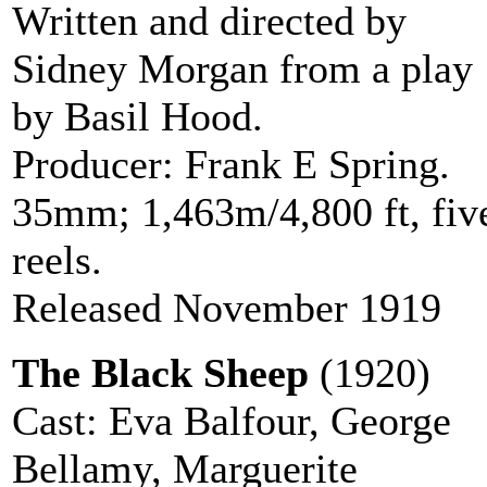
Written and directed by
Sidney Morgan from a play
by Basil Hood.
Producer: Frank E Spring.
35mm; 1,463m/4,800 ft, fiv
reels.
Released November 1919
The Black Sheep
(1920)
Cast: Eva Balfour, George
Bellamy, Marguerite