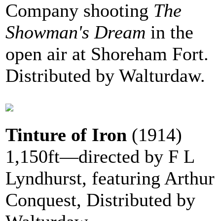
Company shooting
The
Showman's Dream
in the
open air at Shoreham Fort.
Distributed by Walturdaw.
Tinture of Iron
(1914)
1,150ft—directed by F L
Lyndhurst, featuring Arthur
Conquest, Distributed by