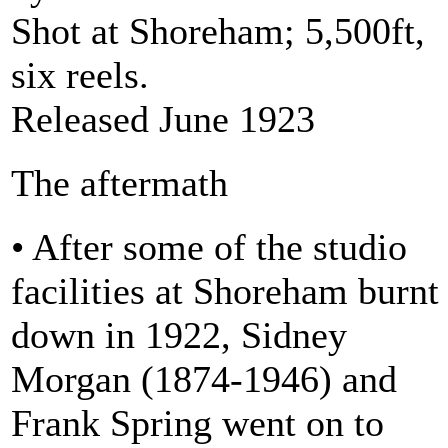
Shot at Shoreham; 5,500ft,
six reels.
Released June 1923
The aftermath
• After some of the studio
facilities at Shoreham burnt
down in 1922, Sidney
Morgan (1874-1946) and
Frank Spring went on to