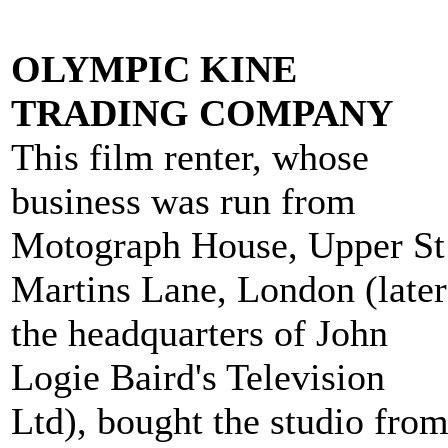
OLYMPIC KINE
TRADING COMPANY
This film renter, whose
business was run from
Motograph House, Upper St
Martins Lane, London (later
the headquarters of John
Logie Baird's Television
Ltd), bought the studio fro