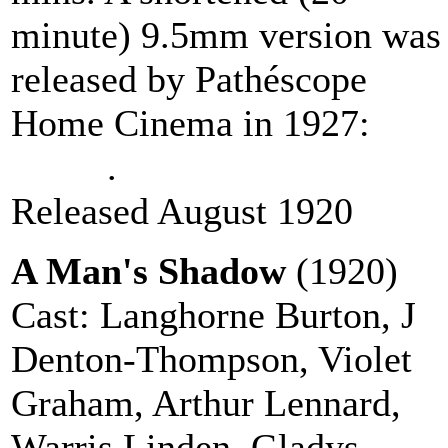
minute) 9.5mm version was
released by Pathéscope
Home Cinema in 1927:
vie
online
.
Released August 1920
A Man's Shadow
(1920)
Cast: Langhorne Burton, J
Denton-Thompson, Violet
Graham, Arthur Lennard,
Warris Linden, Gladys