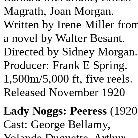
Magrath, Joan Morgan.
Written by Irene Miller fro
a novel by Walter Besant.
Directed by Sidney Morgan.
Producer: Frank E Spring.
1,500m/5,000 ft, five reels.
Released November 1920
Lady Noggs: Peeress
(1920
Cast: George Bellamy,
Yolande Duquette, Arthur