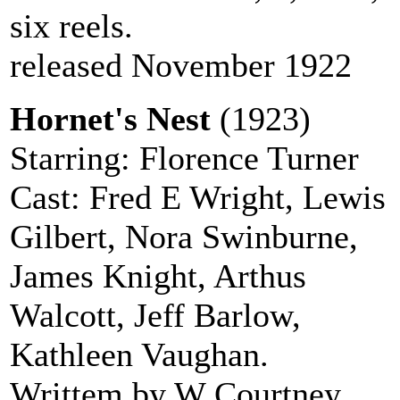
six reels.
released November 1922
Hornet's Nest
(1923)
Starring: Florence Turner
Cast: Fred E Wright, Lewis
Gilbert, Nora Swinburne,
James Knight, Arthus
Walcott, Jeff Barlow,
Kathleen Vaughan.
Writtem by W Courtney