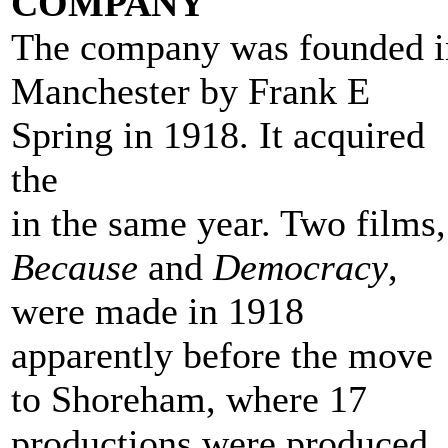
COMPANY
The company was founded i
Manchester by Frank E
Spring in 1918. It acquired
the
Shoreham Beach studios
in the same year. Two films,
Because
and
Democracy
,
were made in 1918
apparently before the move
to Shoreham, where 17
productions were produced