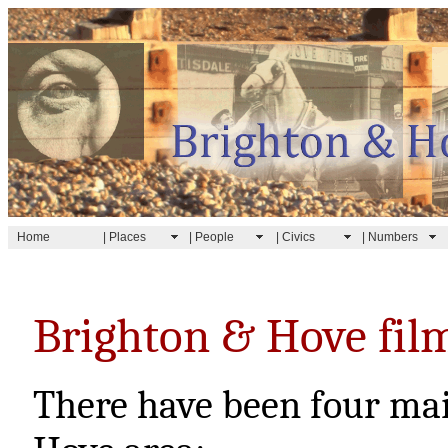
Home
| Places
| People
| Civics
| Numbers
Brighton & Hove fil
There have been four mai