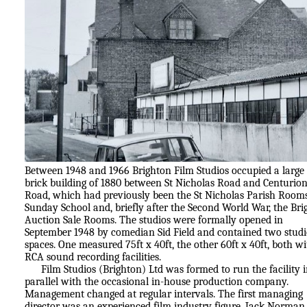
Between 1948 and 1966 Brighton Film Studios occupied a large 
brick building of 1880 between St Nicholas Road and Centurio
Road, which had previously been the St Nicholas Parish Room
Sunday School and, briefly after the Second World War, the Bri
Auction Sale Rooms. The studios were formally opened in
September 1948 by comedian Sid Field and contained two stud
spaces. One measured 75ft x 40ft, the other 60ft x 40ft, both w
RCA sound recording facilities.
Film Studios (Brighton) Ltd was formed to run the facility 
parallel with the occasional in-house production company.
Management changed at regular intervals. The first managing
director was an experienced film industry figure, Jack Norman.