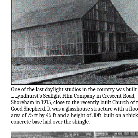
One of the last daylight studios in the country was built
L Lyndhurst's Sealight Film Company in Crescent Road,
Shoreham in 1915, close to the recently built Church of 
Good Shepherd. It was a glasshouse structure with a floo
area of 75 ft by 45 ft and a height of 30ft, built on a thick
concrete base laid over the shingle.