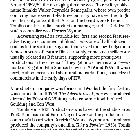
Around 1952/53 the managing director was Charles Reynolds (
name Rinaldo Walter Reynolds Romegialli), whose own produc
company made seven B-features but may have used the Brigh
facilities only once, if that. Also on the board were R Lionel
Tomlinson, the studio’s production manager, and R I Gridley. T
studio controller was Herbert Wynne.
Advertising itself as available for ‘first and second feature
advertising and commercial films’, it was one of half a dozen
studios in the south of England that served the low-budget mar
Almost a score of feature films—mainly crime and thrillers an
usually released as B features, supporting more prestigious
productions in the cinema (if they got into cinemas at all)—w
made at Brighton Film Studios between 1949 and 1964 . It was 
used to shoot occasional short and industrial films, plus televis
commercials in the early days of ITV.
A production company was formed in 1945 but the first feature
was not made until 1949.
The Adventures of Jane
was produced
directed by Edward G Whiting, who co-wrote it with Alfred
Goulding and Con West.
Tomlinson’s RLT Productions was based at the studios aro
1953. Tomlinson and Baron Nugent were on the production
company’s board with Derrick C Wynne. Wynne and Tomlinso
produced the company’s one film,
Take a Powder
(1953). Toml