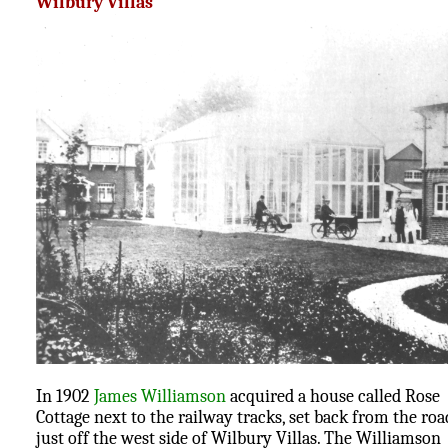
Wilbury Villas
In 1902
James Williamson
acquired a house called Rose
Cottage next to the railway tracks, set back from the roa
just off the west side of Wilbury Villas. The Williamson