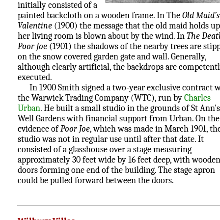
initially consisted of a
painted backcloth on a wooden frame. In The
Old Maid’s
Valentine
(1900) the message that the old maid holds up
her living room is blown about by the wind. In
The Deat
Poor Joe
(1901) the shadows of the nearby trees are stip
on the snow covered garden gate and wall. Generally,
although clearly artificial, the backdrops are competent
executed.
In 1900 Smith signed a two-year exclusive contract w
the Warwick Trading Company (WTC), run by
Charles
Urban
. He built a small studio in the grounds of St Ann’s
Well Gardens with financial support from Urban. On the
evidence of
Poor Joe
, which was made in March 1901, th
studio was not in regular use until after that date. It
consisted of a glasshouse over a stage measuring
approximately 30 feet wide by 16 feet deep, with woode
doors forming one end of the building. The stage apron
could be pulled forward between the doors.