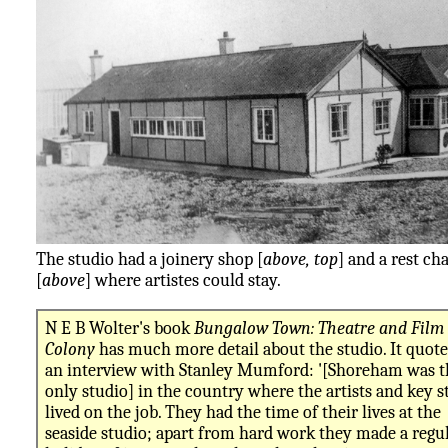
The studio had a joinery shop [
above, top
] and a rest cha
[
above
] where artistes could stay.
N E B Wolter's book
Bungalow Town: Theatre and Film
Colony
has much more detail about the studio. It quote
an interview with Stanley Mumford: '[Shoreham was t
only studio] in the country where the artists and key s
lived on the job. They had the time of their lives at the
seaside studio; apart from hard work they made a regu