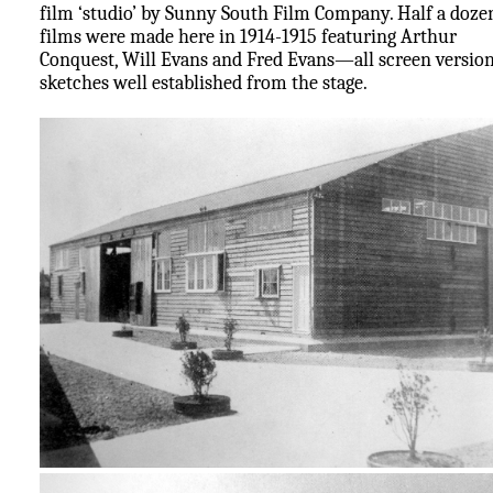
film ‘studio’ by Sunny South Film Company. Half a doze
films were made here in 1914-1915 featuring Arthur
Conquest, Will Evans and Fred Evans—all screen version
sketches well established from the stage.