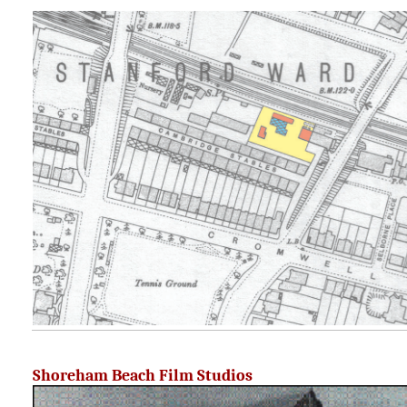
Shoreham Beach Film Studios