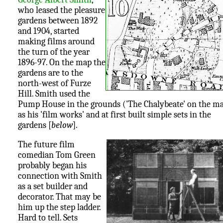
who leased the pleasure
gardens between 1892
and 1904, started
making films around
the turn of the year
1896-97. On the map the
gardens are to the
north-west of Furze
Hill. Smith used the
Pump House in the grounds ('The Chalybeate' on the m
as his 'film works' and at first built simple sets in the
gardens [
below
].
The future film
comedian Tom Green
probably began his
connection with Smith
as a set builder and
decorator. That may be
him up the step ladder.
Hard to tell. Sets