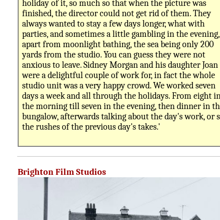
holiday of it, so much so that when the picture was
finished, the director could not get rid of them. They
always wanted to stay a few days longer, what with
parties, and sometimes a little gambling in the evening,
apart from moonlight bathing, the sea being only 200
yards from the studio. You can guess they were not
anxious to leave. Sidney Morgan and his daughter Joan
were a delightful couple of work for, in fact the whole
studio unit was a very happy crowd. We worked seven
days a week and all through the holidays. From eight i
the morning till seven in the evening, then dinner in t
bungalow, afterwards talking about the day's work, or 
the rushes of the previous day's takes.'
Brighton Film Studios