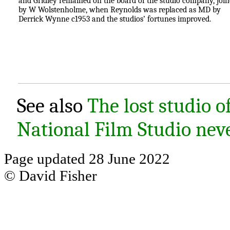
and Gridley remained on the board of the studio company, joi
by W Wolstenholme, when Reynolds was replaced as MD by
Derrick Wynne c1953 and the studios’ fortunes improved.
See also
The lost studio 
National Film Studio ne
Page updated 28 June 2022
© David Fisher