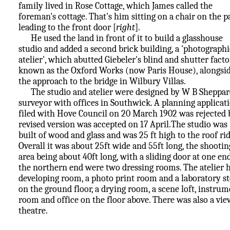
family lived in Rose Cottage, which James called the
foreman's cottage. That's him sitting on a chair on the p
leading to the front door [
right
].
He used the land in front of it to build a glasshouse
studio and added a second brick building, a 'photographi
atelier', which abutted Giebeler's blind and shutter facto
known as the Oxford Works (now Paris House), alongsi
the approach to the bridge in Wilbury Villas.
The studio and atelier were designed by W B Sheppar
surveyor with offices in Southwick. A planning applicat
filed with Hove Council on 20 March 1902 was rejected 
revised version was accepted on 17 April.The studio was
built of wood and glass and was 25 ft high to the roof rid
Overall it was about 25ft wide and 55ft long, the shootin
area being about 40ft long, with a sliding door at one end
the northern end were two dressing rooms. The atelier 
developing room, a photo print room and a laboratory s
on the ground floor, a drying room, a scene loft, instru
room and office on the floor above. There was also a vi
theatre.