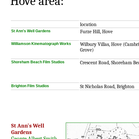
Hove area:
location
St Ann's Well Gardens
Furze Hill, Hove
Williamson Kinematograph Works
Wilbury Villas, Hove (Cambr
Grove)
Shoreham Beach Film Studios
Crescent Road, Shoreham Be
Brighton Film Studios
St Nicholas Road, Brighton
St Ann's Well
Gardens
George Albert Smith
,