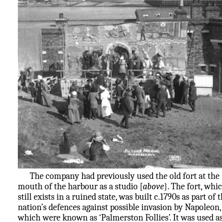
The company had previously used the old fort at the
mouth of the harbour as a studio [
above
}. The fort, whi
still exists in a ruined state, was built c.1790s as part of 
nation’s defences against possible invasion by Napoleon,
which were known as ‘Palmerston Follies’. It was used as