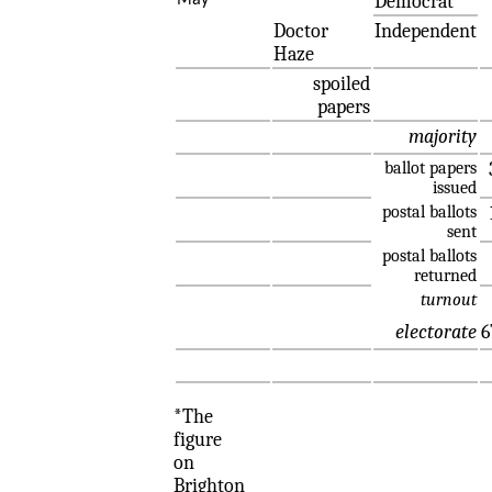
Democrat
May
Doctor
Independent
Haze
spoiled
papers
majority
ballot papers
issued
postal ballots
sent
postal ballots
returned
turnout
electorate
6
*The
figure
on
Brighton