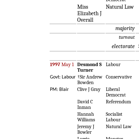
Miss
Natural Law
Elizabeth J
Overall
majority
turnout
electorate
1997
May 1
Desmond S
Labour
Turner
†Sir Andrew
Conservative
Govt: Labour
Bowden
Clive J Gray
Liberal
PM: Blair
Democrat
David C
Referendum
Inman
Hannah
Socialist
Williams
Labour
Jeremy J
Natural Law
Bowler