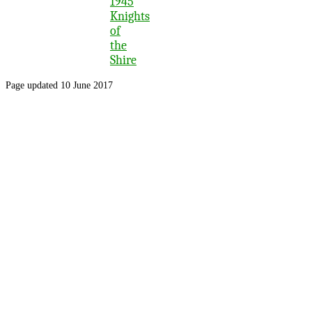
1945
Knights
of
the
Shire
Page updated 10 June 2017