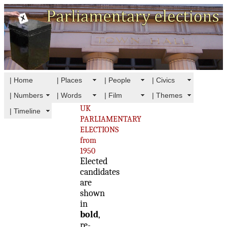
| Home
| Places
| People
| Civics
| Numbers
| Words
| Film
| Themes
UK
| Timeline
PARLIAMENTARY
ELECTIONS
from
1950
Elected
candidates
are
shown
in
bold
,
re-