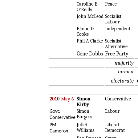
Caroline E
Peace
O'Reilly
John McLeod
Socialist
Labour
Elaine D
Independent
Cooke
Phil A Clarke
Socialist
Alternative
Gene Dobbs
Free Party
majority
turnout
electorate
2010
May 6
Simon
Conservative
Kirby
Simon
Labour
Govt:
Burgess
Conservative
Juliet
Liberal
PM:
Williams
Democrat
Cameron