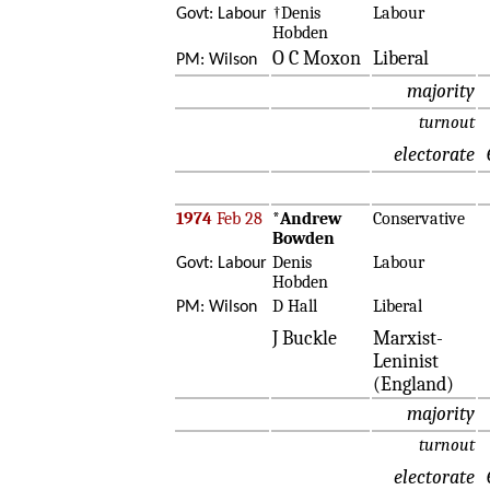
†Denis
Labour
Govt: Labour
Hobden
O C Moxon
Liberal
PM: Wilson
majority
turnout
electorate
1974
Feb 28
*
Andrew
Conservative
Bowden
Denis
Labour
Govt: Labour
Hobden
D Hall
Liberal
PM: Wilson
J Buckle
Marxist-
Leninist
(England)
majority
turnout
electorate