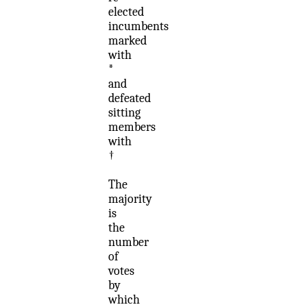
elected
incumbents
marked
with
*
and
defeated
sitting
members
with
†
The
majority
is
the
number
of
votes
by
which