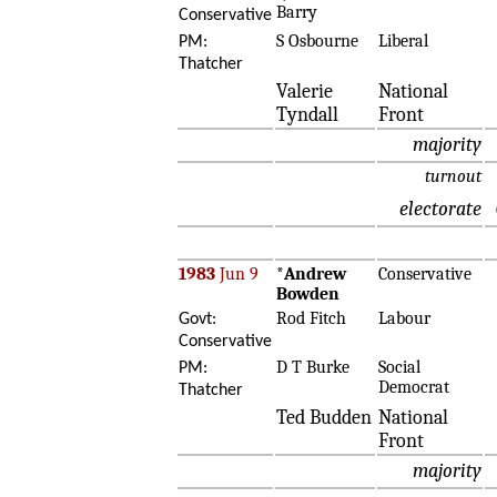
Barry
Conservative
S Osbourne
Liberal
PM:
Thatcher
Valerie
National
Tyndall
Front
majority
turnout
electorate
1983
Jun 9
*
Andrew
Conservative
Bowden
Rod Fitch
Labour
Govt:
Conservative
D T Burke
Social
PM:
Democrat
Thatcher
Ted Budden
National
Front
majority