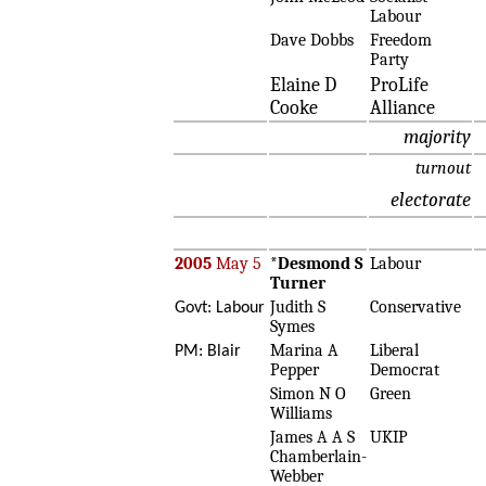
Labour
Dave Dobbs
Freedom
Party
Elaine D
ProLife
Cooke
Alliance
majority
turnout
electorate
2005
May 5
*
Desmond S
Labour
Turner
Judith S
Conservative
Govt: Labour
Symes
Marina A
Liberal
PM: Blair
Pepper
Democrat
Simon N O
Green
Williams
James A A S
UKIP
Chamberlain-
Webber