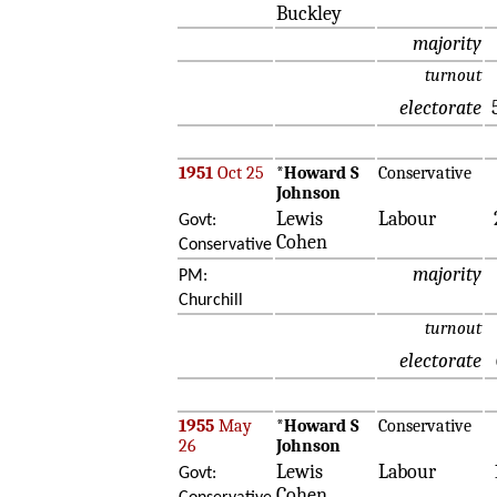
Buckley
majority
turnout
electorate
1951
Oct 25
*
Howard S
Conservative
Johnson
Lewis
Labour
Govt:
Cohen
Conservative
majority
PM:
Churchill
turnout
electorate
1955
May
*
Howard S
Conservative
26
Johnson
Lewis
Labour
Govt:
Cohen