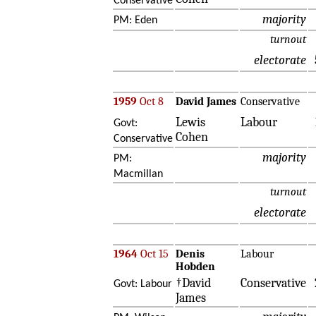
Conservative
majority
PM: Eden
turnout
electorate
1959
Oct 8
David James
Conservative
Lewis
Labour
Govt:
Cohen
Conservative
majority
PM:
Macmillan
turnout
electorate
1964
Oct 15
Denis
Labour
Hobden
†David
Conservative
Govt: Labour
James