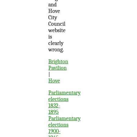
and
Hove
City
Council
website
is
clearly
wrong.
Brighton
Pavilion
|
Hove
Parliamentary
elections
1832-
1895
Parliamentary
elections
1900-