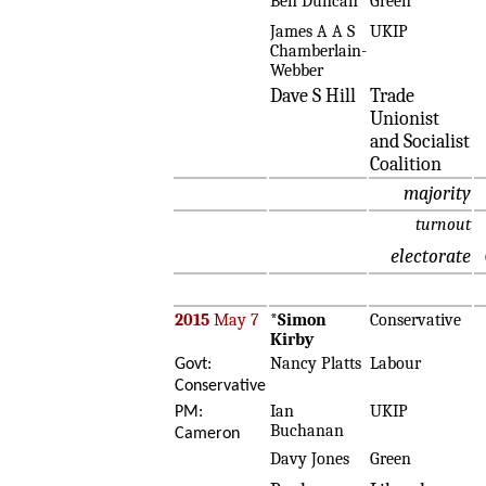
Ben Duncan
Green
James A A S
UKIP
Chamberlain-
Webber
Dave S Hill
Trade
Unionist
and Socialist
Coalition
majority
turnout
electorate
2015
May 7
*
Simon
Conservative
Kirby
Nancy Platts
Labour
Govt:
Conservative
Ian
UKIP
PM:
Buchanan
Cameron
Davy Jones
Green