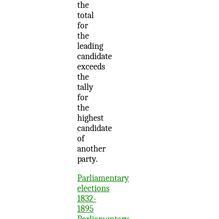
the
total
for
the
leading
candidate
exceeds
the
tally
for
the
highest
candidate
of
another
party.
Parliamentary
elections
1832-
1895