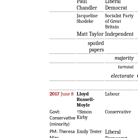
Paul
Liberal
Chandler
Democrat
Jacqueline
Socialist Party
Shodeke
of Great
Britain
Matt Taylor
Independent
spoiled
papers
majority
turnout
electorate
2017
June 8
Lloyd
Labour
Russell-
Moyle
†Simon
Conservative
Govt:
Kirby
Conservative
(minority)
Emily Tester
Liberal
PM: Theresa