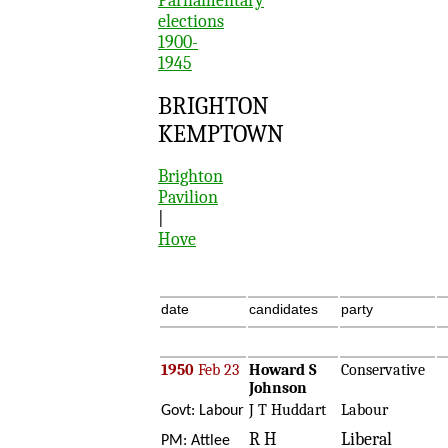
Parliamentary
elections
1900-
1945
BRIGHTON
KEMPTOWN
Brighton
Pavilion
|
Hove
date
candidates
party
1950
Feb 23
Howard S
Conservative
Johnson
J T Huddart
Labour
Govt: Labour
R H
Liberal
PM: Attlee