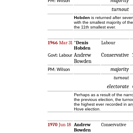
majority
PM: Wilson
turnout
Hobden
is returned after seve
with the smallest majority of th
the 11th smallest ever.
1966
Mar 31
*
Denis
Labour
Hobden
Andrew
Conservative
Govt: Labour
Bowden
majority
PM: Wilson
turnout
electorate
Perhaps as a result of the narr
the previous election, the turnou
the highest ever recorded in an
Hove election.
1970
Jun 18
Andrew
Conservative
Bowden