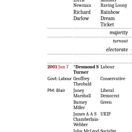
Lorrie
Monster
Newman
Raving Loony
Richard
Rainbow
Darlow
Dream
Ticket
majority
turnout
electorate
2001
Jun 7
*
Desmond S
Labour
Turner
Geoffrey
Conservative
Govt: Labour
Theobald
Janey
Liberal
PM: Blair
Marshall
Democrat
Barney
Green
Miller
James A A S
UKIP
Chamberlain-
Webber
John McLeod
Socialist