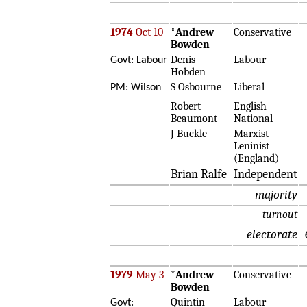
1974
Oct 10
*
Andrew
Conservative
Bowden
Denis
Labour
Govt: Labour
Hobden
S Osbourne
Liberal
PM: Wilson
Robert
English
Beaumont
National
J Buckle
Marxist-
Leninist
(England)
Brian Ralfe
Independent
majority
turnout
electorate
1979
May 3
*
Andrew
Conservative
Bowden
Quintin
Labour
Govt: