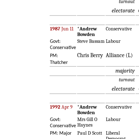
turnout
electorate
1987
Jun 11
*
Andrew
Conservative
Bowden
Steve Bassam
Labour
Govt:
Conservative
Chris Berry
Alliance (L)
PM:
Thatcher
majority
turnout
electorate
1992
Apr 9
*
Andrew
Conservative
Bowden
Mrs Gill O
Labour
Govt:
Haynes
Conservative
Paul D Scott
Liberal
PM: Major
Democrat