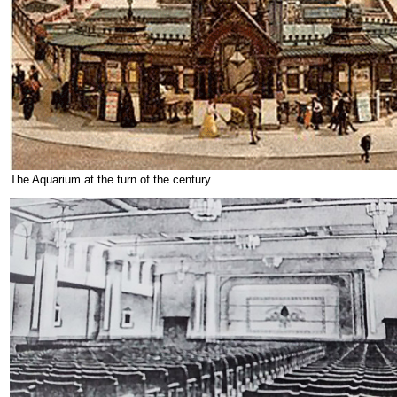
The Aquarium at the turn of the century.