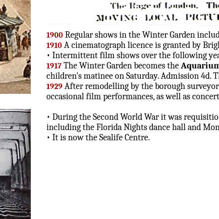
Regular shows in the Winter Garden include
1900
A cinematograph licence is granted by Bri
1910
• Intermittent film shows over the following yea
The Winter Garden becomes the
Aquariu
1917
children's matinee on Saturday. Admission 4d. T
After remodelling by the borough surveyor 
1929
occasional film performances, as well as concerts
• During the Second World War it was requisition
including the Florida Nights dance hall and M
• It is now the Sealife Centre.