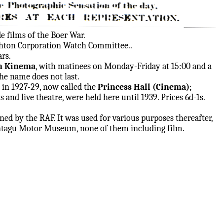
 films of the Boer War.
ghton Corporation Watch Committee..
rs.
m Kinema
, with matinees on Monday-Friday at 15:00 and a
he name does not last.
in 1927-29, now called the
Princess Hall (Cinema)
;
 and live theatre, were held here until 1939. Prices 6d-1s.
ed by the RAF. It was used for various purposes thereafter,
ontagu Motor Museum, none of them including film.