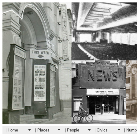
| Home
| Places
| People
| Civics
| Numb