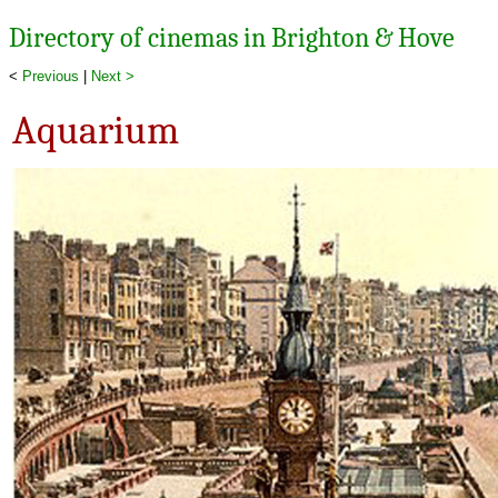
Directory of cinemas in Brighton & Hove
<
Previous
|
Next >
Aquarium