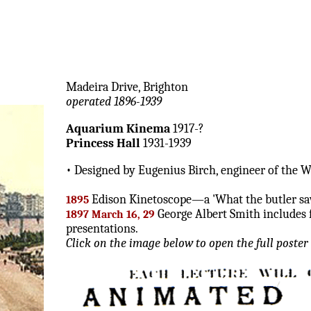
Madeira Drive, Brighton
operated 1896-1939
Aquarium Kinema
1917-?
Princess Hall
1931-1939
• Designed by Eugenius Birch, engineer of the We
Edison Kinetoscope—a 'What the butler sa
1895
George Albert Smith includes f
1897 March 16, 29
presentations.
Click on the image below to open the full poster