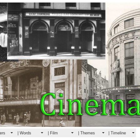
ers
| Words
| Film
| Themes
| Timeline