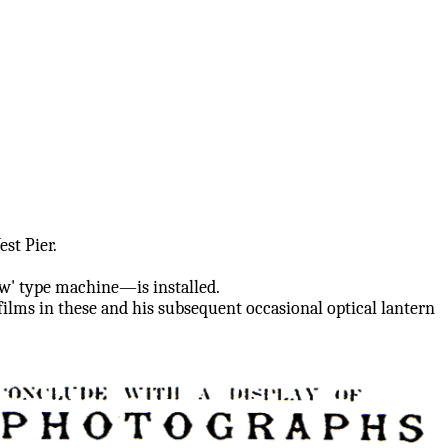
st Pier.
w' type machine—is installed.
ilms in these and his subsequent occasional optical lantern