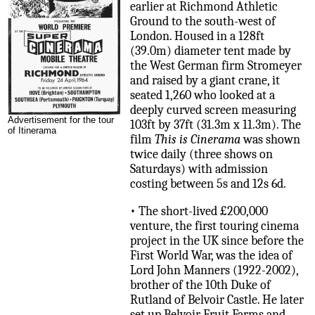
earlier at Richmond Athletic
Ground to the south-west of
London. Housed in a 128ft
(39.0m) diameter tent made by
the West German firm Stromeyer
and raised by a giant crane, it
seated 1,260 who looked at a
deeply curved screen measuring
Advertisement for the tour
103ft by 37ft (31.3m x 11.3m). The
of Itinerama
film
This is Cinerama
was shown
twice daily (three shows on
Saturdays) with admission
costing between 5s and 12s 6d.
• The short-lived £200,000
venture, the first touring cinema
project in the UK since before the
First World War, was the idea of
Lord John Manners (1922-2002),
brother of the 10th Duke of
Rutland of Belvoir Castle. He later
set up Belvoir Fruit Farms and