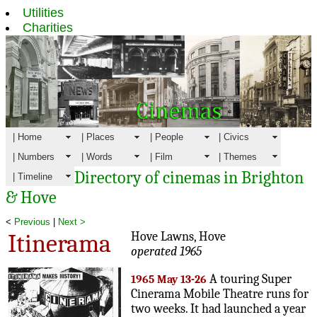
Utilities
Charities
| Home
| Places
| People
| Civics
| Numbers
| Words
| Film
| Themes
Directory of cinemas in Brighton
| Timeline
& Hove
<
Previous
|
Next >
Itinerama
Hove Lawns, Hove
operated 1965
A touring Super
1965 May 13-26
Cinerama Mobile Theatre runs for
two weeks. It had launched a year