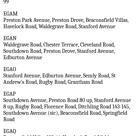
99
EGAM
Preston Park Avenue, Preston Drove, Beaconsfield Villas,
Havelock Road, Waldegrave Road, Stanford Avenue
EGAN
Waldegrave Road, Chester Terrace, Cleveland Road,
Southdown Road, Preston Drove, Stanford Avenue,
Edburton Avenue
EGAO
Stanford Avenue, Edburton Avenue, Semly Road, St
Andrew's Road, Rugby Road, Grantham Road
EGAP
Southdown Avenue, Preston Road 80 up, Stanford Avenue
8 up, Rugby Road, Florence Road, Ditchling Road 143-145,
Southdown Avenue (sic), Beaconsfield Road, Springfield
Road
EGAQ