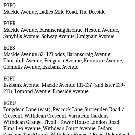
EGBQ
Mackie Avenue, Ladies Mile Road, The Deeside
EGBR
Mackie Avenue, Baranscraig Avenue, Heston Avenue,
Sanyhils Avenue, Solway Avenue, Craignair Avenue
EGBS
Mackie Avenue 83- 121 odds, Baranscraig Avenue,
Thornhill Avenue, Bengairn Avenue, Kenmure Avenue,
Glenfalls Avenue, Eskbank Avenue
EGBT
Eskbank Avenue, Mackie Avenue 131-137 (and later 139-
211), Lomond Avenue, Braeside Avenue
EGBU
Tongdean Lane (east), Peacock Lane, Surrenden Road /
Crescent, Withdean Crescent, Varndean Gardens,
Withdean Grange, Tivoli , Tower House London Road,
Elms Lea Avenue, Withdean Court Avenue, Cedars
Gardens, The Mount, Withdean House / Road, Dyke Road