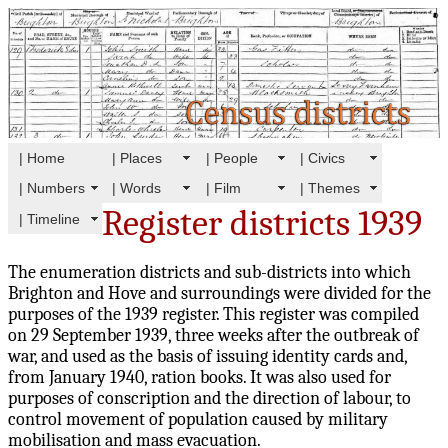
| Home
| Places
| People
| Civics
| Numbers
| Words
| Film
| Themes
Register districts 1939
| Timeline
The enumeration districts and sub-districts into which
Brighton and Hove and surroundings were divided for the
purposes of the 1939 register. This register was compiled
on 29 September 1939, three weeks after the outbreak of
war, and used as the basis of issuing identity cards and,
from January 1940, ration books. It was also used for
purposes of conscription and the direction of labour, to
control movement of population caused by military
mobilisation and mass evacuation.