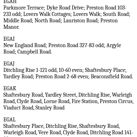
EGAH
Parkmore Terrace; Dyke Road Drive; Preston Road 103-
233 odd; Lovers Walk Cottages; Lovers Walk; South Road;
Middle Road; North Road; Lauriston Road; Preston
Manor.
EGAI
New England Road; Preston Road 327-83 odd; Argyle
Road; Campbell Road.
EGAJ
Ditchling Rise 1-121 odd, 10-60 even; Shaftesbury Place;
Yardley Road; Preston Road 2-68 even; Beaconsfield Road.
EGAK
Shaftesbury Road, Yardley Street, Ditchling Rise, Warleigh
Road, Clyde Road, Lorne Road, Fire Station, Preston Circus,
Viaduct Road, Stanley Road
EGAL
Shaftesbury Place, Ditchling Rise, Shaftesbury Road,
Warleigh Road, Vere Road, Clyde Road, Ditchling Road 141-