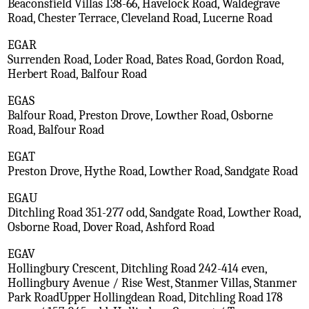
Beaconsfield Villas 138-66, Havelock Road, Waldegrave
Road, Chester Terrace, Cleveland Road, Lucerne Road
EGAR
Surrenden Road, Loder Road, Bates Road, Gordon Road,
Herbert Road, Balfour Road
EGAS
Balfour Road, Preston Drove, Lowther Road, Osborne
Road, Balfour Road
EGAT
Preston Drove, Hythe Road, Lowther Road, Sandgate Road
EGAU
Ditchling Road 351-277 odd, Sandgate Road, Lowther Road,
Osborne Road, Dover Road, Ashford Road
EGAV
Hollingbury Crescent, Ditchling Road 242-414 even,
Hollingbury Avenue / Rise West, Stanmer Villas, Stanmer
Park RoadUpper Hollingdean Road, Ditchling Road 178