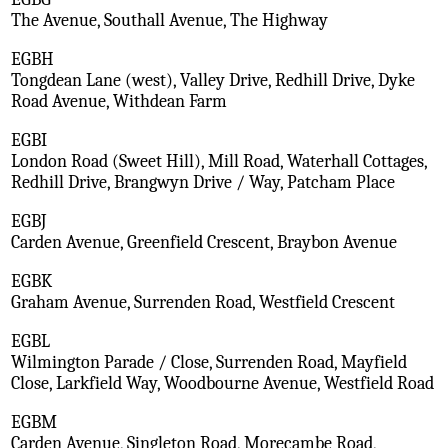
The Avenue, Southall Avenue, The Highway
EGBH
Tongdean Lane (west), Valley Drive, Redhill Drive, Dyke
Road Avenue, Withdean Farm
EGBI
London Road (Sweet Hill), Mill Road, Waterhall Cottages,
Redhill Drive, Brangwyn Drive / Way, Patcham Place
EGBJ
Carden Avenue, Greenfield Crescent, Braybon Avenue
EGBK
Graham Avenue, Surrenden Road, Westfield Crescent
EGBL
Wilmington Parade / Close, Surrenden Road, Mayfield
Close, Larkfield Way, Woodbourne Avenue, Westfield Road
EGBM
Carden Avenue, Singleton Road, Morecambe Road,