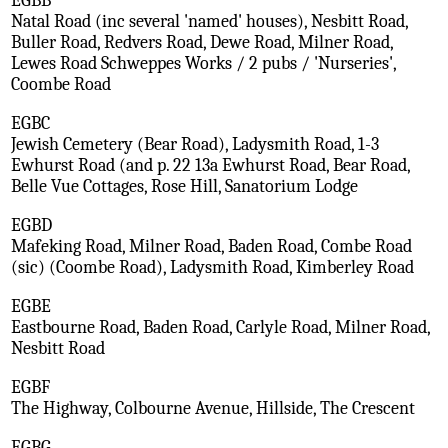
EGBB
Natal Road (inc several 'named' houses), Nesbitt Road,
Buller Road, Redvers Road, Dewe Road, Milner Road,
Lewes Road Schweppes Works / 2 pubs / 'Nurseries',
Coombe Road
EGBC
Jewish Cemetery (Bear Road), Ladysmith Road, 1-3
Ewhurst Road (and p. 22 13a Ewhurst Road, Bear Road,
Belle Vue Cottages, Rose Hill, Sanatorium Lodge
EGBD
Mafeking Road, Milner Road, Baden Road, Combe Road
(sic) (Coombe Road), Ladysmith Road, Kimberley Road
EGBE
Eastbourne Road, Baden Road, Carlyle Road, Milner Road,
Nesbitt Road
EGBF
The Highway, Colbourne Avenue, Hillside, The Crescent
EGBG