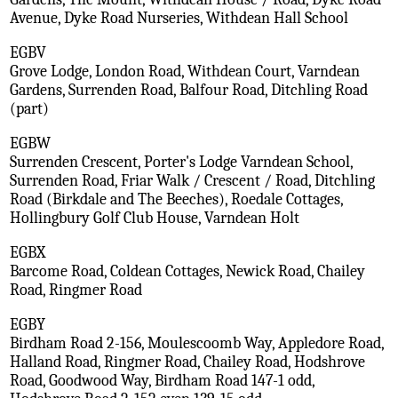
Avenue, Dyke Road Nurseries, Withdean Hall School
EGBV
Grove Lodge, London Road, Withdean Court, Varndean
Gardens, Surrenden Road, Balfour Road, Ditchling Road
(part)
EGBW
Surrenden Crescent, Porter's Lodge Varndean School,
Surrenden Road, Friar Walk / Crescent / Road, Ditchling
Road (Birkdale and The Beeches), Roedale Cottages,
Hollingbury Golf Club House, Varndean Holt
EGBX
Barcome Road, Coldean Cottages, Newick Road, Chailey
Road, Ringmer Road
EGBY
Birdham Road 2-156, Moulescoomb Way, Appledore Road,
Halland Road, Ringmer Road, Chailey Road, Hodshrove
Road, Goodwood Way, Birdham Road 147-1 odd,