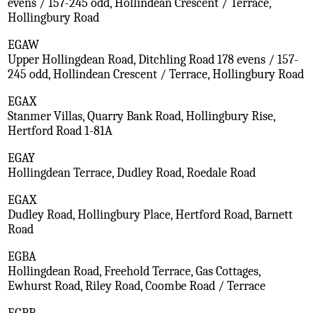
evens / 157-245 odd, Hollindean Crescent / Terrace,
Hollingbury Road
EGAW
Upper Hollingdean Road, Ditchling Road 178 evens / 157-
245 odd, Hollindean Crescent / Terrace, Hollingbury Road
EGAX
Stanmer Villas, Quarry Bank Road, Hollingbury Rise,
Hertford Road 1-81A
EGAY
Hollingdean Terrace, Dudley Road, Roedale Road
EGAX
Dudley Road, Hollingbury Place, Hertford Road, Barnett
Road
EGBA
Hollingdean Road, Freehold Terrace, Gas Cottages,
Ewhurst Road, Riley Road, Coombe Road / Terrace