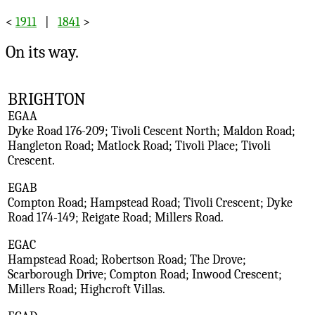
<
1911
|
1841
>
On its way.
BRIGHTON
EGAA
Dyke Road 176-209; Tivoli Cescent North; Maldon Road;
Hangleton Road; Matlock Road; Tivoli Place; Tivoli
Crescent.
EGAB
Compton Road; Hampstead Road; Tivoli Crescent; Dyke
Road 174-149; Reigate Road; Millers Road.
EGAC
Hampstead Road; Robertson Road; The Drove;
Scarborough Drive; Compton Road; Inwood Crescent;
Millers Road; Highcroft Villas.