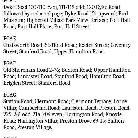
EGAD
Dyke Road 100-110 even, 111-119 odd; 120 Dyke Road
followed by redacted page; Dyke Road 121 upward; Bird
Museum; Highcroft Villas; Park View Terrace; Port Hall
Road; Port Hall Place; Port Hall Street,
EGAE
Chatsworth Road; Stafford Road; Exeter Street; Coventry
Street; Stanford Road; Upper Hamilton Road.
EGAF
Old Shoreham Road 2-76; Buxton Road; Upper Hamilton
Road; Lancaster Road; Stanford Road; Hamilton Road;
Brigden Street; Stanford Road.
EGAG
Station Road; Clermont Road; Clermont Terrace; Lorne
Villas; Cumberland Road; Lauriston Road; Preston Road
229-261 odd, 214-204 even; Hartington Road; Knoyle
Road; Harrington Villas; Preston Drove 69-15; Station
Road, Preston Village.