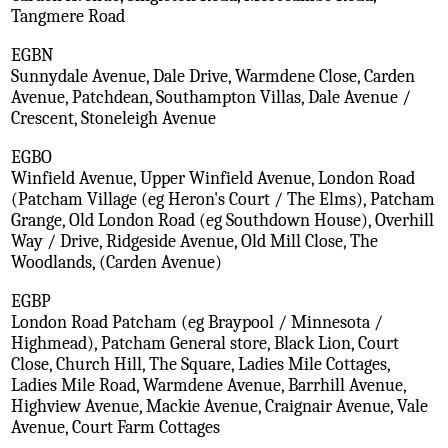
Tangmere Road
EGBN
Sunnydale Avenue, Dale Drive, Warmdene Close, Carden
Avenue, Patchdean, Southampton Villas, Dale Avenue /
Crescent, Stoneleigh Avenue
EGBO
Winfield Avenue, Upper Winfield Avenue, London Road
(Patcham Village (eg Heron's Court / The Elms), Patcham
Grange, Old London Road (eg Southdown House), Overhill
Way / Drive, Ridgeside Avenue, Old Mill Close, The
Woodlands, (Carden Avenue)
EGBP
London Road Patcham (eg Braypool / Minnesota /
Highmead), Patcham General store, Black Lion, Court
Close, Church Hill, The Square, Ladies Mile Cottages,
Ladies Mile Road, Warmdene Avenue, Barrhill Avenue,
Highview Avenue, Mackie Avenue, Craignair Avenue, Vale
Avenue, Court Farm Cottages