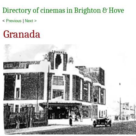
Directory of cinemas in Brighton & Hove
<
Previous
|
Next >
Granada