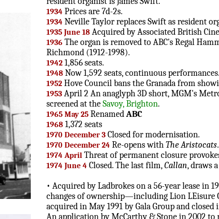
resident organist is James Swift.
Prices are 7d-2s.
1934
Neville Taylor replaces Swift as resident or
1934
Acquired by Associated British Cin
1935 June 18
The organ is removed to ABC's Regal Hamme
1936
Richmond (1912-1998).
1,856 seats.
1942
Now 1,592 seats, continuous performances
1948
Hove Council bans the Granada from show
1952
April 2 An anaglyph 3D short, MGM's Metrosc
1953
screened at the
Savoy, Brighton
.
Renamed
ABC
1965 May 25
1,372 seats
1968
Closed for modernisation.
1970 December 3
Re-opens with
The Aristocats
1970 December 24
Threat of permanent closure provokes
1974 April
Closed. The last film,
Callan
, draws a
1974 June 4
• Acquired by Ladbrokes on a 56-year lease in 19
changes of ownership—including Lion LEisure 
acquired in May 1991 by Gala Group and closed i
An application by McCarthy & Stone in 2002 to 