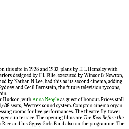
on this site in 1928 and 1932, plans by H L Hemsley with
teriors designed by F L Filie, executed by Winsor & Newton,
med by Nathan N Lee, had this as its second cinema, adding
Sydney and Cecil Bernstein, the future television tycoons,
ain.
or Hudson, with
Anna Neagle
as guest of honour. Prices stall
30; 1,638 seats; Westrex sound system. Compton cinema organ,
essing rooms for live performances. The theatre fly-tower
foyer, sun terrace. The opening films are
The Kiss Before the
n Rice and his Gypsy Girls Band also on the programme. The