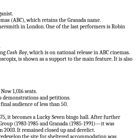
ganist.
emas (ABC), which retains the Granada name.
rsmith in London. One of the last performers is Robin
.
ing
Cosh Boy
, which is on national release in ABC cinemas.
opix, is shown as a support to the main feature. It is also
. Now 1,016 seats.
 demonstrations and petitions.
 final audience of less than 50.
75, it becomes a Lucky Seven bingo hall. After further
Group (1983-1985 and Granada (1985-1991)—it was
n 2003. It remained closed up and derelict.
redevelop the site for sheltered accommodation was