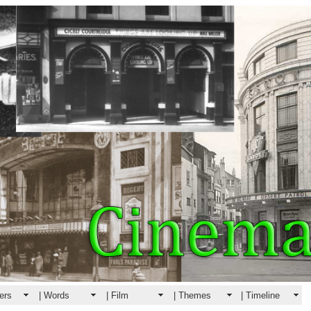
ers
| Words
| Film
| Themes
| Timeline