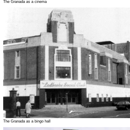
The Granada as a cinema
The Granada as a bingo hall