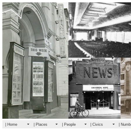
| Home
| Places
| People
| Civics
| Numb