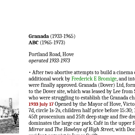
Granada
(1933-1965)
ABC
(1965-1973)
Portland Road, Hove
operated 1933-1973
• After two abortive attempts to build a cinema 
additional work by
Frederick E Bromige
, and in
were finally approved. Granada (Dover) Ltd, for
to the Dover site, which was leased by Lee from 
who were struggling to establish the Granada ch
Opened by the Mayor of Hove, Vict
1933 July 17
7d, circle 1s-2s, children half price before 15:
45ft proscenium and 25ft deep stage and five dr
dominates the large car park. Café in the upper 
Mirror
and
The Hawleys of High Street
, with Do