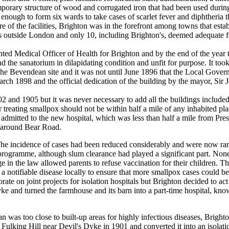
rary structure of wood and corrugated iron that had been used durin
nough to form six wards to take cases of scarlet fever and diphtheria t
re of the facilities, Brighton was in the forefront among towns that estab
s outside London and only 10, including Brighton's, deemed adequate for
edical Officer of Health for Brighton and by the end of the year to
 the sanatorium in dilapidating condition and unfit for purpose. It too
 the Bevendean site and it was not until June 1896 that the Local Go
arch 1898 and the official dedication of the building by the mayor, Sir 
d 1905 but it was never necessary to add all the buildings included i
r treating smallpox should not be within half a mile of any inhabited pl
 admitted to the new hospital, which was less than half a mile from Pr
d around Bear Road.
 incidence of cases had been reduced considerably and were now rare
programme, although slum clearance had played a significant part. None
ge in the law allowed parents to refuse vaccination for their children. T
otifiable disease locally to ensure that more smallpox cases could be
e on joint projects for isolation hospitals but Brighton decided to ac
ke and turned the farmhouse and its barn into a part-time hospital, kn
was too close to built-up areas for highly infectious diseases, Brigh
Fulking Hill near Devil's Dyke in 1901 and converted it into an isolati