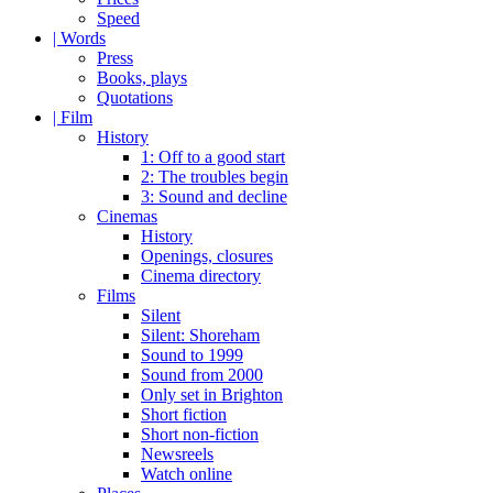
Speed
| Words
Press
Books, plays
Quotations
| Film
History
1: Off to a good start
2: The troubles begin
3: Sound and decline
Cinemas
History
Openings, closures
Cinema directory
Films
Silent
Silent: Shoreham
Sound to 1999
Sound from 2000
Only set in Brighton
Short fiction
Short non-fiction
Newsreels
Watch online