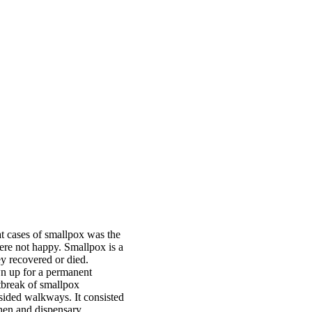
at cases of smallpox was the
ere not happy. Smallpox is a
ey recovered or died.
n up for a permanent
tbreak of smallpox
sided walkways. It consisted
chen and dispensary.