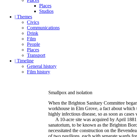
Places
Places
Studios
| Themes
Civics
Communications
Drink
Film
People
Places
Transport
| Timeline
General history
Film history
Smallpox and isolation
When the Brighton Sanitary Committee began di
workhouse in Elm Grove, a fact about which t
highly infectious disease, so as soon as cases
A 10-acre site was acquired by April 1881 o
sanatorium, to be known as the Brighton Boro
necessitated the construction on the Bevendea
of two pavilions, each with separate wards for