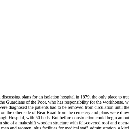
scussing plans for an isolation hospital in 1879, the only place to tre
he Guardians of the Poor, who has responsibility for the workhouse, w
 were diagnosed the patients had to be removed from circulation until th
n the other side of Bear Road from the cemetery and plans were draw
ugh Hospital, with 50 beds. But before construction could begin an ou
n site of a makeshift wooden structure with felt-covered roof and open-
 men and women, plus facilities for medical staff, administration, a kit