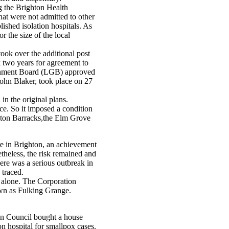
g the Brighton Health
hat were not admitted to other
lished isolation hospitals. As
 the size of the local
ok over the additional post
k two years for agreement to
vernment Board (LGB) approved
John Blaker, took place on 27
n the original plans.
ace. So it imposed a condition
eston Barracks,the Elm Grove
 in Brighton, an achievement
theless, the risk remained and
here was a serious outbreak in
 traced.
t alone. The Corporation
own as Fulking Grange.
ton Council bought a house
on hospital for smallpox cases.