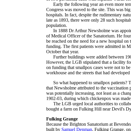
Early the following year an even more tempo
Congress was moved to the site. This was big e
hospitals. In fact, despite the rudimentary natu
late as 1893, there were only 28 such hospital
population.
In 1888 Dr Arthur Newsholme was appointed M
of Medical Officer of the Sanatorium. He found
be reached on the need for a new hospital on
funding. The first patients were admitted in M
October that year.
Further buildings were added between 1902 an
However, the LGB stipulated that a facility fo
on funding that smallpox cases were not to be
workhouse and the streets that had develope
So what happened to smallpox patients? The
that Newsholme attributed to the vaccination 
was potentially increasing, not least as a chan
1902-03, during which chickenpox was made a n
The LGB urged local authorities to collaborat
bought a farm on Fulking Hill near Devil's Dy
Fulking Grange
Because the Brighton Sanatorium at Bevendean 
built by
Samuel Denman
, Fulking Grange, on 