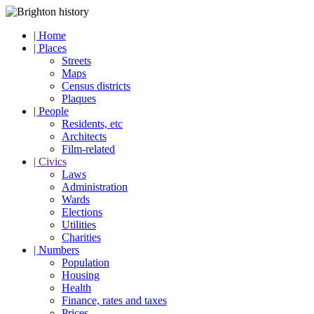
| Home
| Places
Streets
Maps
Census districts
Plaques
| People
Residents, etc
Architects
Film-related
| Civics
Laws
Administration
Wards
Elections
Utilities
Charities
| Numbers
Population
Housing
Health
Finance, rates and taxes
Prices