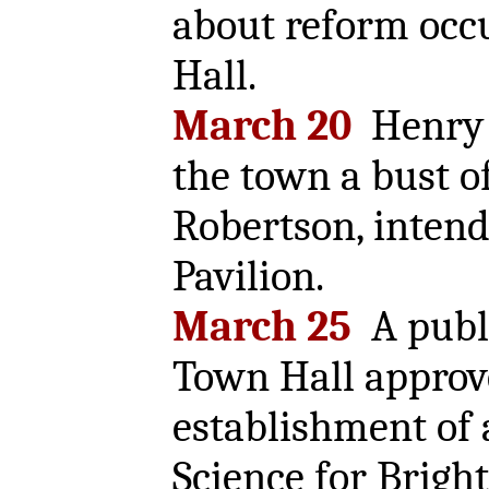
about reform occ
Hall.
March 20
Henry C
the town a bust o
Robertson, intend
Pavilion.
March 25
A publi
Town Hall approv
establishment of 
Science for Brigh