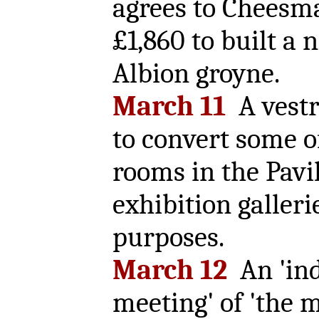
agrees to Cheesma
£1,860 to built a
Albion groyne.
March 11
A vestr
to convert some o
rooms in the Pavi
exhibition galleri
purposes.
March 12
An 'ind
meeting' of 'the 