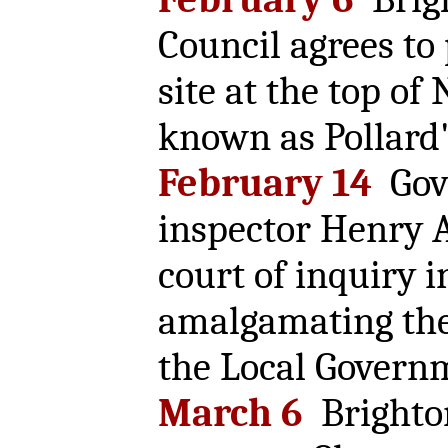
Council agrees to
site at the top of
known as Pollard'
February 14
Gov
inspector Henry A
court of inquiry i
amalgamating the
the Local Govern
March 6
Brighto