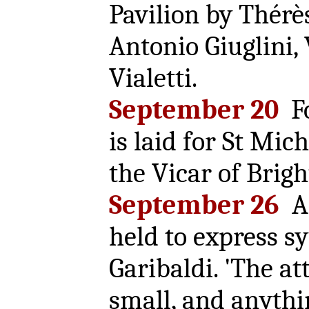
Pavilion by Thérès
Antonio Giuglini,
Vialetti.
September 20
Fo
is laid for St Mic
the Vicar of Brigh
September 26
A 
held to express s
Garibaldi. 'The at
small, and anythi