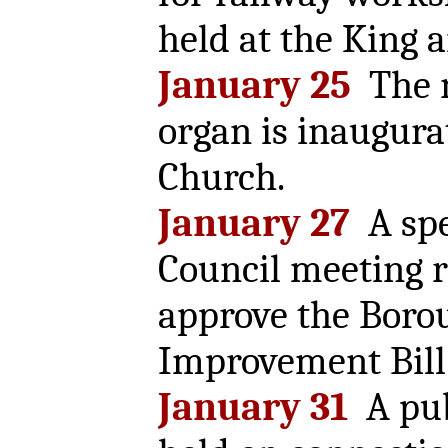
held at the King 
January 25
The 
organ is inaugurat
Church.
January 27
A spe
Council meeting r
approve the Boro
Improvement Bill
January 31
A pub