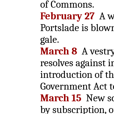
of Commons.
February 27
A wi
Portslade is blo
gale.
March 8
A vestr
resolves against 
introduction of t
Government Act t
March 15
New sch
by subscription, 