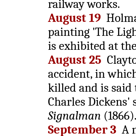
railway works.
August 19
Holma
painting 'The Lig
is exhibited at the
August 25
Clayto
accident, in whic
killed and is said
Charles Dickens' 
Signalman
(1866)
September 3
A n