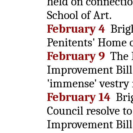
held on connectio
School of Art.
February 4
Brig
Penitents' Home 
February 9
The 
Improvement Bill 
'immense' vestry
February 14
Bri
Council resolve t
Improvement Bill