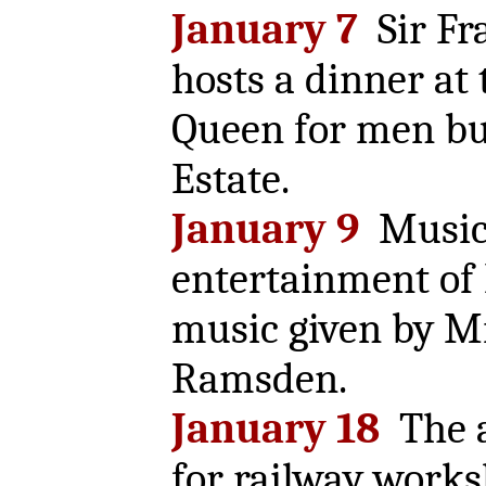
January 7
Sir Fr
hosts a dinner at
Queen for men bu
Estate.
January 9
Music
entertainment of 
music given by M
Ramsden.
January 18
The a
for railway work