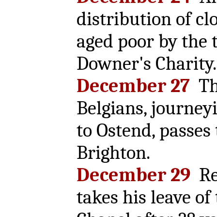
distribution of cl
aged poor by the 
Downer's Charity.
December 27
The
Belgians, journey
to Ostend, passes
Brighton.
December 29
Rev
takes his leave of