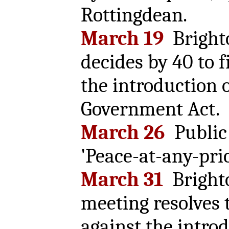
Rottingdean.
March 19
Bright
decides by 40 to f
the introduction o
Government Act.
March 26
Public 
'Peace-at-any-pric
March 31
Brighto
meeting resolves t
against the introd