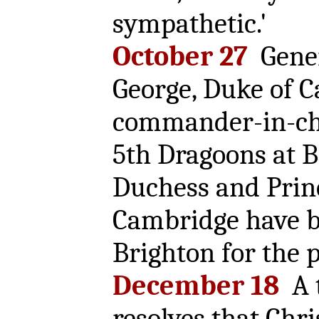
sympathetic.'
October 27
Gener
George, Duke of 
commander-in-chi
5th Dragoons at B
Duchess and Prin
Cambridge have b
Brighton for the p
December 18
A 
resolves that Chr