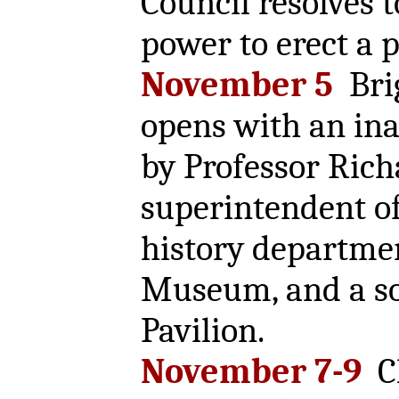
Council resolves t
power to erect a p
November 5
Bri
opens with an ina
by Professor Ric
superintendent of
history departmen
Museum, and a so
Pavilion.
November 7-9
Ch