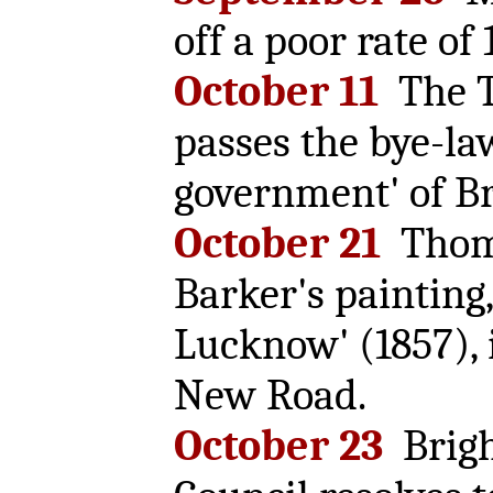
off a poor rate of 
October 11
The T
passes the bye-law
government' of Br
October 21
Thom
Barker's painting,
Lucknow' (1857), 
New Road.
October 23
Brigh