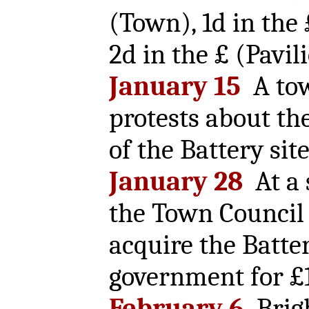
(Town), 1d in the
2d in the £ (Pavil
January 15
A tow
protests about th
of the Battery site
January 28
At a 
the Town Council 
acquire the Batte
government for £
February 6
Brig