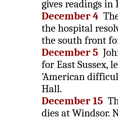
gives readings in 
December 4
The 
the hospital resol
the south front fo
December 5
Joh
for East Sussex, l
'American difficu
Hall.
December 15
The
dies at Windsor. 