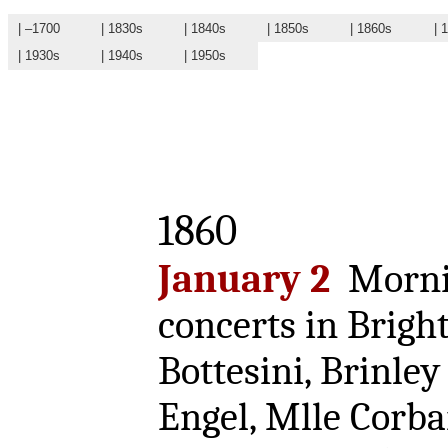
| –1700
| 1830s
| 1840s
| 1850s
| 1860s
| 
| 1930s
| 1940s
| 1950s
1860
January 2
Mornin
concerts in Brigh
Bottesini, Brinley
Engel, Mlle Corba