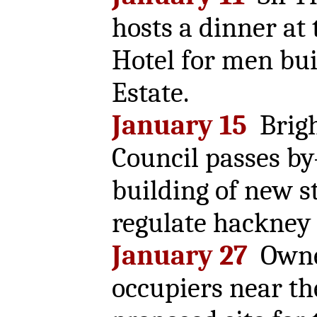
hosts a dinner at
Hotel for men bu
Estate.
January 15
Brig
Council passes b
building of new s
regulate hackney 
January 27
Owne
occupiers near th