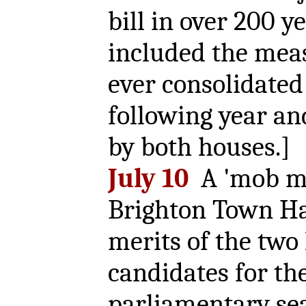
bill in over 200 y
included the meas
ever consolidated
following year an
by both houses.]
July 10
A 'mob me
Brighton Town Hal
merits of the two 
candidates for th
parliamentary sea