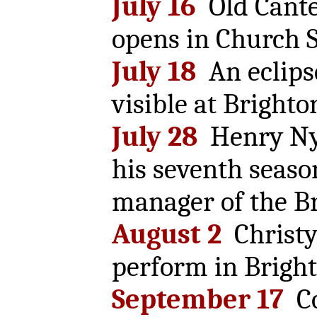
July 16
Old Cante
opens in Church S
July 18
An eclipse
visible at Brighto
July 28
Henry Nye
his seventh seaso
manager of the Br
August 2
Christy
perform in Bright
September 17
Co