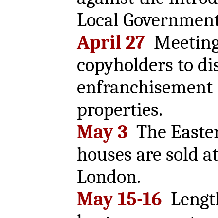
Local Government
April 27
Meeting 
copyholders to di
enfranchisement o
properties.
May 3
The Easter
houses are sold at
London.
May 15-16
Lengt