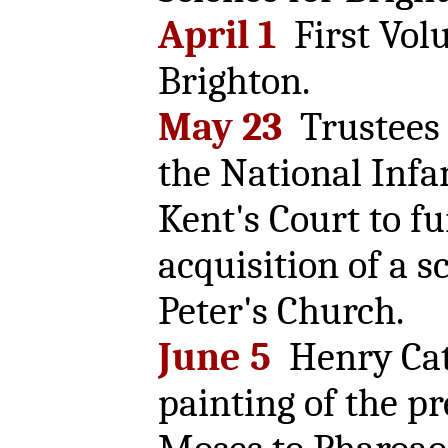
April 1
First Vol
Brighton.
May 23
Trustees r
the National Infa
Kent's Court to f
acquisition of a s
Peter's Church.
June 5
Henry Cat
painting of the pr