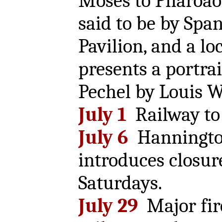
Moses to Pharoao
said to be by Spani
Pavilion, and a l
presents a portrai
Pechel by Louis W
July 1
Railway to 
July 6
Hannington
introduces closur
Saturdays.
July 29
Major fir