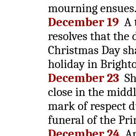
mourning ensues
December 19
A 
resolves that the 
Christmas Day sha
holiday in Bright
December 23
Sho
close in the middl
mark of respect d
funeral of the Pri
December 24
An