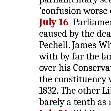
'confusion worse
July 16
Parliamen
caused by the dea
Pechell. James Wh
with by far the la
over his Conservat
the constituency 
1832. The other Li
barely a tenth as