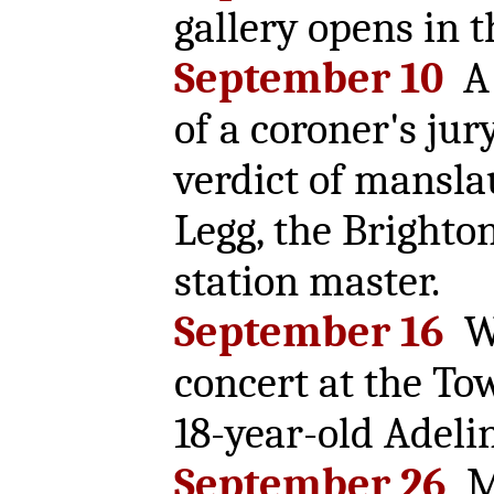
gallery opens in t
September 10
A 
of a coroner's jur
verdict of mansla
Legg, the Brighton
station master.
September 16
Wi
concert at the To
18-year-old Adelin
September 26
Ma