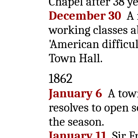
Chapel after 38 ye
December 30
A m
working classes a
'American difficul
Town Hall.
1862
January 6
A tow
resolves to open 
the season.
January 11
Sir F