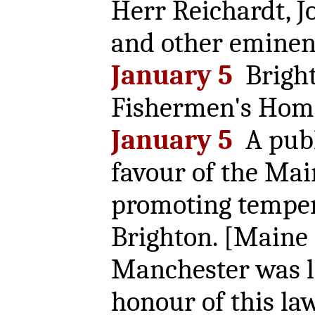
Herr Reichardt, J
and other eminent
January 5
Bright
Fishermen's Home
January 5
A publ
favour of the Mai
promoting tempera
Brighton. [Maine
Manchester was l
honour of this law