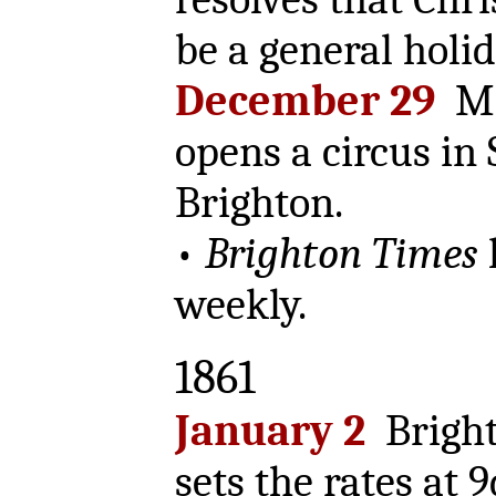
be a general holid
December 29
Mr
opens a circus in 
Brighton.
•
Brighton Times
weekly.
1861
January 2
Bright
sets the rates at 9