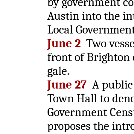
by government c
Austin into the in
Local Government 
June 2
Two vesse
front of Brighton
gale.
June 27
A public 
Town Hall to den
Government Censu
proposes the intr