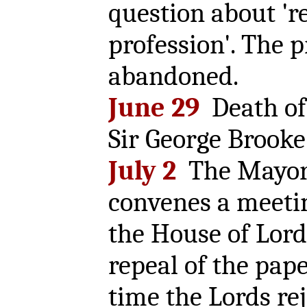
question about 'r
profession'. The p
abandoned.
June 29
Death of
Sir George Brooke
July 2
The Mayor 
convenes a meeti
the House of Lord
repeal of the pape
time the Lords re