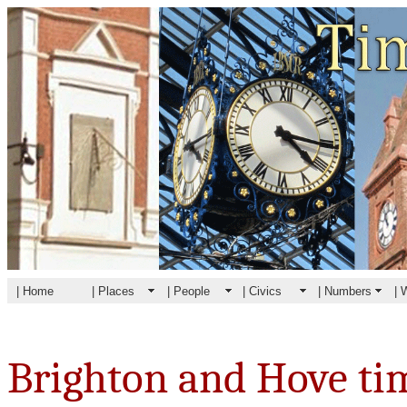
| Home
| Places
| People
| Civics
| Numbers
| 
Brighton and Hove ti