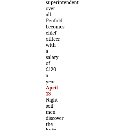
superintendent
over
all.
Penfold
becomes
chief
officer
with
a
salary
of
£120
a
year.
April
13
Night
soil
men
discover
the