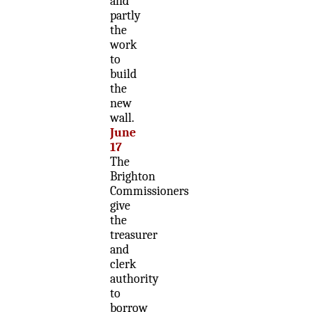
and
partly
the
work
to
build
the
new
wall.
June
17
The
Brighton
Commissioners
give
the
treasurer
and
clerk
authority
to
borrow