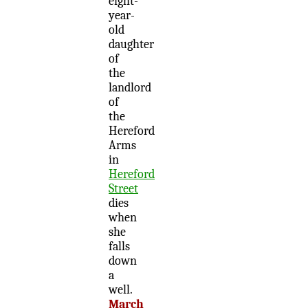
eight-
year-
old
daughter
of
the
landlord
of
the
Hereford
Arms
in
Hereford
Street
dies
when
she
falls
down
a
well.
March