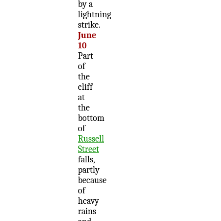
by a
lightning
strike.
June
10
Part
of
the
cliff
at
the
bottom
of
Russell
Street
falls,
partly
because
of
heavy
rains