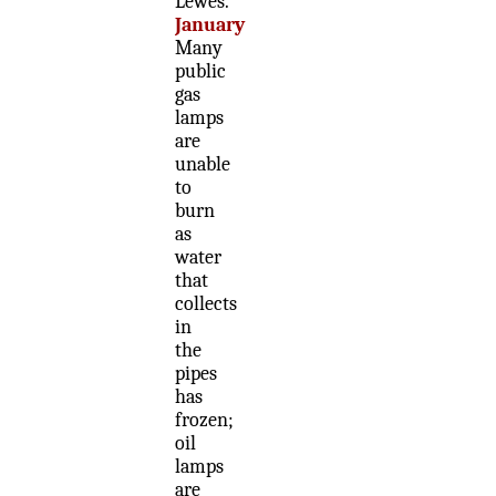
Lewes.
January
Many
public
gas
lamps
are
unable
to
burn
as
water
that
collects
in
the
pipes
has
frozen;
oil
lamps
are