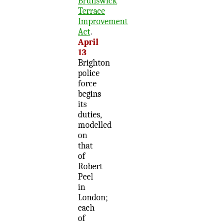
Brunswick
Terrace
Improvement
Act
.
April
13
Brighton
police
force
begins
its
duties,
modelled
on
that
of
Robert
Peel
in
London;
each
of