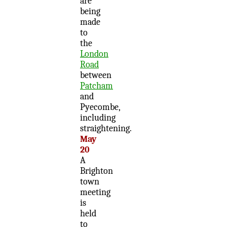
are
being
made
to
the
London
Road
between
Patcham
and
Pyecombe,
including
straightening.
May
20
A
Brighton
town
meeting
is
held
to