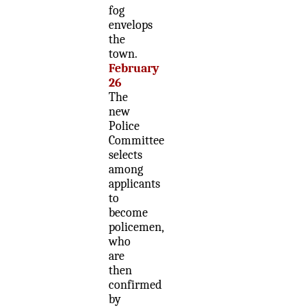
fog
envelops
the
town.
February
26
The
new
Police
Committee
selects
among
applicants
to
become
policemen,
who
are
then
confirmed
by