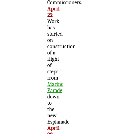
Commissioners.
April
22
Work
has
started
on
construction
of a
flight
of
steps
from
Marine
Parade
down
to
the
new
Esplanade.
April