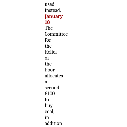
used
instead.
January
18
The
Committee
for
the
Relief
of
the
Poor
allocates
a
second
£100
to
buy
coal,
in
addition