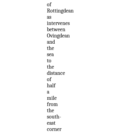
of
Rottingdean
as
intervenes
between
Ovingdean
and
the
sea
to
the
distance
of
half
a
mile
from
the
south-
east
corner