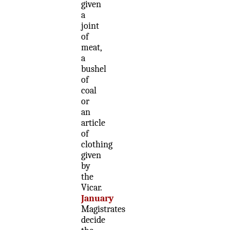
given
a
joint
of
meat,
a
bushel
of
coal
or
an
article
of
clothing
given
by
the
Vicar.
January
Magistrates
decide