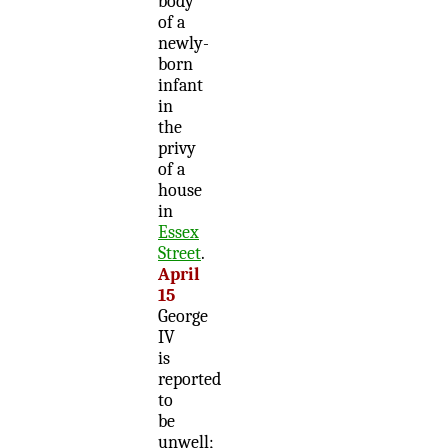
body
of a
newly-
born
infant
in
the
privy
of a
house
in
Essex
Street
.
April
15
George
IV
is
reported
to
be
unwell;