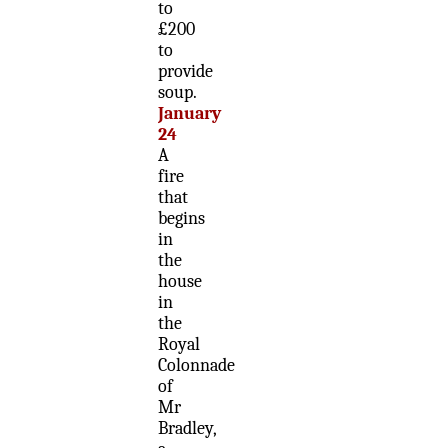
to
£200
to
provide
soup.
January
24
A
fire
that
begins
in
the
house
in
the
Royal
Colonnade
of
Mr
Bradley,