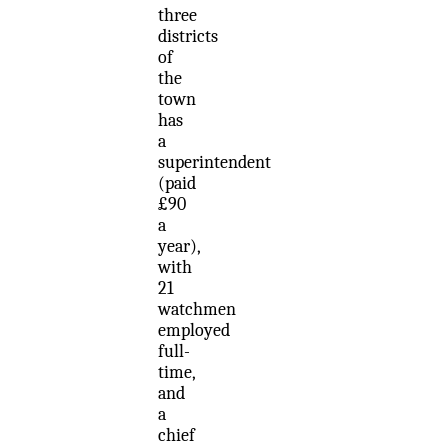
three
districts
of
the
town
has
a
superintendent
(paid
£90
a
year),
with
21
watchmen
employed
full-
time,
and
a
chief