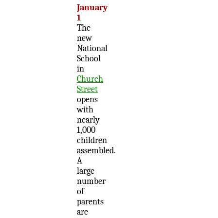
January
1
The
new
National
School
in
Church
Street
opens
with
nearly
1,000
children
assembled.
A
large
number
of
parents
are