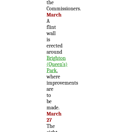
the
Commissioners.
March
A
flint
wall
is
erected
around
Brighton
(Queen’s)
Park
,
where
improvements
are
to
be
made.
March
27
The