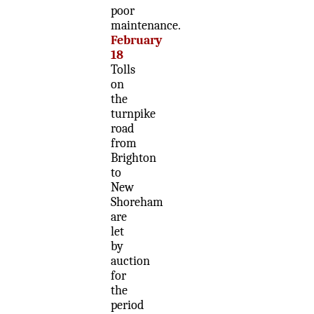
poor
maintenance.
February
18
Tolls
on
the
turnpike
road
from
Brighton
to
New
Shoreham
are
let
by
auction
for
the
period