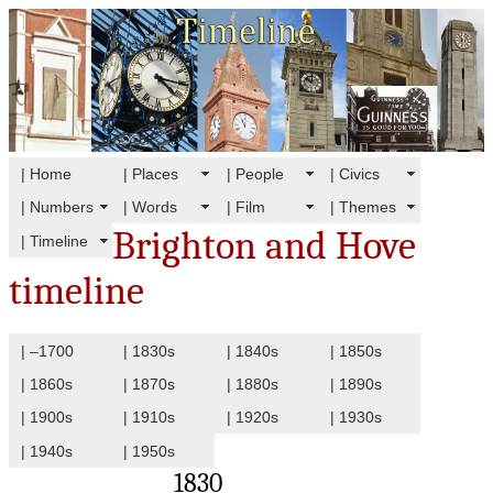
| Home
| Places
| People
| Civics
| Numbers
| Words
| Film
| Themes
Brighton and Hove
| Timeline
timeline
| –1700
| 1830s
| 1840s
| 1850s
| 1860s
| 1870s
| 1880s
| 1890s
| 1900s
| 1910s
| 1920s
| 1930s
| 1940s
| 1950s
1830