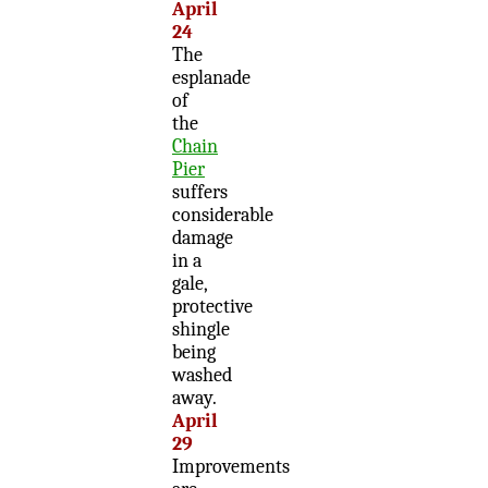
April
24
The
esplanade
of
the
Chain
Pier
suffers
considerable
damage
in a
gale,
protective
shingle
being
washed
away.
April
29
Improvements