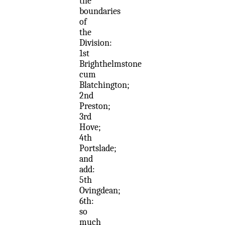
the
boundaries
of
the
Division:
1st
Brighthelmstone
cum
Blatchington;
2nd
Preston;
3rd
Hove;
4th
Portslade;
and
add:
5th
Ovingdean;
6th:
so
much