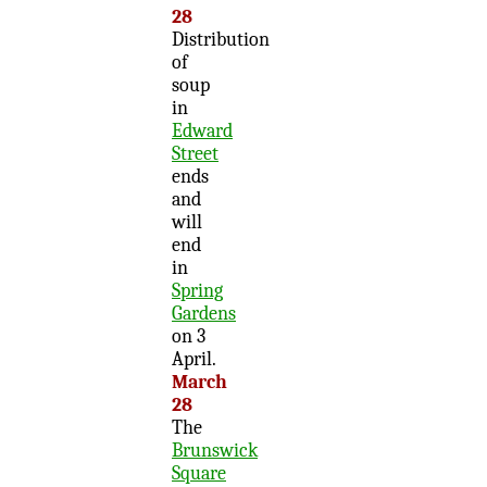
28
Distribution
of
soup
in
Edward
Street
ends
and
will
end
in
Spring
Gardens
on 3
April.
March
28
The
Brunswick
Square