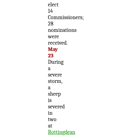
elect
14
Commissioners;
28
nominations
were
received.
May
23
During
a
severe
storm,
a
sheep
is
severed
in
two
at
Rottingdean