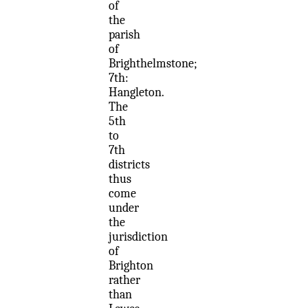
of
the
parish
of
Brighthelmstone;
7th:
Hangleton.
The
5th
to
7th
districts
thus
come
under
the
jurisdiction
of
Brighton
rather
than