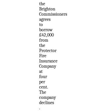
the
Brighton
Commissioners
agrees
to
borrow
£42,000
from
the
Protector
Fire
Insurance
Company
at
four
per
cent.
The
company
declines
.