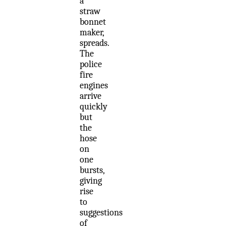
a
straw
bonnet
maker,
spreads.
The
police
fire
engines
arrive
quickly
but
the
hose
on
one
bursts,
giving
rise
to
suggestions
of