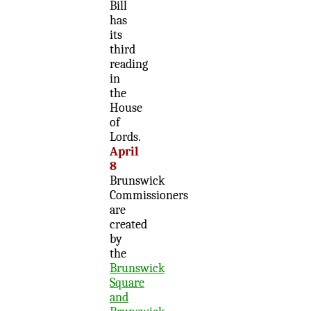
Bill
has
its
third
reading
in
the
House
of
Lords.
April
8
Brunswick
Commissioners
are
created
by
the
Brunswick
Square
and