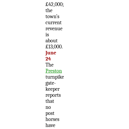
£42,000;
the
town’s
current
revenue
is
about
£13,000.
June
24
The
Preston
turnpike
gate-
keeper
reports
that
no
post
horses
have