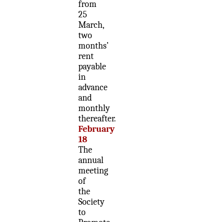
from
25
March,
two
months’
rent
payable
in
advance
and
monthly
thereafter.
February
18
The
annual
meeting
of
the
Society
to