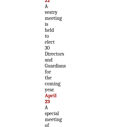
22
A
vestry
meeting
is
held
to
elect
30
Directors
and
Guardians
for
the
coming
year.
April
23
A
special
meeting
of