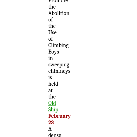
Promote
the
Abolition
of
the
Use
of
Climbing
Boys
in
sweeping
chimneys
is
held
at
the
Old
Ship
.
February
23
A
dense