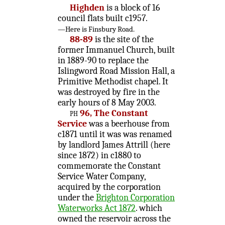
Highden
is a block of 16
council flats built c1957.
—Here is Finsbury Road.
88-89
is the site of the
former Immanuel Church, built
in 1889-90 to replace the
Islingword Road Mission Hall, a
Primitive Methodist chapel. It
was destroyed by fire in the
early hours of 8 May 2003.
ph
96, The Constant
Service
was a beerhouse from
c1871 until it was was renamed
by landlord James Attrill (here
since 1872) in c1880 to
commemorate the Constant
Service Water Company,
acquired by the corporation
under the
Brighton Corporation
Waterworks Act 1872
. which
owned the reservoir across the