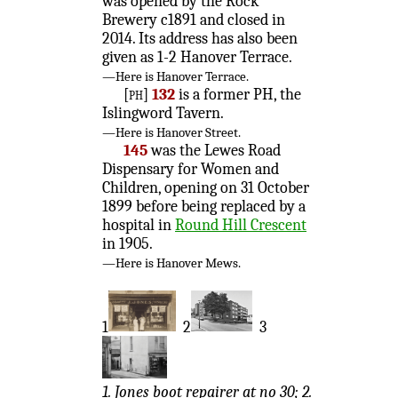
was opened by the Rock
Brewery c1891 and closed in
2014. Its address has also been
given as 1-2 Hanover Terrace.
—Here is Hanover Terrace.
[ph]
132
is a former PH, the
Islingword Tavern.
—Here is Hanover Street.
145
was the Lewes Road
Dispensary for Women and
Children, opening on 31 October
1899 before being replaced by a
hospital in
Round Hill Crescent
in 1905.
—Here is Hanover Mews.
1
2
3
1. Jones boot repairer at no 30; 2.