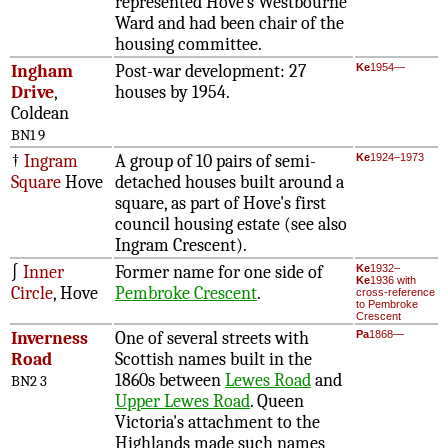
represented Hove's Westbourne
Ward and had been chair of the
housing committee.
Ingham
Post-war development: 27
Ke
1954—
Drive
,
houses by 1954.
Coldean
BN1 9
†
Ingram
A group of 10 pairs of semi-
Ke
1924–1973
Square
Hove
detached houses built around a
square, as part of Hove's first
council housing estate (see also
Ingram Crescent).
∫
Inner
Former name for one side of
Ke
1932–
Ke
1936 with
Circle
, Hove
Pembroke Crescent
.
cross-reference
to Pembroke
Crescent
Inverness
One of several streets with
Pa
1868—
Road
Scottish names built in the
1860s between
Lewes Road
and
BN2 3
Upper Lewes Road
. Queen
Victoria's attachment to the
Highlands made such names