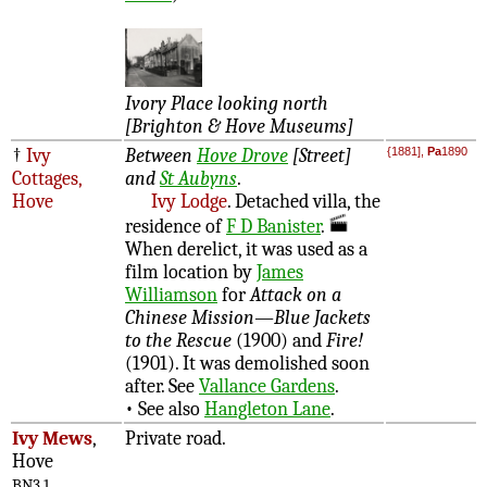
Ivory Place looking north
[Brighton & Hove Museums]
†
Ivy
Between
Hove Drove
[Street]
{1881],
Pa
1890
Cottages,
and
St Aubyns
.
Hove
Ivy Lodge
. Detached villa, the
residence of
F D Banister
.
When derelict, it was used as a
film location by
James
Williamson
for
Attack on a
Chinese Mission—Blue Jackets
to the Rescue
(1900) and
Fire!
(1901). It was demolished soon
after. See
Vallance Gardens
.
• See also
Hangleton Lane
.
Ivy Mews
,
Private road.
Hove
BN3 1