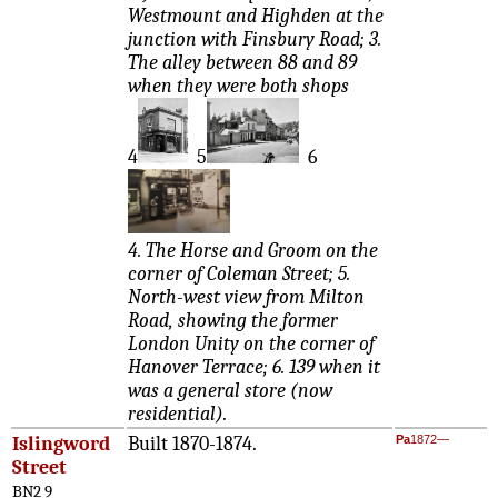
Westmount and Highden at the
junction with Finsbury Road; 3.
The alley between 88 and 89
when they were both shops
4
5
6
4. The Horse and Groom on the
corner of Coleman Street; 5.
North-west view from Milton
Road, showing the former
London Unity on the corner of
Hanover Terrace; 6. 139 when it
was a general store (now
residential).
Islingword
Built 1870-1874.
Pa
1872—
Street
BN2 9