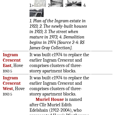
1>
2
3
4
1. Plan of the Ingram estate in
1923; 2. The newly-built houses
in 1923; 3. The street when
mature in 1973; 4. Demolition
begins in 1974 [Source 2-4: RS
James Gray Collection].
Ingram
It was built c1974 to replace the
Crescent
earlier Ingram Crescent and
East
, Hove
comprises clusters of three-
storey apartment blocks.
BN3 5
Ingram
It was built c1974 to replace the
Crescent
earlier Ingram Crescent and
West
, Hove
comprises clusters of three-
storey apartment blocks.
BN3 5
Muriel House
is named
after Cllr Muriel Edith
Edelshain (1912-2004), who