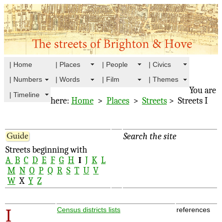
| Home
| Places
| People
| Civics
| Numbers
| Words
| Film
| Themes
You are
| Timeline
here:
Home
>
Places
>
Streets
> Streets I
Search the site
Streets beginning with
A
B
C
D
E
F
G
H
I
J
K
L
M
N
O
P
Q
R
S
T
U
V
W
X
Y
Z
I
Census districts lists
references