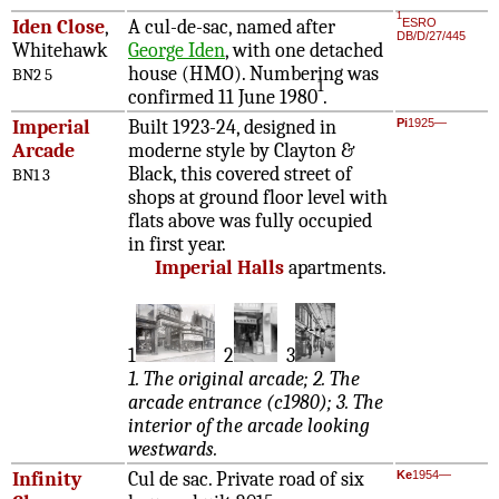
1
Iden Close
,
A cul-de-sac, named after
ESRO
DB/D/27/445
Whitehawk
George Iden
, with one detached
house (HMO). Numbering was
BN2 5
1
confirmed 11 June 1980
.
Imperial
Built 1923-24, designed in
Pi
1925—
Arcade
moderne style by Clayton &
Black, this covered street of
BN1 3
shops at ground floor level with
flats above was fully occupied
in first year.
Imperial Halls
apartments.
1
2
3
1. The original arcade; 2. The
arcade entrance (c1980); 3. The
interior of the arcade looking
westwards.
Infinity
Cul de sac. Private road of six
Ke
1954—