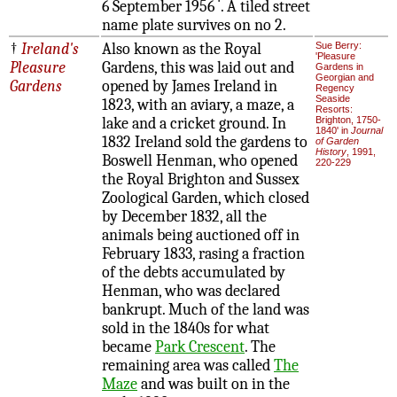
6 September 1956
. A tiled street
name plate survives on no 2.
†
Ireland's
Also known as the Royal
Sue Berry:
'Pleasure
Pleasure
Gardens, this was laid out and
Gardens in
Georgian and
Gardens
opened by James Ireland in
Regency
Seaside
1823, with an aviary, a maze, a
Resorts:
lake and a cricket ground. In
Brighton, 1750-
1840' in
Journal
1832 Ireland sold the gardens to
of Garden
History
, 1991,
Boswell Henman, who opened
220-229
the Royal Brighton and Sussex
Zoological Garden, which closed
by December 1832, all the
animals being auctioned off in
February 1833, rasing a fraction
of the debts accumulated by
Henman, who was declared
bankrupt. Much of the land was
sold in the 1840s for what
became
Park Crescent
. The
remaining area was called
The
Maze
and was built on in the