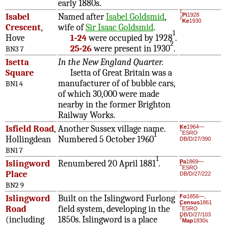
early 1880s.
1
Isabel
Named after
Isabel Goldsmid
,
Pi
1928
2
Ke
1930
Crescent
,
wife of
Sir Isaac Goldsmid
.
1
Hove
1-24
were occupied by 1928
.
2
25-26
were present in 1930
.
BN3 7
Isetta
In the New England Quarter.
Square
Isetta of Great Britain was a
manufacturer of of bubble cars,
BN1 4
of which 30,000 were made
nearby in the former Brighton
Railway Works.
Isfield Road
,
Another Sussex village name.
Ke
1964—
1
ESRO
1
Hollingdean
Numbered 5 October 1960
DB/D/27/390
BN1 7
1
Islingword
Renumbered 20 April 1881
.
Pa
1869—
1
ESRO
Place
DB/D/27/222
BN2 9
Islingword
Built on the Islingword Furlong
Fo
1856—,
Census
1861
1
Road
field system, developing in the
ESRO
DB/D/27/103
(including
1850s. Islingword is a place
2
Map
1830s