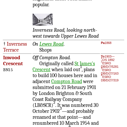
popular.
Inverness Road, looking north-
west towards Upper Lewes Road
†
Inverness
On
Lewes Road
.
Pa
1868
Terrace
Shops
Inwood
Off Compton Road.
To
1903—
1
OS 1892
2
Crescent
Originally called
St James's
ESRO
1
DB/D/7/5281
Crescent
when laid out
, plans
3
BN1 5
ESRO
DB/D/27/163
to build 100 houses here and in
4
ESRO
adjacent
Compton Road
were
DB/D/27/319
submitted on 21 February 1901
by London Brighton & South
Coast Railway Company
2
(LB&SCR)
. It was numbered 30
3
October 1902
—and probably
renamed at that point—and
renumbered 10 March 1954 and
4