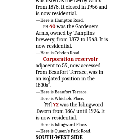
was listed as the Derby Arms
from 1878. It closed in 1956 and
is now residential.
—Here is Hampton Road.
ph
40
was the Gardeners'
Arms, owned by Tamplins
brewery, from 1872 to 1948. It is
now residential.
—Here is Cobden Road.
Corporation reservoir
adjacent to 59, now accessed
from Beaufort Terrace, was in
an isolated position in the
2
1830s
.
—Here is Beaufort Terrace.
—Here is Whichelo Place.
[ph]
72
was the Islingword
Tavern from 1867 until 1926. It
is now residential.
—Here is Islingword Place.
—Here is Queen's Park Road.
SOUTH-WEST SIDE