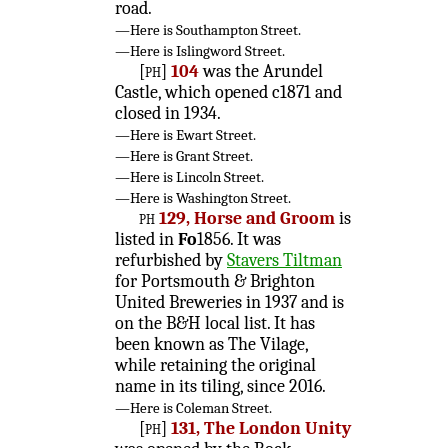
road.
—Here is Southampton Street.
—Here is Islingword Street.
[ph]
104
was the Arundel
Castle, which opened c1871 and
closed in 1934.
—Here is Ewart Street.
—Here is Grant Street.
—Here is Lincoln Street.
—Here is Washington Street.
ph
129, Horse and Groom
is
listed in
Fo
1856. It was
refurbished by
Stavers Tiltman
for Portsmouth & Brighton
United Breweries in 1937 and is
on the B&H local list. It has
been known as The Vilage,
while retaining the original
name in its tiling, since 2016.
—Here is Coleman Street.
[ph]
131, The London Unity