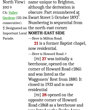
North View)
name unique to Brighton,
although the derivation is
BN2 9
obscure. Part renumbered at
CA:
Valley
1
Ewart Street 5 October 1893
.
Gardens
(131-146
Numbering is sequential from
consecutive).
the north-east corner.
¶ Designated an
NORTH-EAST SIDE
Important Local
Parade.
—Here is Milton Road.
21
is a former Baptist chapel,
now residential.
>
—Here is Howard Road.
[ph]
27
was initially a
beerhouse, opened on the
corner of Howard Road c1865
and was listed as the
Waggoners' Rest from 1880. It
closed in 1933 and is now
residential
[ph]
28
opened on the
opposite corner of Howard
Road c1868 as a beerhouse and