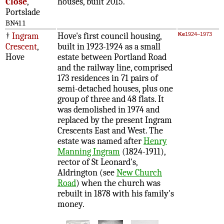
Close
,
houses, built 2015.
Portslade
BN41 1
†
Ingram
Hove's first council housing,
Ke
1924–1973
Crescent
,
built in 1923-1924 as a small
Hove
estate between Portland Road
and the railway line, comprised
173 residences in 71 pairs of
semi-detached houses, plus one
group of three and 48 flats. It
was demolished in 1974 and
replaced by the present Ingram
Crescents East and West. The
estate was named after
Henry
Manning Ingram
(1824-1911),
rector of St Leonard's,
Aldrington (see
New Church
Road
) when the church was
rebuilt in 1878 with his family's
money.