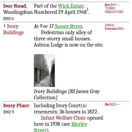
Ivor Road
,
Part of the
Wick Estate
.
Ke
1947—
1
ESRO
1
Woodingdean
Numbered 29 April 1948
.
DB/D/27/283
BN2 6
†
Ivory
At 9 or 17
Sussex Street
.
[1851],
Census
1861
Buildings
Pedestrian only alley of
three-storey small houses.
Ashton Lodge is now on the site.
Ivory Buildings [RS James Gray
Collection]
Ivory Place
Including Ivory Court(s)
Ba
1822—
tenements; 36 houses in 1822.
BN2 9
Infant Welfare Clinic
opened
here in 1938 (see
Morley
Street
).