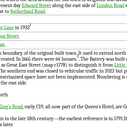
resent day
Edward Street
along the east side of
London Road
st to
Sutherland Road
.
1
t Lane
in 1933
ox Street
.
ast
.
 boundary of the original built town. It used to extend north 
1
created
. In 1665 there were 64 houses.
. The Battery was built 
as Great East Street (map c1778) to distinguish it from
Little
 The southern end was closed to vehicular traffic in 2012 but p
edestrianised space have not been implemented. Numbering is
the east side.
orth
King's Road
, early C19, all now part of the Queen's Hotel, are Gr
 in the late 18th century—the earliest reference is in 1791.It
 later.