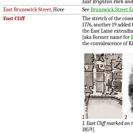
East Brighton Park and
East Brunswick Street
, Hove
See
Brunswick Street E
East Cliff
The stretch of the coa
1776, another 19 added 
the East Laine extendi
[aka Former name for
the convalescence of K
1
2
1. East Cliff marked on 
1859].