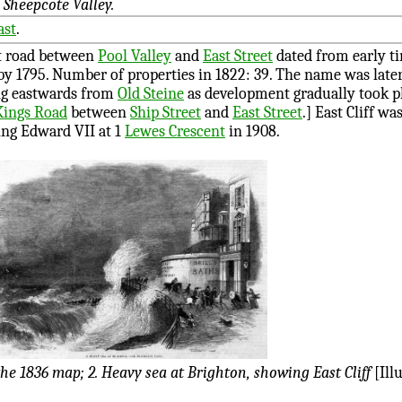
 Sheepcote Valley.
ast
.
st road between
Pool Valley
and
East Street
dated from early t
by 1795. Number of properties in 1822: 39. The name was later 
ng eastwards from
Old Steine
as development gradually took p
Kings Road
between
Ship Street
and
East Street
.] East Cliff w
ing Edward VII at 1
Lewes Crescent
in 1908.
the 1836 map; 2. Heavy sea at Brighton, showing East Cliff
[Ill