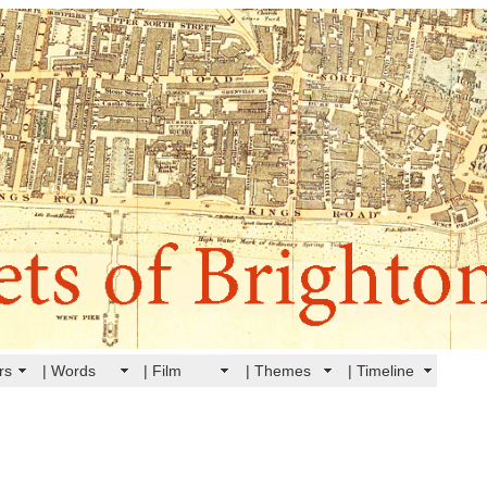
rs
| Words
| Film
| Themes
| Timeline