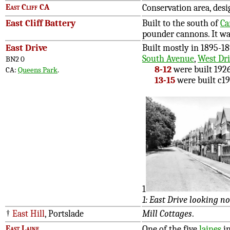
East Cliff CA
Conservation area, desi
East Cliff Battery
Built to the south of
Ca
pounder cannons. It wa
East Drive
Built mostly in 1895-1
South Avenue
,
West Dr
BN2 0
8-12
were built 192
CA:
Queens Park
.
13-15
were built c19
1
1: East Drive looking n
†
East Hill
, Portslade
Mill Cottages
.
East Laine
One of the five
laines
in