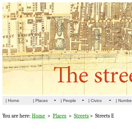
| Home
| Places
| People
| Civics
| Numbe
You are here:
Home
>
Places
>
Streets
> Streets E