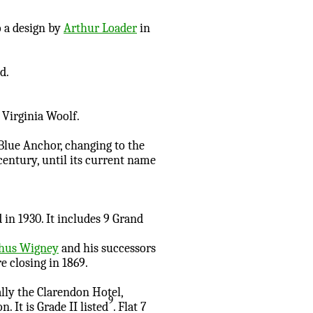
 a design by
Arthur Loader
in
d.
 Virginia Woolf.
 Blue Anchor, changing to the
century, until its current name
in 1930. It includes 9 Grand
phus Wigney
and his successors
e closing in 1869.
ally the Clarendon Hotel,
9
It is Grade II listed
. Flat 7