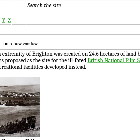
Search the site
X
Y
Z
 it in a new window.
n extremity of Brighton was created on 24.6 hectares of land
s proposed as the site for the ill-fated
British National Film 
creational facilities developed instead.