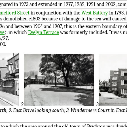
gnated in 1973 and extended in 1977, 1989, 1991 and 2002, com
melford Street
in conjunction with the
West Battery
in 1793, 
s demolished c1803 because of damage to the sea wall caused 
896 and between 1904 and 1907, this is the eastern boundary o
ive
). in which
Evelyn Terrace
was formerly included. It was 
6/27.
00.
2
3
orth; 2: East Drive looking south; 3: Windermere Court in East 
to which the area around the old town of Brighton was divide