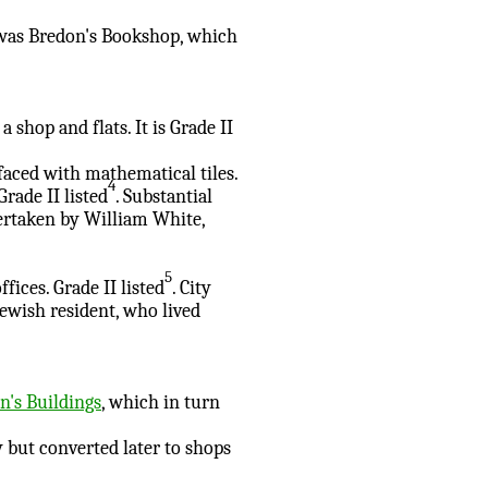
, was Bredon's Bookshop, which
a shop and flats. It is Grade II
 faced with mathematical tiles.
4
Grade II listed
. Substantial
ertaken by William White,
5
fices. Grade II listed
. City
Jewish resident, who lived
's Buildings
, which in turn
 but converted later to shops