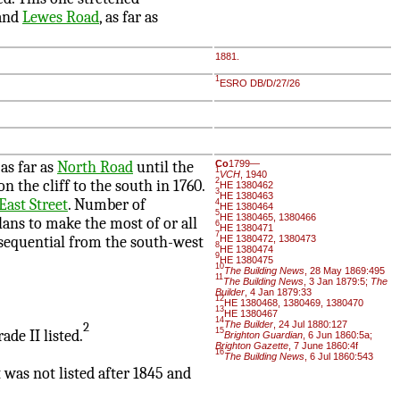
and
Lewes Road
, as far as
1881.
1
ESRO DB/D/27/26
as far as
North Road
until the
Co
1799—
1
VCH
, 1940
2
on the cliff to the south in 1760.
HE 1380462
3
HE 1380463
 East Street
. Number of
4
HE 1380464
5
HE 1380465, 1380466
lans to make the most of or all
6
HE 1380471
7
 sequential from the south-west
HE 1380472, 1380473
8
HE 1380474
9
HE 1380475
10
The Building News
, 28 May 1869:495
11
The Building News
, 3 Jan 1879:5;
The
Builder
, 4 Jan 1879:33
12
HE 1380468, 1380469, 1380470
13
HE 1380467
14
The Builder
, 24 Jul 1880:127
2
15
ade II listed.
Brighton Guardian
, 6 Jun 1860:5a;
Brighton Gazette
, 7 June 1860:4f
16
The Building News
, 6 Jul 1860:543
 was not listed after 1845 and