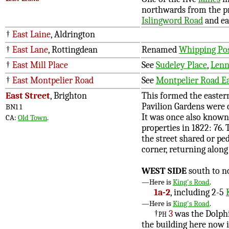
northwards from the p
Islingword Road
and ea
†
East Laine
, Aldrington
†
East Lane
, Rottingdean
Renamed
Whipping Pos
†
East Mill Place
See
Sudeley Place
,
Lenn
†
East Montpelier Road
See
Montpelier Road E
East Street
, Brighton
This formed the eastern
Pavilion Gardens were 
BN1 1
It was once also known 
CA:
Old Town
.
properties in 1822: 76.
the street shared or p
corner, returning along 
WEST SIDE
south to n
—Here is
King's Road
.
1a-2
, including 2-5
—Here is
King's Road
.
†
ph
3
was the Dolphin
the building here now is