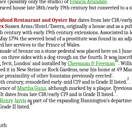
ce (possibly only the studio) of
Francis Arundale
.
rraced house late 18th/early 19th century but converted to a s
eafood Restaurant and Oyster Bar
dates from late C18/early
ex
Sussex Arms/Hotel/Tavern, originally a house and as a pub 
th century with early 19th century extensions. Associated in l
ay 1794 the severed head of a prostitute was found in an adj
d her services to the Prince of Wales.
made of bronze on a stone pedestal was placed here on 1 June
on three sides with a dog-trough on the fourth. It was inscr
15
 fecit, London' and installed by
Cheesman & Freeman
. Will
ed it in New Steine or Rock Gardens, near his home at 49 Mari
he proximility of other fountains previously erected'.
7
th century, remodelled early-mid C19 and is Grade II listed.
.
dence of
Martha Gunn
. although marked by a plaque. Previous
7
It dates from late C18/early C19 and is Grade II listed.
.
Henry Jarvis
as part of the expanding Hannington's departmen
8
rade II listed.
uth