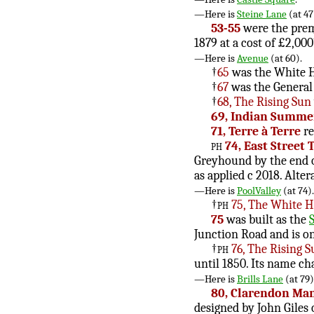
—Here is
Steine Lane
(at 47
53-55
were the premi
1879 at a cost of £2,000
—Here is
Avenue
(at 60).
†
65
was the White H
†
67
was the General 
†
68, The Rising Sun
69, Indian Summe
71, Terre à Terre
re
ph
74, East Street 
Greyhound by the end of
as applied c 2018. Alt
—Here is
PoolValley
(at 74).
†
ph
75, The White H
75
was built as the
Junction Road and is on
†
ph
76, The Rising 
until 1850. Its name ch
—Here is
Brills Lane
(at 79)
80, Clarendon Ma
designed by John Giles