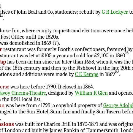
).
ses of John Beal and Co, stationers; rebuilt by
G R Lockyer
to
11
.
orse Inn, where county inquests and elections were once hel
Post Office until the 1820s.
was demolished in 1869 (?).
r
restaurant was formerly Booth's confectioners, favoured by
16
staurant was let at £105 a year and sold for £2,100 in 1860
.
Tap
has been an inn since no later than 1658, when it was the
 the 18th century and then to the Fishbowl in the late 20th 
10
erations and additions were made by
C E Kempe
in 1869
.
orse
was here before 1790. It closed in 1864.
Savoy Cinema-Theatre
, designed by
William R Glen
and opened 
 the B&H local list.
Sun
was here from c1799, a copyhold property of
George Adol
anged to the Sun Hotel, Sunn Inn and finally Sun Tavern befor
.
nsions
was built for Charles Brill in 1870-1871 and was origin
 of London and built by James Rankin of Hammersmith, London. 