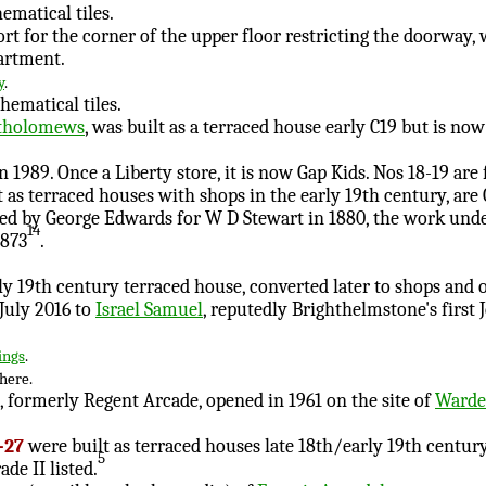
ematical tiles.
ort for the corner of the upper floor restricting the doorway
artment.
y
.
hematical tiles.
tholomews
, was built as a terraced house early C19 but is now 
n 1989. Once a Liberty store, it is now Gap Kids. Nos 18-19 are
lt as terraced houses with shops in the early 19th century, are 
ned by George Edwards for W D Stewart in 1880, the work und
14
£873
.
ly 19th century terraced house, converted later to shops and of
July 2016 to
Israel Samuel
, reputedly Brighthelmstone's first 
ings
.
here.
, formerly Regent Arcade, opened in 1961 on the site of
Warden
-27
were built as terraced houses late 18th/early 19th century
5
ade II listed.