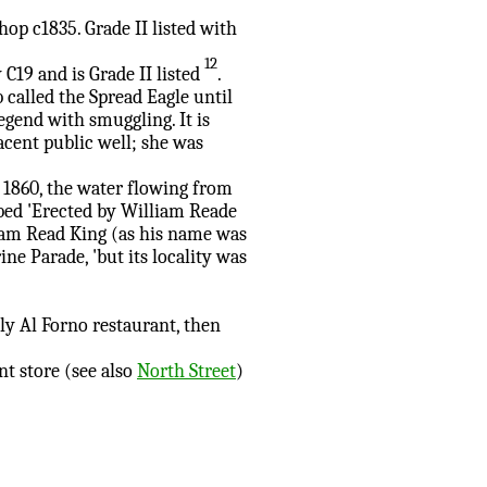
hop c1835. Grade II listed with
12
 C19 and is Grade II listed
.
called the Spread Eagle until
egend with smuggling. It is
acent public well; she was
 1860, the water flowing from
ibed 'Erected by William Reade
iam Read King (as his name was
ne Parade, 'but its locality was
ly Al Forno restaurant, then
t store (see also
North Street
)