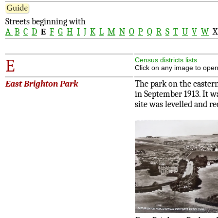
Streets beginning with
A
B
C
D
E
F
G
H
I
J
K
L
M
N
O
P
Q
R
S
T
U
V
W
E
Census districts lists
Click on any image to open
East Brighton Park
The park on the easter
in September 1913. It wa
site was levelled and re