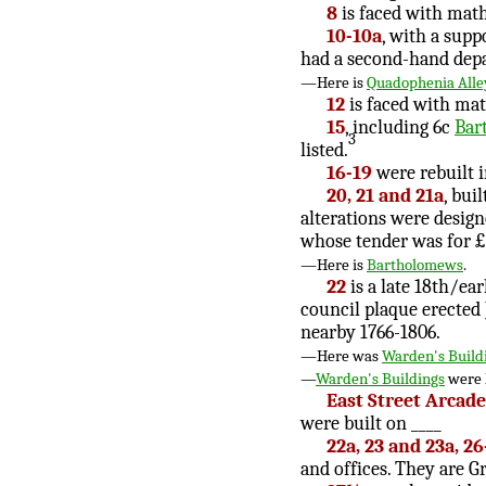
8
is faced with math
10-10a
, with a supp
had a second-hand dep
—Here is
Quadophenia Alle
12
is faced with mat
15
, including 6c
Bar
3
listed.
16-19
were rebuilt i
20, 21 and 21a
, bui
alterations were desig
whose tender was for 
—Here is
Bartholomews
.
22
is a late 18th/ear
council plaque erected 
nearby 1766-1806.
—Here was
Warden's Build
—
Warden's Buildings
were 
East Street Arcade
were built on ____
22a, 23 and 23a, 26
and offices. They are Gr