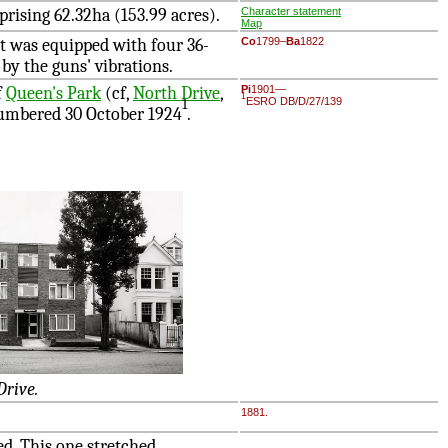
prising 62.32ha (153.99 acres).
Character statement
Map
it was equipped with four 36-
Co
1799–
Ba
1822
by the guns' vibrations.
f
Queen's Park
(cf,
North Drive
,
Pi
1901—
1
ESRO DB/D/27/139
1
numbered 30 October 1924
.
Drive.
1881.
d. This one stretched