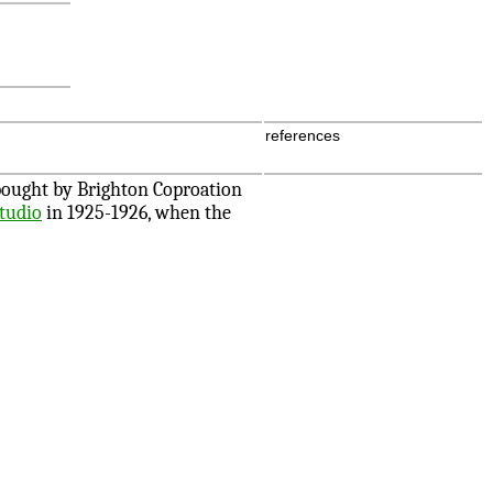
references
 bought by Brighton Coproation
Studio
in 1925-1926, when the