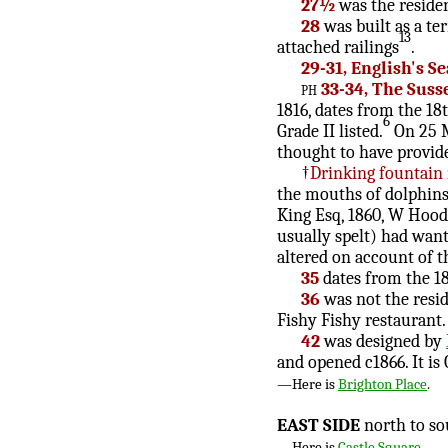
27½
was the residen
28
was built as a te
13
attached railings
.
29-31, English's S
ph
33-34, The Suss
1816, dates from the 18
6
Grade II listed.
On 25 M
thought to have provide
†
Drinking fountain
the mouths of dolphins 
King Esq, 1860, W Hood,
usually spelt) had want
altered on account of t
35
dates from the 18
36
was not the resi
Fishy Fishy restaurant. 
42
was designed by
and opened c1866. It is G
—Here is
Brighton Place
.
EAST SIDE
north to so
—Here is
Castle Square
.