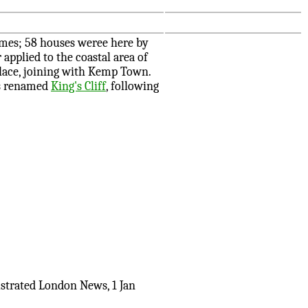
imes; 58 houses weree here by
applied to the coastal area of
lace, joining with Kemp Town.
as renamed
King's Cliff
, following
ustrated London News, 1 Jan