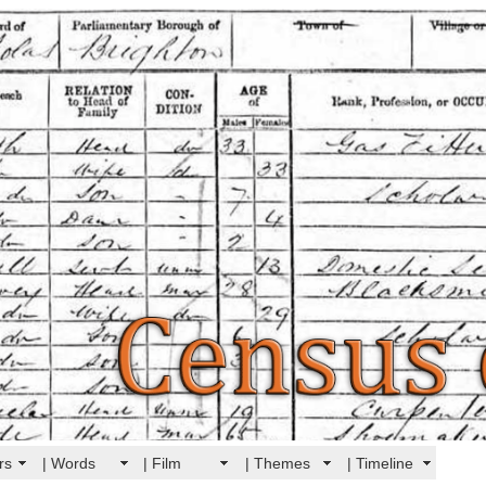
rs
| Words
| Film
| Themes
| Timeline