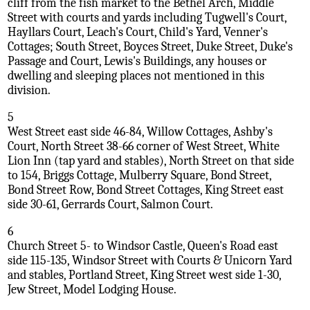
cliff from the fish market to the Bethel Arch, Middle
Street with courts and yards including Tugwell's Court,
Hayllars Court, Leach's Court, Child's Yard, Venner's
Cottages; South Street, Boyces Street, Duke Street, Duke's
Passage and Court, Lewis's Buildings, any houses or
dwelling and sleeping places not mentioned in this
division.
5
West Street east side 46-84, Willow Cottages, Ashby's
Court, North Street 38-66 corner of West Street, White
Lion Inn (tap yard and stables), North Street on that side
to 154, Briggs Cottage, Mulberry Square, Bond Street,
Bond Street Row, Bond Street Cottages, King Street east
side 30-61, Gerrards Court, Salmon Court.
6
Church Street 5- to Windsor Castle, Queen's Road east
side 115-135, Windsor Street with Courts & Unicorn Yard
and stables, Portland Street, King Street west side 1-30,
Jew Street, Model Lodging House.