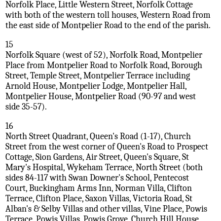
Norfolk Place, Little Western Street, Norfolk Cottage
with both of the western toll houses, Western Road from
the east side of Montpelier Road to the end of the parish.
15
Norfolk Square (west of 52), Norfolk Road, Montpelier
Place from Montpelier Road to Norfolk Road, Borough
Street, Temple Street, Montpelier Terrace including
Arnold House, Montpelier Lodge, Montpelier Hall,
Montpelier House, Montpelier Road (90-97 and west
side 35-57).
16
North Street Quadrant, Queen's Road (1-17), Church
Street from the west corner of Queen's Road to Prospect
Cottage, Sion Gardens, Air Street, Queen's Square, St
Mary's Hospital, Wykeham Terrace, North Street (both
sides 84-117 with Swan Downer's School, Pentecost
Court, Buckingham Arms Inn, Norman Villa, Clifton
Terrace, Clifton Place, Saxon Villas, Victoria Road, St
Alban's & Selby Villas and other villas, Vine Place, Powis
Terrace, Powis Villas, Powis Grove, Church Hill House,