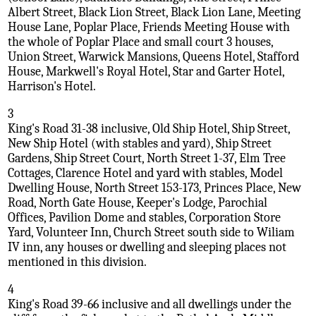
Albert Street, Black Lion Street, Black Lion Lane, Meeting
House Lane, Poplar Place, Friends Meeting House with
the whole of Poplar Place and small court 3 houses,
Union Street, Warwick Mansions, Queens Hotel, Stafford
House, Markwell's Royal Hotel, Star and Garter Hotel,
Harrison's Hotel.
3
King's Road 31-38 inclusive, Old Ship Hotel, Ship Street,
New Ship Hotel (with stables and yard), Ship Street
Gardens, Ship Street Court, North Street 1-37, Elm Tree
Cottages, Clarence Hotel and yard with stables, Model
Dwelling House, North Street 153-173, Princes Place, New
Road, North Gate House, Keeper's Lodge, Parochial
Offices, Pavilion Dome and stables, Corporation Store
Yard, Volunteer Inn, Church Street south side to Wiliam
IV inn, any houses or dwelling and sleeping places not
mentioned in this division.
4
King's Road 39-66 inclusive and all dwellings under the