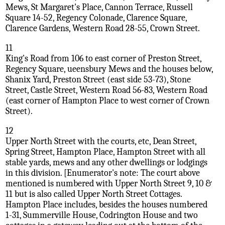
Mews, St Margaret's Place, Cannon Terrace, Russell
Square 14-52, Regency Colonade, Clarence Square,
Clarence Gardens, Western Road 28-55, Crown Street.
11
King's Road from 106 to east corner of Preston Street,
Regency Square, ueensbury Mews and the houses below,
Shanix Yard, Preston Street (east side 53-73), Stone
Street, Castle Street, Western Road 56-83, Western Road
(east corner of Hampton Place to west corner of Crown
Street).
12
Upper North Street with the courts, etc, Dean Street,
Spring Street, Hampton Place, Hampton Street with all
stable yards, mews and any other dwellings or lodgings
in this division. [Enumerator's note: The court above
mentioned is numbered with Upper North Street 9, 10 &
11 but is also called Upper North Street Cottages.
Hampton Place includes, besides the houses numbered
1-31, Summerville House, Codrington House and two