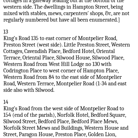
cottages in a gateway leading out at the bottom of the
western side. The dwellings in Hampton Street, being
mixed with stables, mews, carpenters' shops, &c, are not
regularly numbered but have all been enumerated.]
13
King's Road 135 to east corner of Montpelier Road,
Preston Street (west side). Little Preston Street, Western
Cottages, Cavendish Place, Bedford Hotel, Oriental
Terrace, Oriental Place, Silwood House, Silwood Place,
Western Road from West Hill Lodge no 130 with
Codrington Place to west corner of Hampton Place,
Western Road from 84 to the east side of Montpelier
Road, Western Terrace, Montpelier Road (1-34 and east
side also with Silwood.
14
King's Road from the west side of Montpelier Road to
154 (end of the parish), Norfolk Hotel, Bedford Square,
Silwood Street, Bedford Place, Bedford Place Mews,
Norfolk Street Mews and Buildings, Western House and
Street, Paragon House, Preston Place, Golden Lion,