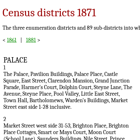
Census districts 1871
The three enumeration districts and 89 sub-districts into w
<
1861
|
1881
>
PALACE
1
The Palace, Pavilion Buildings, Palace Place, Castle
Square, East Street, Clarendon Mansion, Grand Junction
Parade, Harmer's Court, Dolphin Court, Steyne Lane, The
Avenue, Steyne Place, Pool Valley, Little East Street,
Town Hall, Bartholomews, Warden's Buildings, Market
Street east side 1-28 inclusive.
2
Market Street west side 31-53, Brighton Place, Brighton
Place Cottages, Smart or Mays Court, Moon Court
(School Lane), Saunders Buildings, Nile Street, Prince