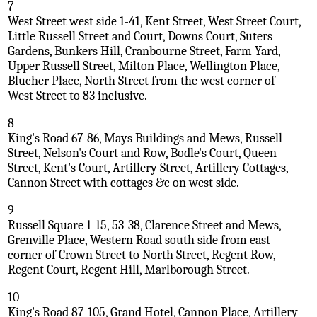
7
West Street west side 1-41, Kent Street, West Street Court,
Little Russell Street and Court, Downs Court, Suters
Gardens, Bunkers Hill, Cranbourne Street, Farm Yard,
Upper Russell Street, Milton Place, Wellington Place,
Blucher Place, North Street from the west corner of
West Street to 83 inclusive.
8
King's Road 67-86, Mays Buildings and Mews, Russell
Street, Nelson's Court and Row, Bodle's Court, Queen
Street, Kent's Court, Artillery Street, Artillery Cottages,
Cannon Street with cottages &c on west side.
9
Russell Square 1-15, 53-38, Clarence Street and Mews,
Grenville Place, Western Road south side from east
corner of Crown Street to North Street, Regent Row,
Regent Court, Regent Hill, Marlborough Street.
10
King's Road 87-105, Grand Hotel, Cannon Place, Artillery