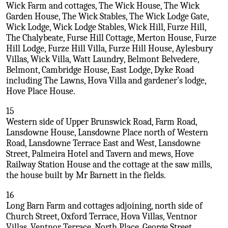
Wick Farm and cottages, The Wick House, The Wick
Garden House, The Wick Stables, The Wick Lodge Gate,
Wick Lodge, Wick Lodge Stables, Wick Hill, Furze Hill,
The Chalybeate, Furse Hill Cottage, Merton House, Furze
Hill Lodge, Furze Hill Villa, Furze Hill House, Aylesbury
Villas, Wick Villa, Watt Laundry, Belmont Belvedere,
Belmont, Cambridge House, East Lodge, Dyke Road
including The Lawns, Hova Villa and gardener’s lodge,
Hove Place House.
15
Western side of Upper Brunswick Road, Farm Road,
Lansdowne House, Lansdowne Place north of Western
Road, Lansdowne Terrace East and West, Lansdowne
Street, Palmeira Hotel and Tavern and mews, Hove
Railway Station House and the cottage at the saw mills,
the house built by Mr Barnett in the fields.
16
Long Barn Farm and cottages adjoining, north side of
Church Street, Oxford Terrace, Hova Villas, Ventnor
Villas, Ventnor Terrace, North Place, George Street.