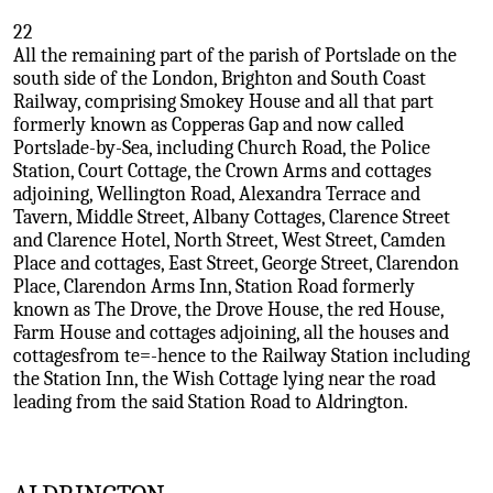
22
All the remaining part of the parish of Portslade on the
south side of the London, Brighton and South Coast
Railway, comprising Smokey House and all that part
formerly known as Copperas Gap and now called
Portslade-by-Sea, including Church Road, the Police
Station, Court Cottage, the Crown Arms and cottages
adjoining, Wellington Road, Alexandra Terrace and
Tavern, Middle Street, Albany Cottages, Clarence Street
and Clarence Hotel, North Street, West Street, Camden
Place and cottages, East Street, George Street, Clarendon
Place, Clarendon Arms Inn, Station Road formerly
known as The Drove, the Drove House, the red House,
Farm House and cottages adjoining, all the houses and
cottagesfrom te=-hence to the Railway Station including
the Station Inn, the Wish Cottage lying near the road
leading from the said Station Road to Aldrington.