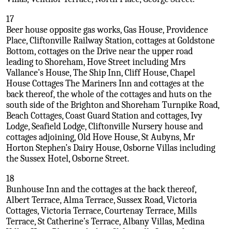
17
Beer house opposite gas works, Gas House, Providence
Place, Cliftonville Railway Station, cottages at Goldstone
Bottom, cottages on the Drive near the upper road
leading to Shoreham, Hove Street including Mrs
Vallance’s House, The Ship Inn, Cliff House, Chapel
House Cottages The Mariners Inn and cottages at the
back thereof, the whole of the cottages and huts on the
south side of the Brighton and Shoreham Turnpike Road,
Beach Cottages, Coast Guard Station and cottages, Ivy
Lodge, Seafield Lodge, Cliftonville Nursery house and
cottages adjoining, Old Hove House, St Aubyns, Mr
Horton Stephen’s Dairy House, Osborne Villas including
the Sussex Hotel, Osborne Street.
18
Bunhouse Inn and the cottages at the back thereof,
Albert Terrace, Alma Terrace, Sussex Road, Victoria
Cottages, Victoria Terrace, Courtenay Terrace, Mills
Terrace, St Catherine’s Terrace, Albany Villas, Medina