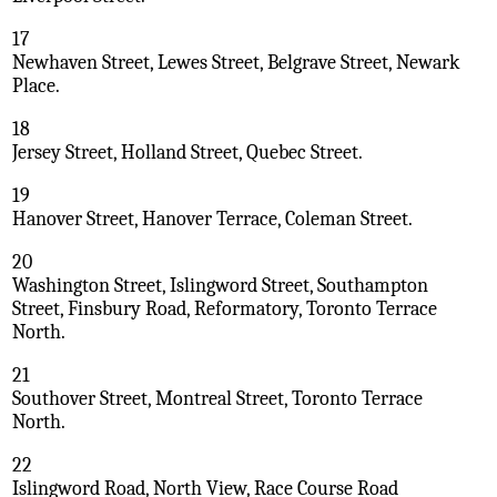
17
Newhaven Street, Lewes Street, Belgrave Street, Newark
Place.
18
Jersey Street, Holland Street, Quebec Street.
19
Hanover Street, Hanover Terrace, Coleman Street.
20
Washington Street, Islingword Street, Southampton
Street, Finsbury Road, Reformatory, Toronto Terrace
North.
21
Southover Street, Montreal Street, Toronto Terrace
North.
22
Islingword Road, North View, Race Course Road