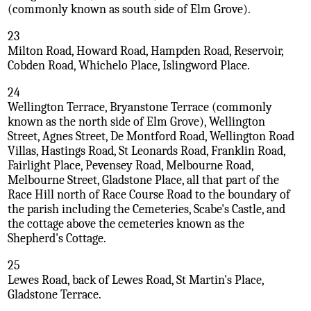
(commonly known as south side of Elm Grove).
23
Milton Road, Howard Road, Hampden Road, Reservoir,
Cobden Road, Whichelo Place, Islingword Place.
24
Wellington Terrace, Bryanstone Terrace (commonly
known as the north side of Elm Grove), Wellington
Street, Agnes Street, De Montford Road, Wellington Road
Villas, Hastings Road, St Leonards Road, Franklin Road,
Fairlight Place, Pevensey Road, Melbourne Road,
Melbourne Street, Gladstone Place, all that part of the
Race Hill north of Race Course Road to the boundary of
the parish including the Cemeteries, Scabe's Castle, and
the cottage above the cemeteries known as the
Shepherd's Cottage.
25
Lewes Road, back of Lewes Road, St Martin's Place,
Gladstone Terrace.