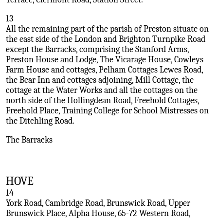
13
All the remaining part of the parish of Preston situate on
the east side of the London and Brighton Turnpike Road
except the Barracks, comprising the Stanford Arms,
Preston House and Lodge, The Vicarage House, Cowleys
Farm House and cottages, Pelham Cottages Lewes Road,
the Bear Inn and cottages adjoining, Mill Cottage, the
cottage at the Water Works and all the cottages on the
north side of the Hollingdean Road, Freehold Cottages,
Freehold Place, Training College for School Mistresses on
the Ditchling Road.
The Barracks
HOVE
14
York Road, Cambridge Road, Brunswick Road, Upper
Brunswick Place, Alpha House, 65-72 Western Road,