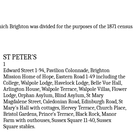
hich Brighton was divided for the purposes of the 1871 census
ST PETER'S
1
Edward Street 1-94, Pavilion Colonnade, Brighton
Mission Home of Hope, Eastern Road 1-49 including the
College, Walpole Lodge, Havelock Lodge, Belle Vue Hall,
Arlington House, Walpole Terrace, Walpole Villas, Flower
Lodge, Orphan Asylum, Blind Asylum, St Mary
Magdalene Street, Caledonian Road, Edinburgh Road, St
Mary's Hall with cottages, Hervey Terrace, Church Place,
Bristol Gardens, Prince's Terrace, Black Rock, Manor
Farm with outhouses, Sussex Square 11-40, Sussex
Square stables.