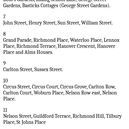
Gardens, Basticks Cottages (George Street Gardens).
7
John Street, Henry Street, Sun Street, William Street.
8
Grand Parade, Richmond Place, Waterloo Place, Lennox
Place, Richmond Terrace, Hanover Crescent, Hanover
Place and Alms Houses.
9
Carlton Street, Sussex Street.
10
Circus Street, Circus Court, Circus Grove, Carlton Row,
Carlton Court, Woburn Place, Nelson Row east, Nelson
Place.
11
Nelson Street, Guildford Terrace, Richmond Hill, Tilbury
Place, St Johns Place