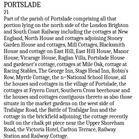
PORTSLADE
21
Part of the parish of Portslade comprising all that
portion lying on the north side of the London Brighton
and South Coast Railway including the cottages at New
England, North House and cottages adjoining Stoney
Garden House and cottages, Mill Cottages, Blacksmith
House and cottage on East Hill, East Hill House, Manor
House, Vicarage House, Raglan Villa, Portslade House
and gardener’s cottage, cottages at Mile Oak, cottage at
Racing Stables, The George Inn, Stags Head Inn, Robin’s
Row, Myrtle Cottage, the n=National School House, all
the houses and cottages in the village of Portslade, the
cottages at Fryern Court, Southern Cross beerhouse and
the houses and cottages contiguous thereto as also those
situate in the market gardens on the west side of
Trafalgar Road, the Battle of Trafalgar Inn and the
cottage in the brickfield adjoining, the cottage recently
built on the chalk pit piece near the Upper Shoreham
Road, the Victoria Hotel, Carlton Terrace, Railway
Station and Railway Cottage.