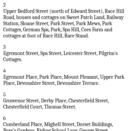
2
Upper Bedford Street (north of Edward Street), Race Hill
Road, houses and cottages on Sweet Patch Land, Railway
Station, Sloane Street, Park Street, Park Mews, Park
Cottages, German Spa, Park, Spa Hill, Coes Farm and
cottages at foot of Race Hill, Race Stand.
3
Egremont Street, Spa Street, Leicester Street, Pilgrim's
Cottages.
4
Egremont Place, Park Place, Mount Pleasant, Upper Park
Place, Devonshire Street, Devonshire Terrace.
5
Grosvenor Street, Derby Place, Chesterfield Street,
Chesterfield Court, Thomas Street.
6
Cumberland Place, Mighell Street, Dorset Buildings,
Boss's Gardens, Riding School Lane, George Street