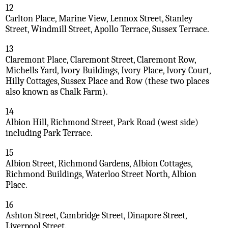
12
Carlton Place, Marine View, Lennox Street, Stanley
Street, Windmill Street, Apollo Terrace, Sussex Terrace.
13
Claremont Place, Claremont Street, Claremont Row,
Michells Yard, Ivory Buildings, Ivory Place, Ivory Court,
Hilly Cottages, Sussex Place and Row (these two places
also known as Chalk Farm).
14
Albion Hill, Richmond Street, Park Road (west side)
including Park Terrace.
15
Albion Street, Richmond Gardens, Albion Cottages,
Richmond Buildings, Waterloo Street North, Albion
Place.
16
Ashton Street, Cambridge Street, Dinapore Street,
Liverpool Street.