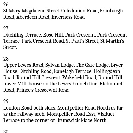
26
St Mary Magdalene Street, Caledonian Road, Edinburgh
Road, Aberdeen Road, Inverness Road.
27
Ditchling Terrace, Rose Hill, Park Crescent, Park Crescent
Terrace, Park Crescent Road, St Paul's Street, St Martin's
Street.
28
Upper Lewes Road, Sylvan Lodge, The Gate Lodge, Bryer
House, Ditchling Road, Ranelagh Terrace, Hollingdean
Road, Round Hill Crescent, Wakefield Road, Round Hill,
tower Mill, house on the Lewes branch line, Richmond
Road, Prince's Crescewnt Road.
29
London Road both sides, Montpellier Road North as far
as the railway arch, Montpellier Road East, Viaduct
Terrace to the corner of Brunswick Place North.
30