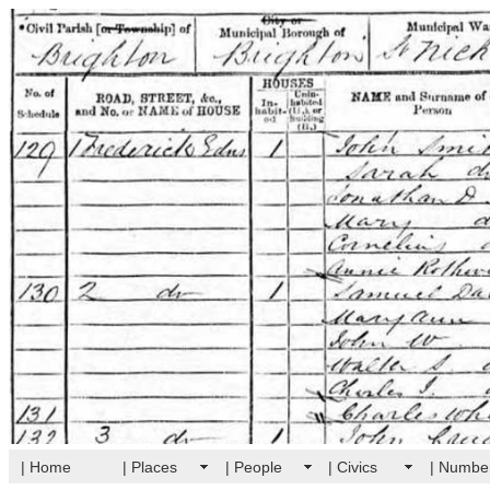
| Home
| Places
| People
| Civics
| Numbe