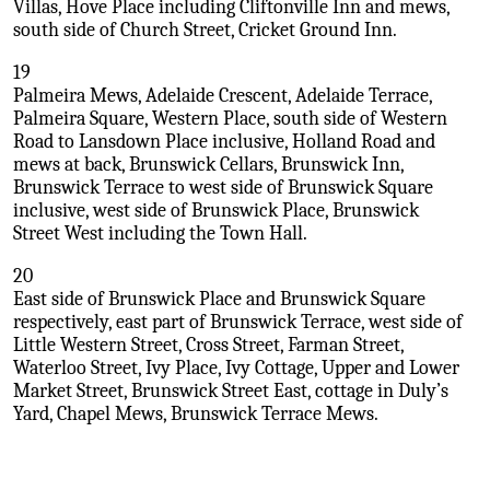
Villas, Hove Place including Cliftonville Inn and mews,
south side of Church Street, Cricket Ground Inn.
19
Palmeira Mews, Adelaide Crescent, Adelaide Terrace,
Palmeira Square, Western Place, south side of Western
Road to Lansdown Place inclusive, Holland Road and
mews at back, Brunswick Cellars, Brunswick Inn,
Brunswick Terrace to west side of Brunswick Square
inclusive, west side of Brunswick Place, Brunswick
Street West including the Town Hall.
20
East side of Brunswick Place and Brunswick Square
respectively, east part of Brunswick Terrace, west side of
Little Western Street, Cross Street, Farman Street,
Waterloo Street, Ivy Place, Ivy Cottage, Upper and Lower
Market Street, Brunswick Street East, cottage in Duly’s
Yard, Chapel Mews, Brunswick Terrace Mews.