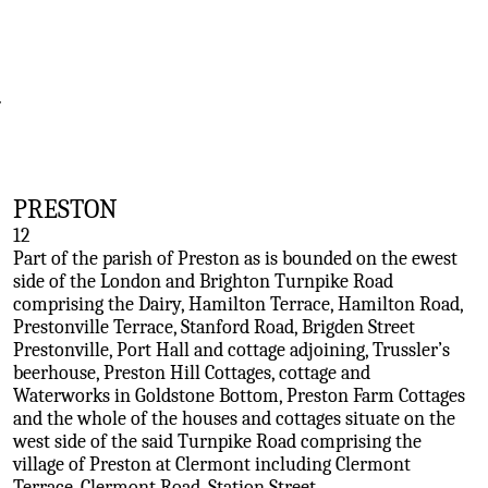
.
PRESTON
12
Part of the parish of Preston as is bounded on the ewest
side of the London and Brighton Turnpike Road
comprising the Dairy, Hamilton Terrace, Hamilton Road,
Prestonville Terrace, Stanford Road, Brigden Street
Prestonville, Port Hall and cottage adjoining, Trussler’s
beerhouse, Preston Hill Cottages, cottage and
Waterworks in Goldstone Bottom, Preston Farm Cottages
and the whole of the houses and cottages situate on the
west side of the said Turnpike Road comprising the
village of Preston at Clermont including Clermont
Terrace, Clermont Road, Station Street.