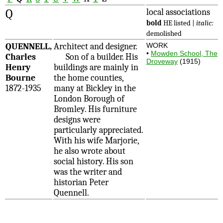
Q
local associations
bold
HE listed |
italic:
demolished
QUENNELL,
Architect and designer.
WORK
•
Mowden School, The
Charles
Son of a builder. His
Droveway
(1915)
Henry
buildings are mainly in
Bourne
the home counties,
1872-1935
many at Bickley in the
London Borough of
Bromley. His furniture
designs were
particularly appreciated.
With his wife Marjorie,
he also wrote about
social history. His son
was the writer and
historian Peter
Quennell.