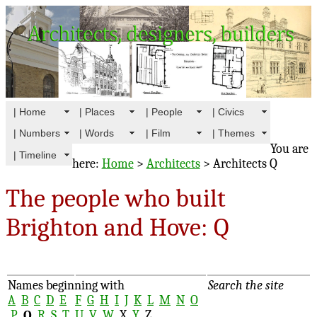
| Home
| Places
| People
| Civics
| Numbers
| Words
| Film
| Themes
You are
| Timeline
here:
Home
>
Architects
> Architects Q
The people who built
Brighton and Hove: Q
Names beginning with
Search the site
A
B
C
D
E
F
G
H
I
J
K
L
M
N
O
P
Q
R
S
T
U
V
W
X
Y
Z