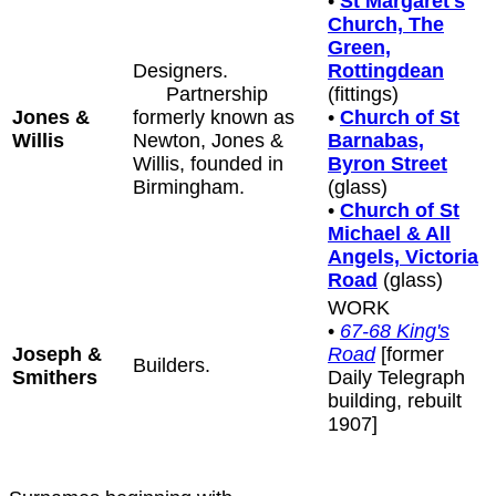
•
St Margaret's
Church, The
Green,
Designers.
Rottingdean
Partnership
(fittings)
Jones &
formerly known as
•
Church of St
Willis
Newton, Jones &
Barnabas,
Willis, founded in
Byron Street
Birmingham.
(glass)
•
Church of St
Michael & All
Angels, Victoria
Road
(glass)
WORK
•
67-68 King's
Joseph &
Road
[former
Builders.
Smithers
Daily Telegraph
building, rebuilt
1907]