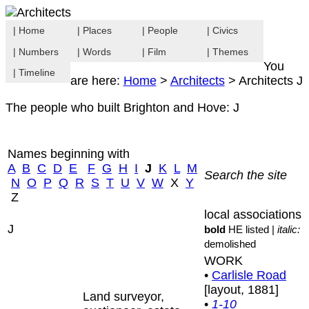
| Home
| Places
| People
| Civics
| Numbers
| Words
| Film
| Themes
You
| Timeline
are here:
Home
>
Architects
> Architects J
The people who built Brighton and Hove: J
Names beginning with
A
B
C
D
E
F
G
H
I
J
K
L
M
Search the site
N
O
P
Q
R
S
T
U
V
W
X
Y
Z
local associations
J
bold
HE listed |
italic:
demolished
WORK
•
Carlisle Road
[layout, 1881]
Land surveyor,
•
1-10