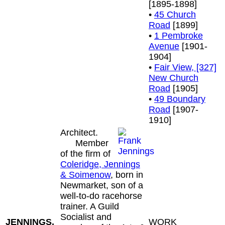
[1895-1898]
•
45 Church
Road
[1899]
•
1 Pembroke
Avenue
[1901-
1904]
•
Fair View, [327]
New Church
Road
[1905]
•
49 Boundary
Road
[1907-
1910]
Architect.
Member
of the firm of
Coleridge, Jennings
& Soimenow
, born in
Newmarket, son of a
well-to-do racehorse
trainer. A Guild
Socialist and
JENNINGS,
WORK