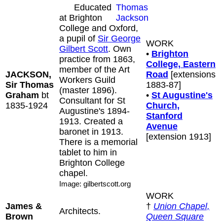
Educated
at Brighton
College and Oxford,
a pupil of
Sir George
WORK
Gilbert Scott
. Own
•
Brighton
practice from 1863,
College, Eastern
member of the Art
JACKSON,
Road
[extensions
Workers Guild
Sir Thomas
1883-87]
(master 1896).
Graham
bt
•
St Augustine's
Consultant for St
1835-1924
Church,
Augustine's 1894-
Stanford
1913. Created a
Avenue
baronet in 1913.
[extension 1913]
There is a memorial
tablet to him in
Brighton College
chapel.
Image: gilbertscott.org
WORK
James &
†
Union Chapel,
Architects.
Brown
Queen Square