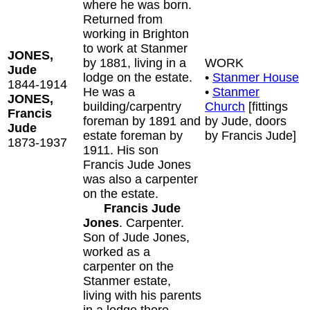
where he was born.
Returned from
working in Brighton
to work at Stanmer
JONES,
by 1881, living in a
WORK
Jude
lodge on the estate.
•
Stanmer House
1844-1914
He was a
•
Stanmer
JONES,
building/carpentry
Church
[fittings
Francis
foreman by 1891 and
by Jude, doors
Jude
estate foreman by
by Francis Jude]
1873-1937
1911. His son
Francis Jude Jones
was also a carpenter
on the estate.
Francis Jude
Jones
. Carpenter.
Son of Jude Jones,
worked as a
carpenter on the
Stanmer estate,
living with his parents