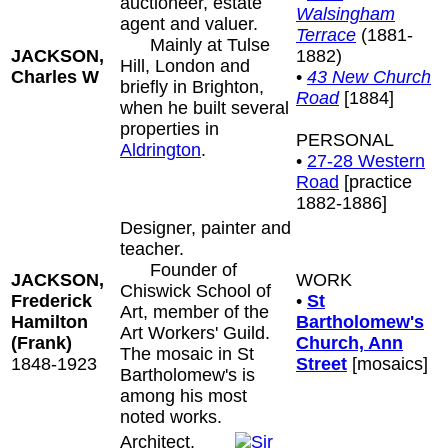
auctioneer, estate
Walsingham
agent and valuer.
Terrace
(1881-
Mainly at Tulse
JACKSON,
1882)
Hill, London and
Charles W
•
43 New Church
briefly in Brighton,
Road
[1884]
when he built several
properties in
PERSONAL
Aldrington
.
•
27-28 Western
Road
[practice
1882-1886]
Designer, painter and
teacher.
Founder of
JACKSON,
WORK
Chiswick School of
Frederick
•
St
Art, member of the
Hamilton
Bartholomew's
Art Workers' Guild.
(Frank)
Church, Ann
The mosaic in St
1848-1923
Street
[mosaics]
Bartholomew's is
among his most
noted works.
Architect.