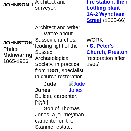
Architect and
fire station, then
JOHNSON, I
surveyor.
bottling plant
1A-2 Wyndham
Street
(1865-66)
Architect and writer.
Wrote about
Sussex churches,
WORK
JOHNSTON,
leading light of the
•
St Peter's
Philip
Sussex
Church, Preston
Mainwaring
Archaeological
[restoration after
1865-1936
Society. In practice
1906]
from 1881, specialist
in church restoration.
Jude
Jones
.
Builder, carpenter.
[
right
]
Son of Thomas
Jones, a journeyman
carpenter on the
Stanmer estate,