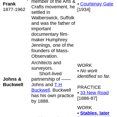
member of the Arts &
Frank
•
Courtenay Gate
Crafts movement, he
1877-1962
[1934]
settled in
Walberswick, Suffolk
and was the father of
important
documentary film-
maker Humphrey
Jennings, one of the
founders of Mass-
Observation.
Architects and
WORK
surveyors.
•
No work
Short-lived
identified so far.
Johns &
partnership of ——
Buckwell
Johns and
T H
PRACTICE
Buckwell
. Buckwell
•
33 New Road
has his own practice
[1886-87]
by 1888.
WORK
•
Stables, later