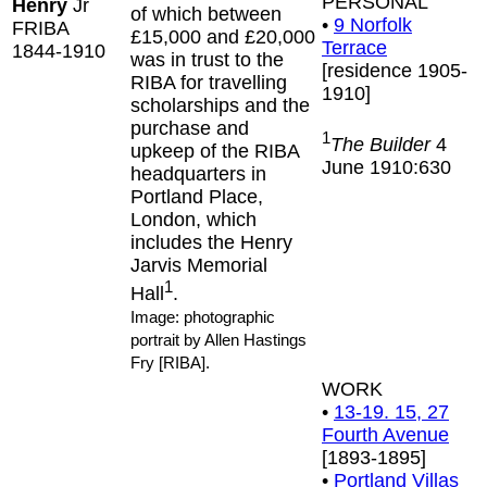
PERSONAL
Henry
Jr
of which between
•
9 Norfolk
FRIBA
£15,000 and £20,000
Terrace
1844-1910
was in trust to the
[residence 1905-
RIBA for travelling
1910]
scholarships and the
purchase and
1
The Builder
4
upkeep of the RIBA
June 1910:630
headquarters in
Portland Place,
London, which
includes the Henry
Jarvis Memorial
1
Hall
.
Image: photographic
portrait by Allen Hastings
Fry [RIBA].
WORK
•
13-19. 15, 27
Fourth Avenue
[1893-1895]
•
Portland Villas