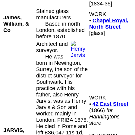
[1834-35]
Stained glass
WORK
James,
manufacturers.
•
Chapel Royal,
William, &
Based in north
North Street
Co
London, established
[glass]
before 1870.
Architect and
surveyor.
He was
born in Newington,
Surrey, the son of the
district surveyor for
Southwark. His
practice with his
father, also Henry
WORK
Jarvis, was as Henry
•
42 East Street
Jarvis & Son and
(1866)
for
worked mainly in
Hanningtons
London. FRIBA 1878.
store
He died in Rome and
JARVIS,
left £36,047 11s 1d,