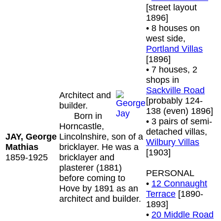
[street layout
1896]
• 8 houses on
west side,
Portland Villas
[1896]
• 7 houses, 2
shops in
Sackville Road
Architect and
[probably 124-
builder.
138 (even) 1896]
Born in
• 3 pairs of semi-
Horncastle,
detached villas,
JAY, George
Lincolnshire, son of a
Wilbury Villas
Mathias
bricklayer. He was a
[1903]
1859-1925
bricklayer and
plasterer (1881)
PERSONAL
before coming to
•
12 Connaught
Hove by 1891 as an
Terrace
[1890-
architect and builder.
1893]
•
20 Middle Road