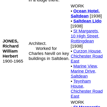
in a lodge there.
WORK
•
Ocean Hotel,
Saltdean
[1938]
•
Saltdean Lido
[1938]
•
St Margarets,
10 High Street,
JONES,
Rottingdean
Architect.
Richard
[1938]
Worked for
William
•
Curzon House,
Charles Nevill on key
Herbert
Chichester Road
buildings in Saltdean.
1900-1965
East
•
Marine View,
Marine Drive,
Saltdean
•
Teynham
House,
Chichester Road
East
WORK