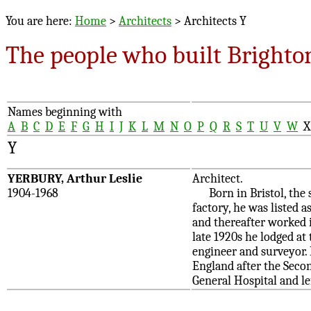
You are here:
Home
>
Architects
> Architects Y
The people who built Brighto
Names beginning with
A
B
C
D
E
F
G
H
I
J
K
L
M
N
O
P
Q
R
S
T
U
V
W
Y
YERBURY, Arthur Leslie
Architect.
1904-1968
Born in Bristol, the s
factory, he was listed a
and thereafter worked 
late 1920s he lodged at
engineer and surveyor. 
England after the Seco
General Hospital and le