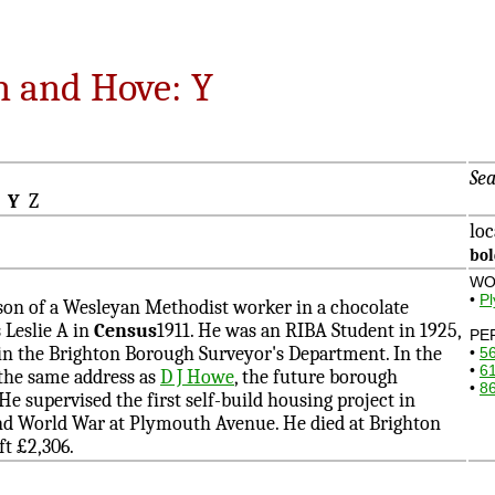
n and Hove: Y
Sea
X
Y
Z
loc
bo
WO
•
P
on of a Wesleyan Methodist worker in a chocolate
s Leslie A in
Census
1911. He was an RIBA Student in 1925,
PE
in the Brighton Borough Surveyor's Department. In the
•
5
•
6
 the same address as
D J Howe
, the future borough
•
8
He supervised the first self-build housing project in
nd World War at Plymouth Avenue. He died at Brighton
ft £2,306.