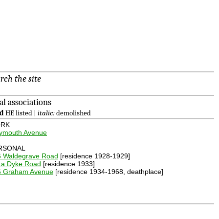
rch the site
al associations
ld
HE listed |
italic:
demolished
RK
lymouth Avenue
RSONAL
6 Waldegrave Road
[residence 1928-1929]
1a Dyke Road
[residence 1933]
6 Graham Avenue
[residence 1934-1968, deathplace]