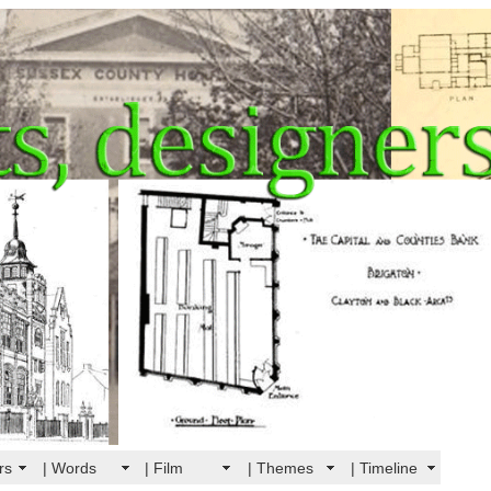
rs
| Words
| Film
| Themes
| Timeline