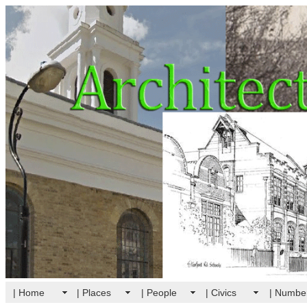
| Home
| Places
| People
| Civics
| Numbe