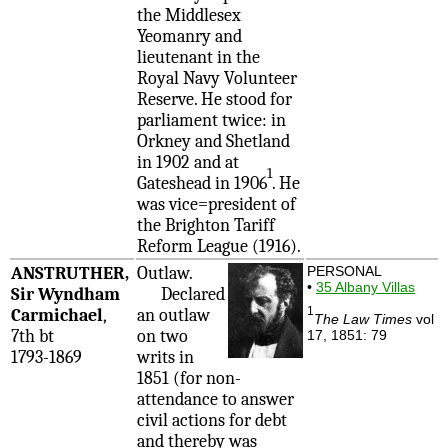
the Middlesex
Yeomanry and
lieutenant in the
Royal Navy Volunteer
Reserve. He stood for
parliament twice: in
Orkney and Shetland
in 1902 and at
1
Gateshead in 1906
. He
was vice=president of
the Brighton Tariff
Reform League (1916).
ANSTRUTHER,
Outlaw.
PERSONAL
•
35 Albany Villas
Sir Wyndham
Declared
1
Carmichael
,
an outlaw
The Law Times
vol
7th bt
on two
17, 1851: 79
1793-1869
writs in
1851 (for non-
attendance to answer
civil actions for debt
and thereby was