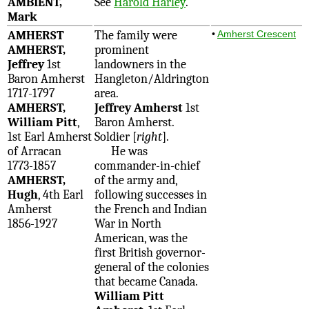
AMBIENT,
See
Harold Harley
.
Mark
AMHERST
The family were
•
Amherst Crescent
AMHERST,
prominent
Jeffrey
1st
landowners in the
Baron Amherst
Hangleton/Aldrington
1717-1797
area.
AMHERST,
Jeffrey Amherst
1st
William Pitt
,
Baron Amherst.
1st Earl Amherst
Soldier [
right
].
of Arracan
He was
1773-1857
commander-in-chief
AMHERST,
of the army and,
Hugh
, 4th Earl
following successes in
Amherst
the French and Indian
1856-1927
War in North
American, was the
first British governor-
general of the colonies
that became Canada.
William Pitt