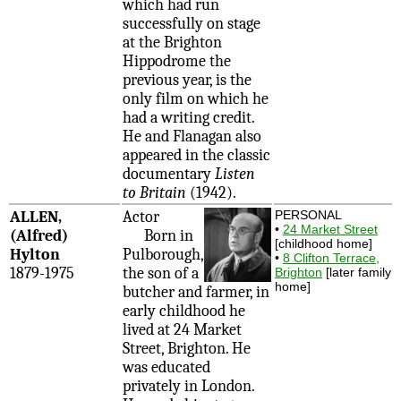
which had run
successfully on stage
at the Brighton
Hippodrome the
previous year, is the
only film on which he
had a writing credit.
He and Flanagan also
appeared in the classic
documentary
Listen
to Britain
(1942).
ALLEN,
Actor
PERSONAL
•
24 Market Street
(Alfred)
Born in
[childhood home]
Hylton
Pulborough,
•
8 Clifton Terrace,
1879-1975
the son of a
Brighton
[later family
home]
butcher and farmer, in
early childhood he
lived at 24 Market
Street, Brighton. He
was educated
privately in London.