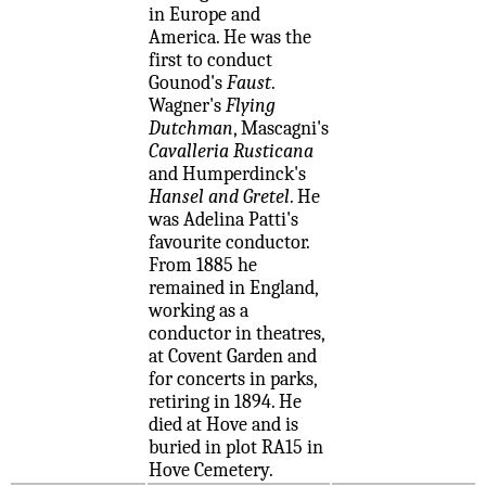
in Europe and
America. He was the
first to conduct
Gounod's
Faust
.
Wagner's
Flying
Dutchman
, Mascagni's
Cavalleria Rusticana
and Humperdinck's
Hansel and Gretel
. He
was Adelina Patti's
favourite conductor.
From 1885 he
remained in England,
working as a
conductor in theatres,
at Covent Garden and
for concerts in parks,
retiring in 1894. He
died at Hove and is
buried in plot RA15 in
Hove Cemetery.