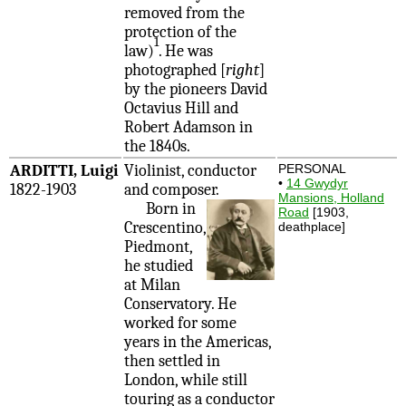
removed from the
protection of the
1
law)
. He was
photographed [
right
]
by the pioneers David
Octavius Hill and
Robert Adamson in
the 1840s.
ARDITTI, Luigi
Violinist, conductor
PERSONAL
•
14 Gwydyr
1822-1903
and composer.
Mansions, Holland
Born in
Road
[1903,
Crescentino,
deathplace]
Piedmont,
he studied
at Milan
Conservatory. He
worked for some
years in the Americas,
then settled in
London, while still
touring as a conductor