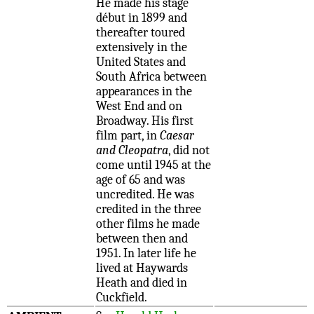
He made his stage
début in 1899 and
thereafter toured
extensively in the
United States and
South Africa between
appearances in the
West End and on
Broadway. His first
film part, in
Caesar
and Cleopatra
, did not
come until 1945 at the
age of 65 and was
uncredited. He was
credited in the three
other films he made
between then and
1951. In later life he
lived at Haywards
Heath and died in
Cuckfield.