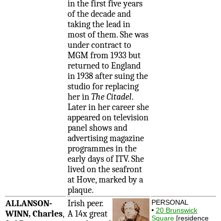
in the first five years
of the decade and
taking the lead in
most of them. She was
under contract to
MGM from 1933 but
returned to England
in 1938 after suing the
studio for replacing
her in
The Citadel
.
Later in her career she
appeared on television
panel shows and
advertising magazine
programmes in the
early days of ITV. She
lived on the seafront
at Hove, marked by a
plaque.
ALLANSON-
Irish peer.
PERSONAL
•
20 Brunswick
WINN, Charles
,
A 14x great
Square
[residence