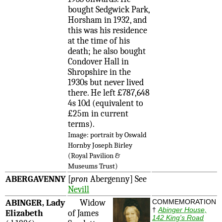
bought Sedgwick Park,
Horsham in 1932, and
this was his residence
at the time of his
death; he also bought
Condover Hall in
Shropshire in the
1930s but never lived
there. He left £787,648
4s 10d (equivalent to
£25m in current
terms).
Image: portrait by Oswald
Hornby Joseph Birley
(Royal Pavilion &
Museums Trust)
ABERGAVENNY
[
pron
Abergenny] See
Nevill
ABINGER, Lady
Widow
COMMEMORATION
†
Abinger House,
Elizabeth
of James
142 King's Road