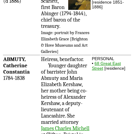
(d 1886)
Scarlett,
[residence 1851-
first Baron
1886]
Abinger (1794-1844),
chief baron of the
treasury.
Image: portrait by Frances
Elizabeth Grace [Brighton
& Hove Museums and Art
Galleries]
ABMUTY,
Heiress, benefactor.
PERSONAL
•
68 Great East
Catherine
Younger daughter
Street
[residence]
Constantia
of barrister John
1784-1838
Abmuty and Maria
Elizabeth Kershaw,
her mother being co-
heiress of Alexander
Kershaw, a deputy-
lieutenant of
Lancashire. She
married attorney
James Charles Michell