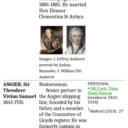
1884-1885. He married
Hon Eleanor
Clementina St Aubyn.
1
2
Images: 1. Jeffrey Amherst
portrait by Joshua
Reynolds; 2. William Pitt
Amherst
ANGIER, Sir
Businessman.
PERSONAL
•
Hill Crest, Dyke
Theodore
Senior partner in
Road Avenue
Vivian Samuel
the Angier shipping
[residence 1910-
1843-1935
line, founded by his
1916]
father, and a member
1
Walford (1919): 27
of the Committee of
Lloyds register. He was
formerly captain in