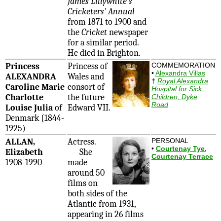
James Lillywhite's
Cricketers' Annual
from 1871 to 1900 and
the
Cricket
newspaper
for a similar period.
He died in Brighton.
Princess
Princess of
COMMEMORATION
•
Alexandra Villas
ALEXANDRA
Wales and
†
Royal Alexandra
Caroline Marie
consort of
Hospital for Sick
Charlotte
the future
Children, Dyke
Road
Louise Julia
of
Edward VII.
Denmark {1844-
1925)
ALLAN,
Actress.
PERSONAL
•
Courtenay Tye,
Elizabeth
She
Courtenay Terrace
1908-1990
made
around 50
films on
both sides of the
Atlantic from 1931,
appearing in 26 films