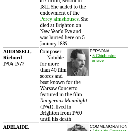
at Clifton, Bristol in
1811. She added to the
endowment of the
Percy almshouses
. She
died at Brighton on
New Year's Eve and
was buried here on 5
January 1839.
ADDINSELL,
Composer
PERSONAL
•
5 Chichester
Richard
Notable
Terrace
1904-1977
for more
than 40 film
scores and
best known for the
Warsaw Concerto
featured in the film
Dangerous Moonlight
(1941), lived in
Brighton from 1960
until his death.
ADELAIDE
,
COMMEMORATION
•
Adelaide Crescent