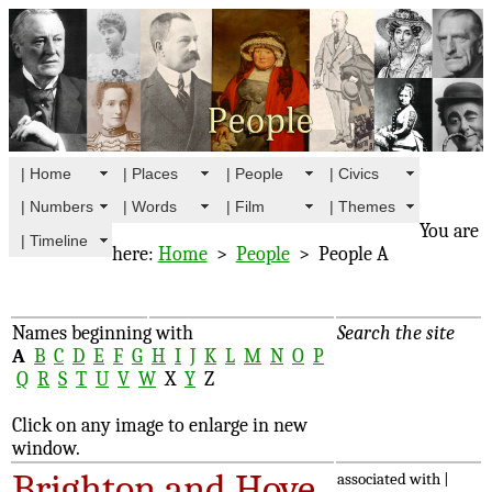
| Home
| Places
| People
| Civics
| Numbers
| Words
| Film
| Themes
You are
| Timeline
here:
Home
>
People
> People A
Names beginning with
Search the site
A
B
C
D
E
F
G
H
I
J
K
L
M
N
O
P
Q
R
S
T
U
V
W
X
Y
Z
Click on any image to enlarge in new
window.
Brighton and Hove
associated with |