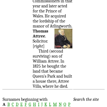
Commissioners in that
year and later acted
for the Prince of
Wales. He acquired
the lordship of the
manor of Atlingworth.
Thomas
Attree
.
Solicitor.
[
right
]
Third (second
surviving) son of
William Attree. In
1825 he bought the
land that became
Queen's Park and built
a house there, Attree
Villa, where he died.
Surnames beginning with
Search the site
A
B
C
D
E
F
G
H
I
J
K
L
M
N
O
P