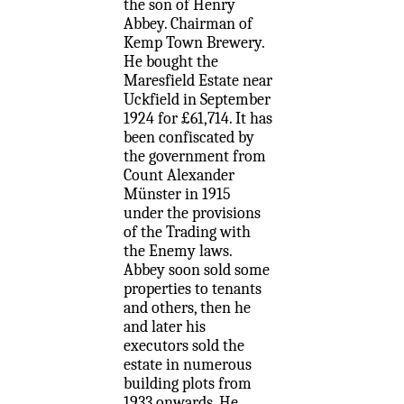
the son of Henry
Abbey. Chairman of
Kemp Town Brewery.
He bought the
Maresfield Estate near
Uckfield in September
1924 for £61,714. It has
been confiscated by
the government from
Count Alexander
Münster in 1915
under the provisions
of the Trading with
the Enemy laws.
Abbey soon sold some
properties to tenants
and others, then he
and later his
executors sold the
estate in numerous
building plots from
1933 onwards. He