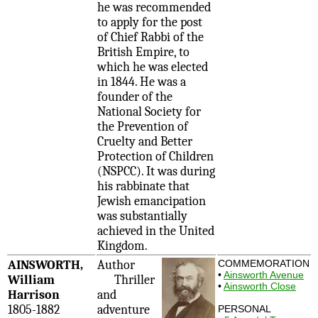
he was recommended
to apply for the post
of Chief Rabbi of the
British Empire, to
which he was elected
in 1844. He was a
founder of the
National Society for
the Prevention of
Cruelty and Better
Protection of Children
(NSPCC). It was during
his rabbinate that
Jewish emancipation
was substantially
achieved in the United
Kingdom.
AINSWORTH,
Author
COMMEMORATION
•
Ainsworth Avenue
William
Thriller
•
Ainsworth Close
Harrison
and
1805-1882
adventure
PERSONAL