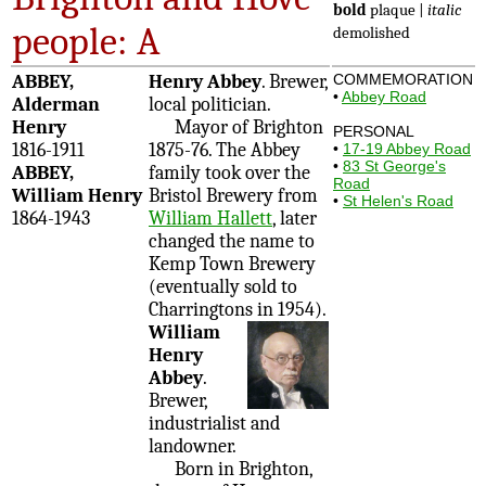
bold
plaque |
italic
people: A
demolished
ABBEY,
Henry Abbey
. Brewer,
COMMEMORATION
•
Abbey Road
Alderman
local politician.
Henry
Mayor of Brighton
PERSONAL
1816-1911
1875-76. The Abbey
•
17-19 Abbey Road
•
83 St George's
ABBEY,
family took over the
Road
William Henry
Bristol Brewery from
•
St Helen's Road
1864-1943
William Hallett
, later
changed the name to
Kemp Town Brewery
(eventually sold to
Charringtons in 1954).
William
Henry
Abbey
.
Brewer,
industrialist and
landowner.
Born in Brighton,