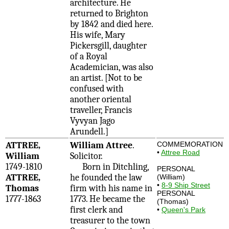
architecture. He
returned to Brighton
by 1842 and died here.
His wife, Mary
Pickersgill, daughter
of a Royal
Academician, was also
an artist. [Not to be
confused with
another oriental
traveller, Francis
Vyvyan Jago
Arundell.]
ATTREE,
William Attree
.
COMMEMORATION
•
Attree Road
William
Solicitor.
1749-1810
Born in Ditchling,
PERSONAL
ATTREE,
he founded the law
(William)
•
8-9 Ship Street
Thomas
firm with his name in
PERSONAL
1777-1863
1773. He became the
(Thomas)
first clerk and
•
Queen's Park
treasurer to the town