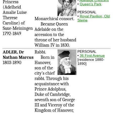
Princess
•
Queen's Park
(Adelheid
Amalie Luise
PERSONAL
•
Royal Pavilion, Old
Therese
Monarchical consort.
Steine
Caroline) of
Became Queen
Saxe-Meiningen
Adelaide on the
1792-1849
accession to the
throne of her husband
William IV in 1830.
ADLER, Dr
Rabbi.
PERSONAL
•
36 First Avenue
Nathan Marcus
Born in
[residence 1880-
1803-1890
Hanover,
1890]
son of the
city's chief
rabbi. Through his
acquaintance with
Prince Adolphus,
Duke of Cambridge,
seventh son of George
III and Viceroy of the
Kingdom of Hanover,