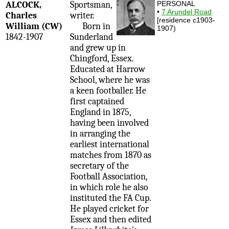
ALCOCK,
Sportsman,
PERSONAL
•
7 Arundel Road
Charles
writer.
[residence c1903-
William (CW)
Born in
1907)
1842-1907
Sunderland
and grew up in
Chingford, Essex.
Educated at Harrow
School, where he was
a keen footballer. He
first captained
England in 1875,
having been involved
in arranging the
earliest international
matches from 1870 as
secretary of the
Football Association,
in which role he also
instituted the FA Cup.
He played cricket for
Essex and then edited