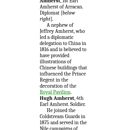
Amherst
, 1st Earl
Amherst of Arracan.
Diplomat [
below
right
].
A nephew of
Jeffrey Amherst, who
led a diplomatic
delegation to China in
1816 and is believed to
have provided
illustrations of
Chinese buildings that
influenced the Prince
Regent in the
decoration of the
Royal Pavilion
.
Hugh Amherst
, 4th
Earl Amherst. Soldier.
He joined the
Coldstream Guards in
1875 and served in the
Nile campaigns of