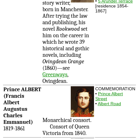
•
5 Arundel Terrace
story writer,
[residence 1854-
born in Manchester.
1867]
After trying the law
and publishing, his
novel
Rookwood
set
him on the career in
which he wrote 39
historical and gothic
novels, including
Ovingdean Grange
(1860)—see
Greenways
,
Ovingdean.
Prince ALBERT
COMMEMORATION
•
Prince Albert
(Francis
Street
Albert
•
Albert Road
Augustus
Charles
Monarchical consort.
Emmanuel)
Consort of Queen
1819-1861
Victoria from 1840.