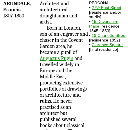
ARUNDALE,
Architect and
PERSONAL
•
27½ East Street
Francis
architectural
[residence and/or
1807-1853
draughtsman and
studio]
artist.
•
15 Devonshire
Place
[residence
Born in London,
1845-1850]
son of an engraver and
•
19 Charlotte Street
chaser in the Covent
[residence 1852]
•
Clarence Square
Garden area, he
[final residence]
became a pupil of
Augustus Pugin
and
travelled widely in
Europe and the
Middle East,
producing extensive
portfolios of drawings
of architecture and
ruins. He never
practised as an
architect but
published several
books about classical