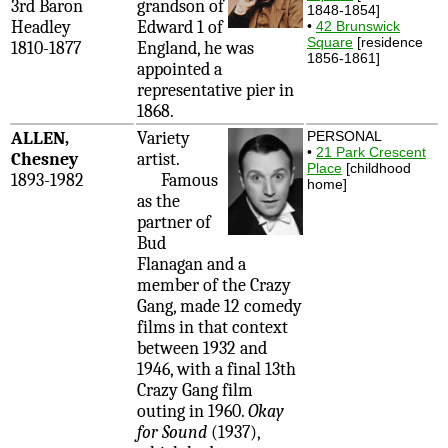
3rd Baron
grandson of
1848-1854]
Headley
Edward 1 of
•
42 Brunswick
Square
[residence
1810-1877
England, he was
1856-1861]
appointed a
representative pier in
1868.
ALLEN,
Variety
PERSONAL
•
21 Park Crescent
Chesney
artist.
Place
[childhood
1893-1982
Famous
home]
as the
partner of
Bud
Flanagan and a
member of the Crazy
Gang, made 12 comedy
films in that context
between 1932 and
1946, with a final 13th
Crazy Gang film
outing in 1960.
Okay
for Sound
(1937),