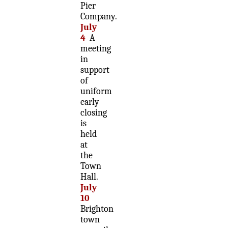
Pier
Company.
July
4
A
meeting
in
support
of
uniform
early
closing
is
held
at
the
Town
Hall.
July
10
Brighton
town