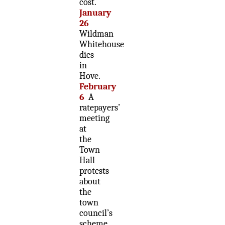
cost.
January
26
Wildman
Whitehouse
dies
in
Hove.
February
6
A
ratepayers’
meeting
at
the
Town
Hall
protests
about
the
town
council’s
scheme