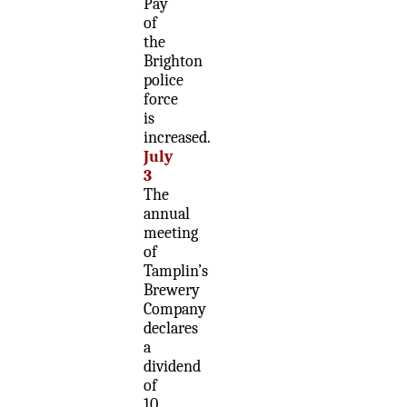
Pay
of
the
Brighton
police
force
is
increased.
July
3
The
annual
meeting
of
Tamplin’s
Brewery
Company
declares
a
dividend
of
10