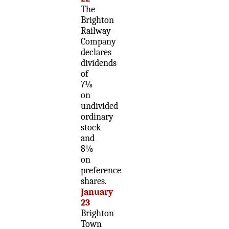
The
Brighton
Railway
Company
declares
dividends
of
7⅛
on
undivided
ordinary
stock
and
8⅛
on
preference
shares.
January
23
Brighton
Town