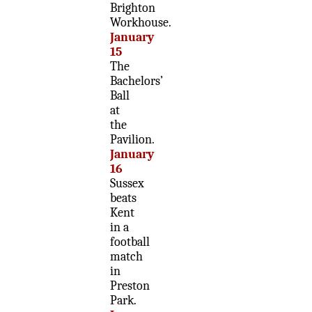
Brighton
Workhouse.
January
15
The
Bachelors’
Ball
at
the
Pavilion.
January
16
Sussex
beats
Kent
in a
football
match
in
Preston
Park.