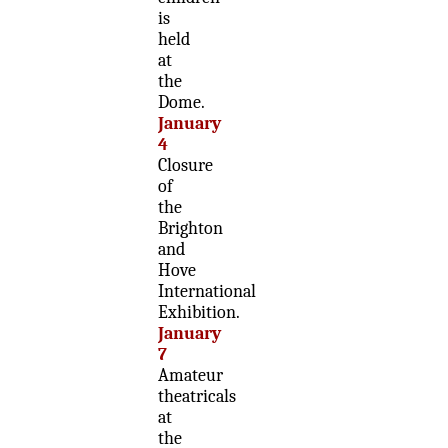
is
held
at
the
Dome.
January
4
Closure
of
the
Brighton
and
Hove
International
Exhibition.
January
7
Amateur
theatricals
at
the