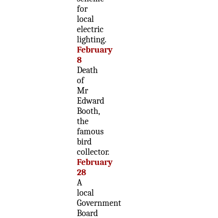
for
local
electric
lighting.
February
8
Death
of
Mr
Edward
Booth,
the
famous
bird
collector.
February
28
A
local
Government
Board