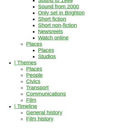
Sound to 1999
Sound from 2000
Only set in Brighton
Short fiction
Short non-fiction
Newsreels
Watch online
Places
Places
Studios
| Themes
Places
People
Civics
Transport
Communications
Film
| Timeline
General history
Film history