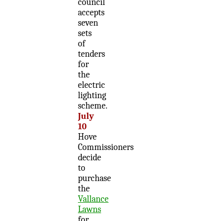
council
accepts
seven
sets
of
tenders
for
the
electric
lighting
scheme.
July
10
Hove
Commissioners
decide
to
purchase
the
Vallance
Lawns
for