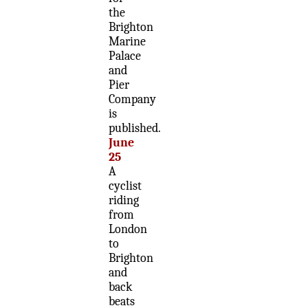
the
Brighton
Marine
Palace
and
Pier
Company
is
published.
June
25
A
cyclist
riding
from
London
to
Brighton
and
back
beats