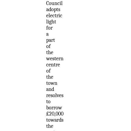
Council
adopts
electric
light
for
a
part
of
the
western
centre
of
the
town
and
resolves
to
borrow
£20,000
towards
the