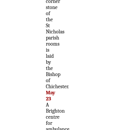
corner
stone
of
the
St
Nicholas
parish
rooms
is
laid
by
the
Bishop
of
Chichester.
May
23
A
Brighton
centre
for
ambulance