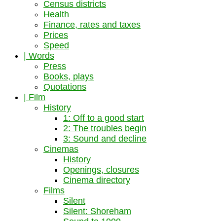
Census districts
Health
Finance, rates and taxes
Prices
Speed
| Words
Press
Books, plays
Quotations
| Film
History
1: Off to a good start
2: The troubles begin
3: Sound and decline
Cinemas
History
Openings, closures
Cinema directory
Films
Silent
Silent: Shoreham