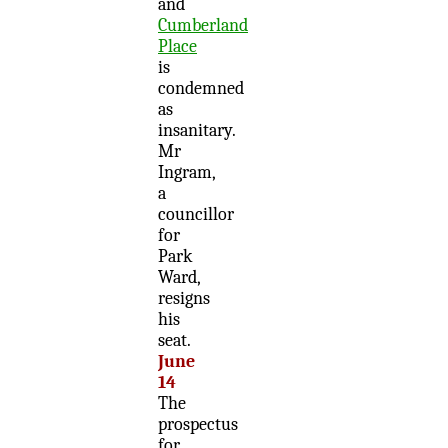
and
Cumberland
Place
is
condemned
as
insanitary.
Mr
Ingram,
a
councillor
for
Park
Ward,
resigns
his
seat.
June
14
The
prospectus
for