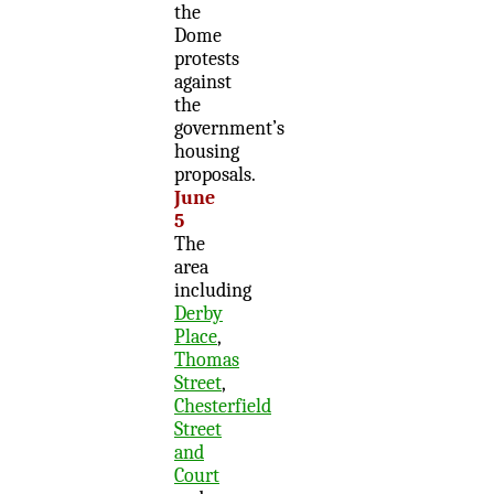
the
Dome
protests
against
the
government’s
housing
proposals.
June
5
The
area
including
Derby
Place
,
Thomas
Street
,
Chesterfield
Street
and
Court