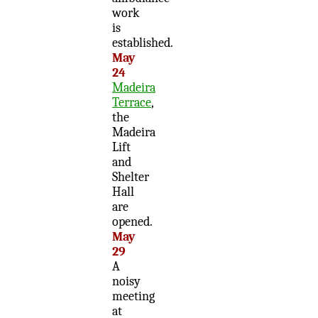
work
is
established.
May
24
Madeira
Terrace
,
the
Madeira
Lift
and
Shelter
Hall
are
opened.
May
29
A
noisy
meeting
at