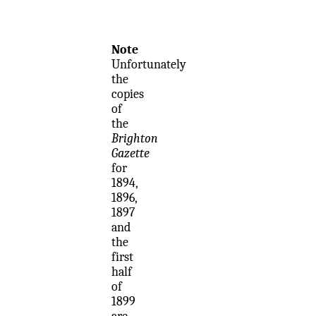
Note
Unfortunately
the
copies
of
the
Brighton
Gazette
for
1894,
1896,
1897
and
the
first
half
of
1899