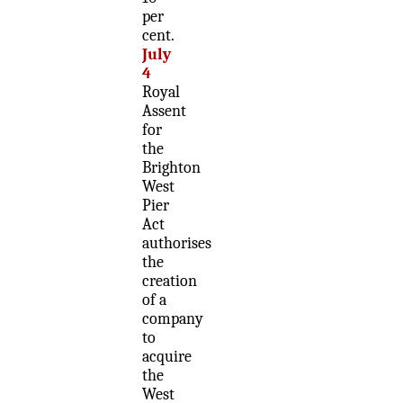
per
cent.
July
4
Royal
Assent
for
the
Brighton
West
Pier
Act
authorises
the
creation
of a
company
to
acquire
the
West