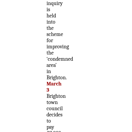
inquiry
is
held
into
the
scheme
for
improving
the
‘condemned
area’
in
Brighton.
March
3
Brighton
town
council
decides
to
pay