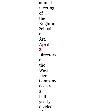
annual
meeting
of
the
Brighton
School
of
Art.
April
3
Directors
of
the
West
Pier
Company
declare
a
half-
yearly
divided