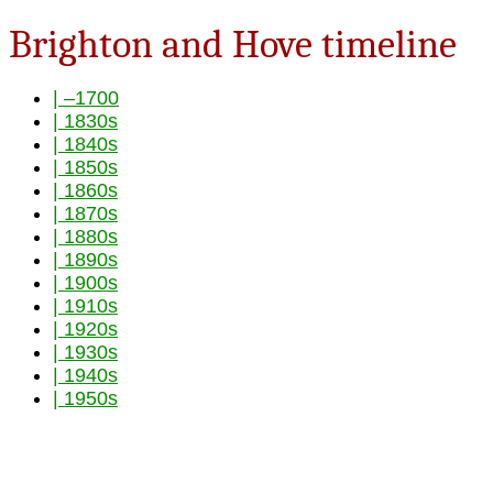
Brighton and Hove timeline
| –1700
| 1830s
| 1840s
| 1850s
| 1860s
| 1870s
| 1880s
| 1890s
| 1900s
| 1910s
| 1920s
| 1930s
| 1940s
| 1950s