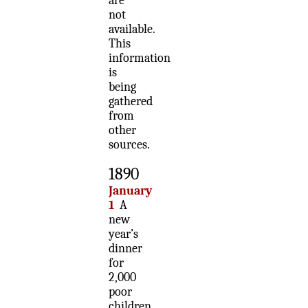
are
not
available.
This
information
is
being
gathered
from
other
sources.
1890
January
1
A
new
year’s
dinner
for
2,000
poor
children