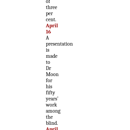
of
three
per
cent.
April
16
A
presentation
is
made
to
Dr
Moon
for
his
fifty
years’
work
among
the
blind.
April