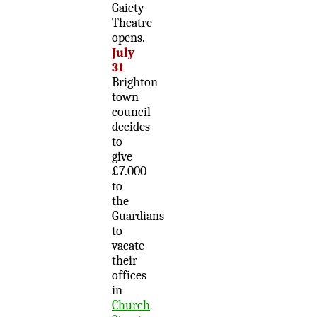
Gaiety
Theatre
opens.
July
31
Brighton
town
council
decides
to
give
£7.000
to
the
Guardians
to
vacate
their
offices
in
Church