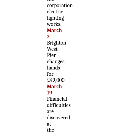
corporation
electric
lighting
works.
March
7
Brighton
West
Pier
changes
hands
for
£49,000.
March
19
Financial
difficulties
are
discovered
at
the