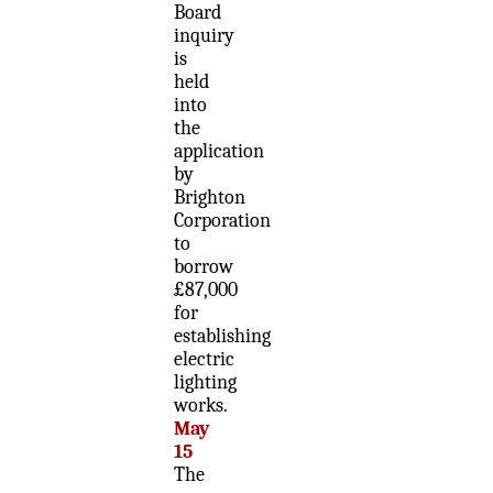
Board
inquiry
is
held
into
the
application
by
Brighton
Corporation
to
borrow
£87,000
for
establishing
electric
lighting
works.
May
15
The