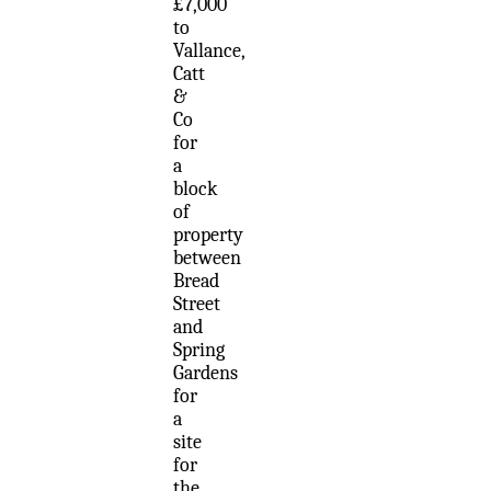
£7,000
to
Vallance,
Catt
&
Co
for
a
block
of
property
between
Bread
Street
and
Spring
Gardens
for
a
site
for
the