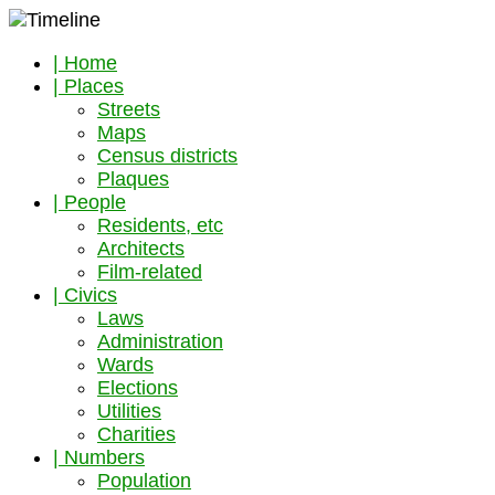
| Home
| Places
Streets
Maps
Census districts
Plaques
| People
Residents, etc
Architects
Film-related
| Civics
Laws
Administration
Wards
Elections
Utilities
Charities
| Numbers
Population