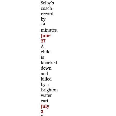
Selby’s
coach
record
by
19
minutes.
June
27
A
child
is
knocked
down
and
killed
by a
Brighton
water
cart.
July
3