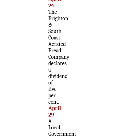
24
The
Brighton
&
South
Coast
Aerated
Bread
Company
declares
a
dividend
of
five
per
cent.
April
29
A
Local
Government