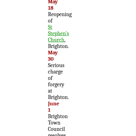
May
18
Reopening
of
St
Stephen’s
Church
,
Brighton.
May
30
Serious
charge
of
forgery
at
Brighton.
June
1
Brighton
Town
Council
resolves