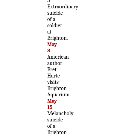
5
Extraordinary
suicide
of a
soldier
at
Brighton.
May
8
American
author
Bret
Harte
visits
Brighton
Aquarium.
May
15
Melancholy
suicide
of a
Brighton