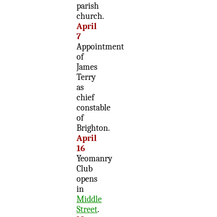
parish
church.
April
7
Appointment
of
James
Terry
as
chief
constable
of
Brighton.
April
16
Yeomanry
Club
opens
in
Middle
Street
.