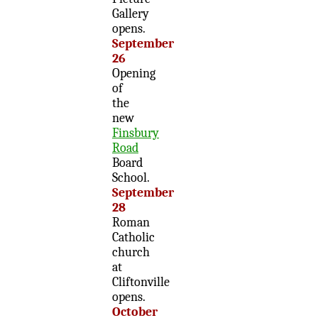
Gallery
opens.
September
26
Opening
of
the
new
Finsbury
Road
Board
School.
September
28
Roman
Catholic
church
at
Cliftonville
opens.
October