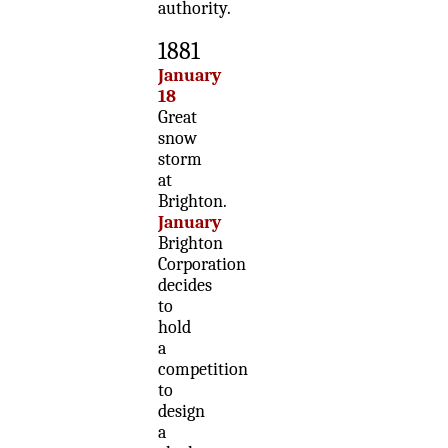
authority.
1881
January
18
Great
snow
storm
at
Brighton.
January
Brighton
Corporation
decides
to
hold
a
competition
to
design
a