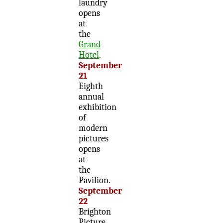
laundry
opens
at
the
Grand
Hotel
.
September
21
Eighth
annual
exhibition
of
modern
pictures
opens
at
the
Pavilion.
September
22
Brighton
Picture