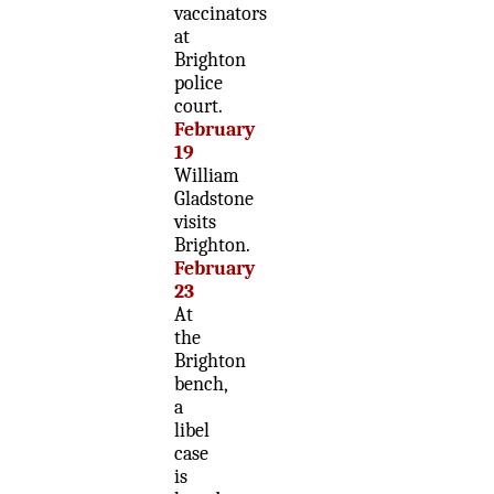
vaccinators
at
Brighton
police
court.
February
19
William
Gladstone
visits
Brighton.
February
23
At
the
Brighton
bench,
a
libel
case
is