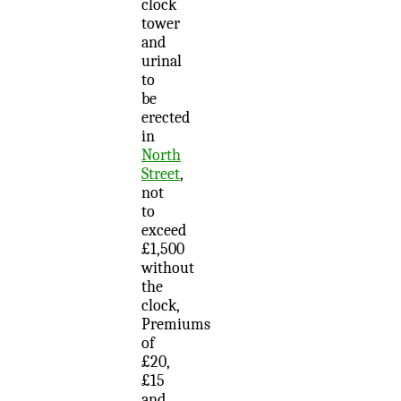
clock
tower
and
urinal
to
be
erected
in
North
Street
,
not
to
exceed
£1,500
without
the
clock,
Premiums
of
£20,
£15
and