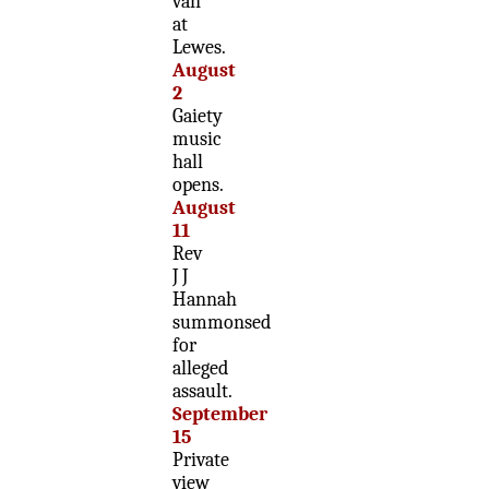
van
at
Lewes.
August
2
Gaiety
music
hall
opens.
August
11
Rev
J J
Hannah
summonsed
for
alleged
assault.
September
15
Private
view