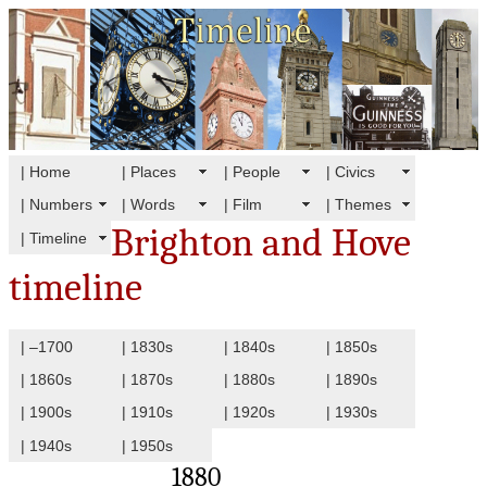
| Home
| Places
| People
| Civics
| Numbers
| Words
| Film
| Themes
Brighton and Hove
| Timeline
timeline
| –1700
| 1830s
| 1840s
| 1850s
| 1860s
| 1870s
| 1880s
| 1890s
| 1900s
| 1910s
| 1920s
| 1930s
| 1940s
| 1950s
1880