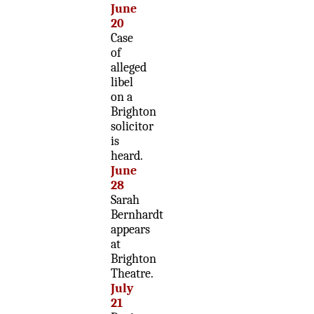
June
20
Case
of
alleged
libel
on a
Brighton
solicitor
is
heard.
June
28
Sarah
Bernhardt
appears
at
Brighton
Theatre.
July
21