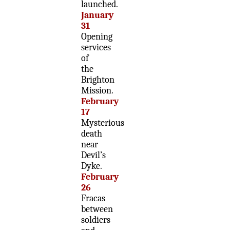
launched.
January
31
Opening
services
of
the
Brighton
Mission.
February
17
Mysterious
death
near
Devil’s
Dyke.
February
26
Fracas
between
soldiers