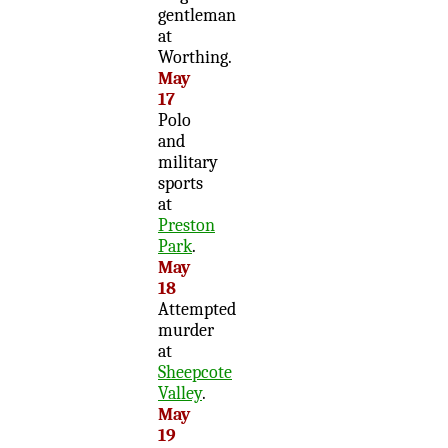
gentleman
at
Worthing.
May
17
Polo
and
military
sports
at
Preston
Park
.
May
18
Attempted
murder
at
Sheepcote
Valley
.
May
19