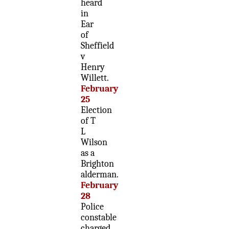
heard
in
Ear
of
Sheffield
v
Henry
Willett.
February
25
Election
of T
L
Wilson
as a
Brighton
alderman.
February
28
Police
constable
charged