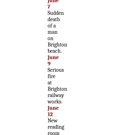
June
7
Sudden
death
of a
man
on
Brighton
beach.
June
9
Serious
fire
at
Brighton
railway
works.
June
12
New
reading
room