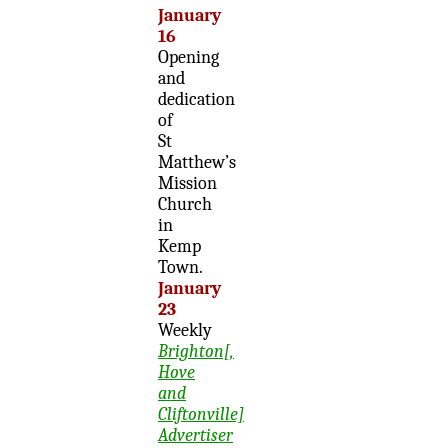
January
16
Opening
and
dedication
of
St
Matthew’s
Mission
Church
in
Kemp
Town.
January
23
Weekly
Brighton[,
Hove
and
Cliftonville]
Advertiser