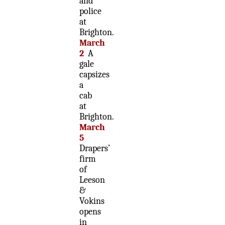
and
police
at
Brighton.
March
2
A
gale
capsizes
a
cab
at
Brighton.
March
5
Drapers’
firm
of
Leeson
&
Vokins
opens
in