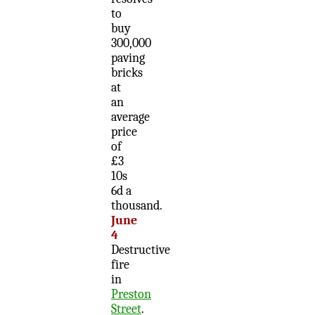
to
buy
300,000
paving
bricks
at
an
average
price
of
£3
10s
6d a
thousand.
June
4
Destructive
fire
in
Preston
Street
.