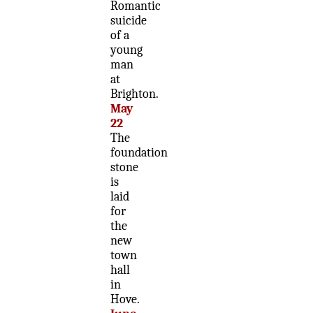
Romantic
suicide
of a
young
man
at
Brighton.
May
22
The
foundation
stone
is
laid
for
the
new
town
hall
in
Hove.