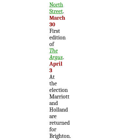
North
Street
.
March
30
First
edition
of
The
Argus
.
April
3
At
the
election
Marriott
and
Holland
are
returned
for
Brighton.