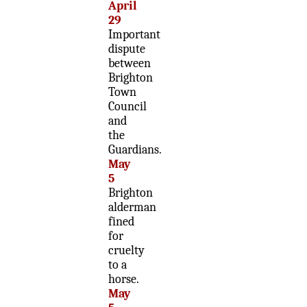
April
29
Important
dispute
between
Brighton
Town
Council
and
the
Guardians.
May
5
Brighton
alderman
fined
for
cruelty
to a
horse.
May