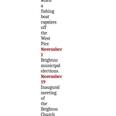
when
a
fishing
boat
capsizes
off
the
West
Pier.
November
1
Brighton
municipal
elections.
November
19
Inaugural
meeting
of
the
Brighton
Church