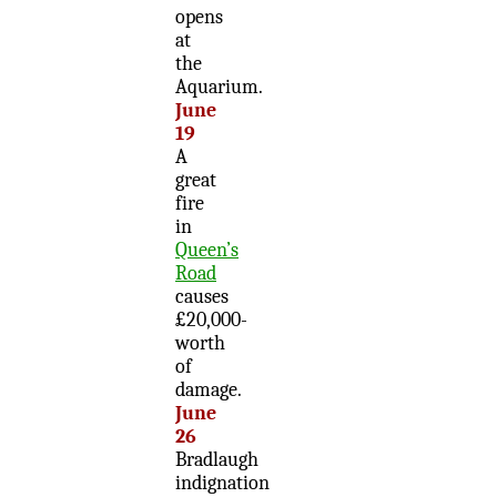
opens
at
the
Aquarium.
June
19
A
great
fire
in
Queen’s
Road
causes
£20,000-
worth
of
damage.
June
26
Bradlaugh
indignation