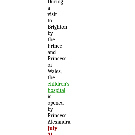
During
a
visit
to
Brighton
by
the
Prince
and
Princess
of
Wales,
the
children’s
hospital
is
opened
by
Princess
Alexandra.
July
21