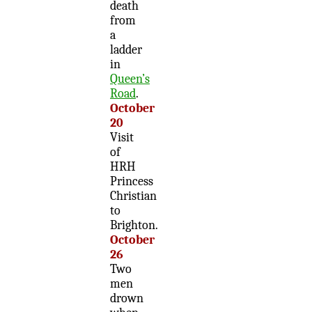
death
from
a
ladder
in
Queen’s
Road
.
October
20
Visit
of
HRH
Princess
Christian
to
Brighton.
October
26
Two
men
drown