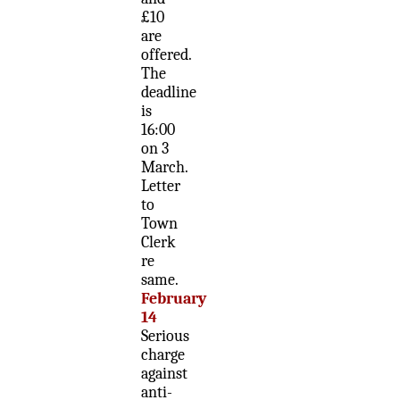
£10
are
offered.
The
deadline
is
16:00
on 3
March.
Letter
to
Town
Clerk
re
same.
February
14
Serious
charge
against
anti-