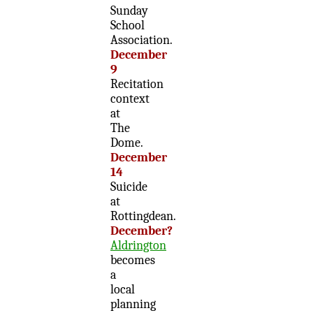
Sunday
School
Association.
December
9
Recitation
context
at
The
Dome.
December
14
Suicide
at
Rottingdean.
December?
Aldrington
becomes
a
local
planning