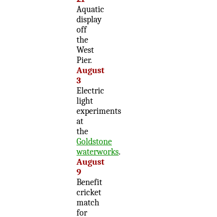
Aquatic
display
off
the
West
Pier.
August
3
Electric
light
experiments
at
the
Goldstone
waterworks
.
August
9
Benefit
cricket
match
for