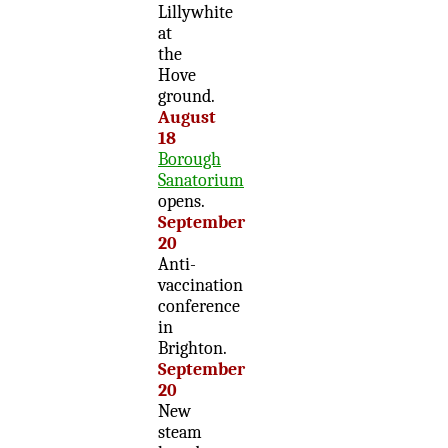
Lillywhite
at
the
Hove
ground.
August
18
Borough
Sanatorium
opens.
September
20
Anti-
vaccination
conference
in
Brighton.
September
20
New
steam