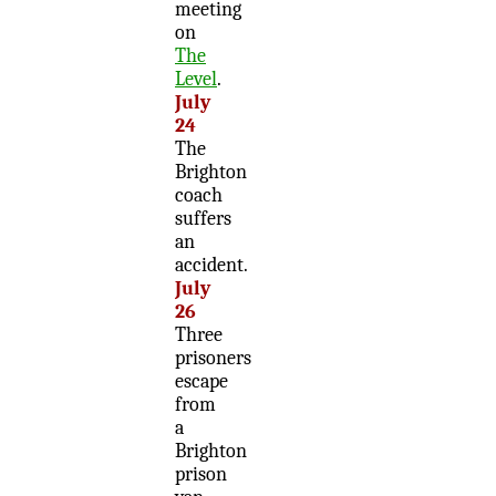
meeting
on
The
Level
.
July
24
The
Brighton
coach
suffers
an
accident.
July
26
Three
prisoners
escape
from
a
Brighton
prison