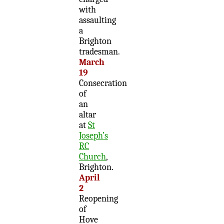
with
assaulting
a
Brighton
tradesman.
March
19
Consecration
of
an
altar
at
St
Joseph’s
RC
Church
,
Brighton.
April
2
Reopening
of
Hove