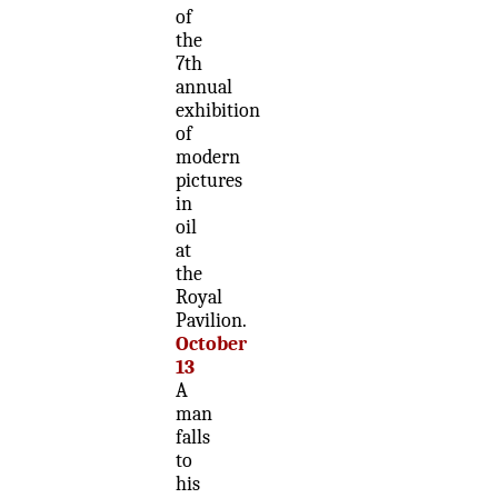
of
the
7th
annual
exhibition
of
modern
pictures
in
oil
at
the
Royal
Pavilion.
October
13
A
man
falls
to
his