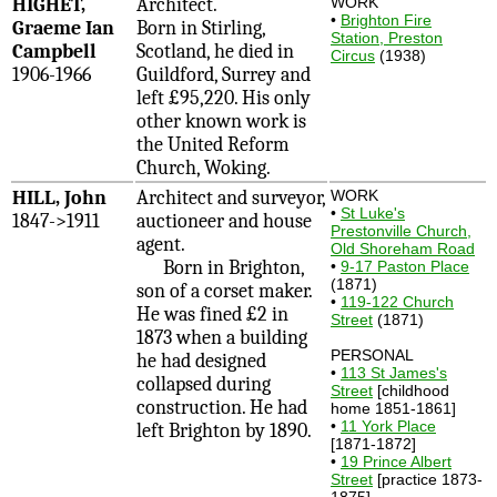
HIGHET,
Architect.
WORK
•
Brighton Fire
Graeme Ian
Born in Stirling,
Station, Preston
Campbell
Scotland, he died in
Circus
(1938)
1906-1966
Guildford, Surrey and
left £95,220. His only
other known work is
the United Reform
Church, Woking.
HILL, John
Architect and surveyor,
WORK
•
St Luke's
1847->1911
auctioneer and house
Prestonville Church,
agent.
Old Shoreham Road
Born in Brighton,
•
9-17 Paston Place
(1871)
son of a corset maker.
•
119-122 Church
He was fined £2 in
Street
(1871)
1873 when a building
PERSONAL
he had designed
•
113 St James's
collapsed during
Street
[childhood
construction. He had
home 1851-1861]
•
11 York Place
left Brighton by 1890.
[1871-1872]
•
19 Prince Albert
Street
[practice 1873-
1875]