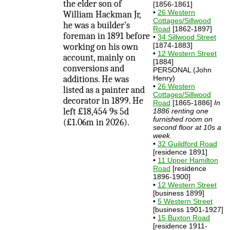
the elder son of
[1856-1861]
•
26 Western
William Hackman Jr,
Cottages/Sillwood
he was a builder's
Road
[1862-1897]
foreman in 1891 before
•
34 Sillwood Street
[1874-1883]
working on his own
•
12 Western Street
account, mainly on
[1884]
conversions and
PERSONAL (John
additions. He was
Henry)
•
26 Western
listed as a painter and
Cottages/Sillwood
decorator in 1899. He
Road
[1865-1886]
In
left £18,454 9s 5d
1886 renting one
furnished room on
(£1.06m in 2026).
second floor at 10s a
week.
•
32 Guildford Road
[residence 1891]
•
11 Upper Hamilton
Road
[residence
1896-1900]
•
12 Western Street
[business 1899]
•
5 Western Street
[business 1901-1927]
•
15 Buxton Road
[residence 1911-