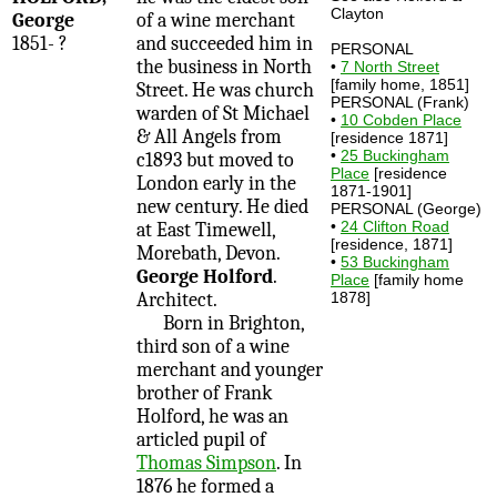
Clayton
George
of a wine merchant
1851- ?
and succeeded him in
PERSONAL
the business in North
•
7 North Street
[family home, 1851]
Street. He was church
PERSONAL (Frank)
warden of St Michael
•
10 Cobden Place
& All Angels from
[residence 1871]
•
25 Buckingham
c1893 but moved to
Place
[residence
London early in the
1871-1901]
new century. He died
PERSONAL (George)
•
24 Clifton Road
at East Timewell,
[residence, 1871]
Morebath, Devon.
•
53 Buckingham
George Holford
.
Place
[family home
Architect.
1878]
Born in Brighton,
third son of a wine
merchant and younger
brother of Frank
Holford, he was an
articled pupil of
Thomas Simpson
. In
1876 he formed a