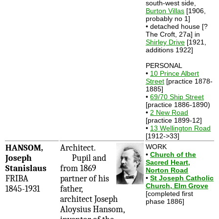
south-west side,
Burton Villas
[1906,
probably no 1]
• detached house [?
The Croft, 27a] in
Shirley Drive
[1921,
additions 1922]
PERSONAL
•
10 Prince Albert
Street
[practice 1878-
1885]
•
69/70 Ship Street
[practice 1886-1890)
•
2 New Road
[practice 1899-12]
•
13 Wellington Road
[1912->33]
HANSOM,
Architect.
WORK
•
Church of the
Joseph
Pupil and
Sacred Heart,
Stanislaus
from 1869
Norton Road
FRIBA
partner of his
•
St Joseph Catholic
Church, Elm Grove
1845-1931
father,
[completed first
architect Joseph
phase 1886]
Aloysius Hansom,