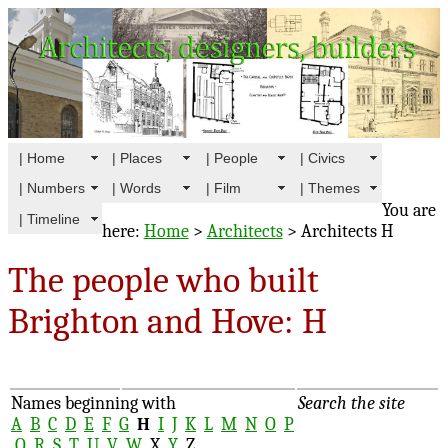
| Home
| Places
| People
| Civics
| Numbers
| Words
| Film
| Themes
You are
| Timeline
here:
Home
>
Architects
> Architects H
The people who built
Brighton and Hove: H
Names beginning with
Search the site
A
B
C
D
E
F
G
H
I
J
K
L
M
N
O
P
Q
R
S
T
U
V
W
X
Y
Z