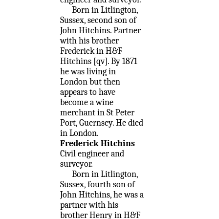
Born in Litlington,
Sussex, second son of
John Hitchins. Partner
with his brother
Frederick in H&F
Hitchins [qv]. By 1871
he was living in
London but then
appears to have
become a wine
merchant in St Peter
Port, Guernsey. He died
in London.
Frederick Hitchins
Civil engineer and
surveyor.
Born in Litlington,
Sussex, fourth son of
John Hitchins, he was a
partner with his
brother Henry in H&F