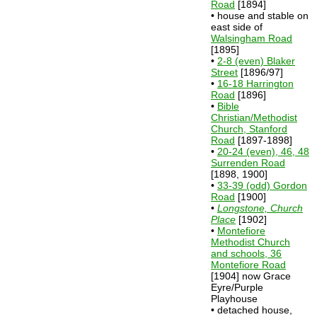
Road
[1894]
• house and stable on
east side of
Walsingham Road
[1895]
•
2-8 (even) Blaker
Street
[1896/97]
•
16-18 Harrington
Road
[1896]
•
Bible
Christian/Methodist
Church, Stanford
Road
[1897-1898]
•
20-24 (even), 46, 48
Surrenden Road
[1898, 1900]
•
33-39 (odd) Gordon
Road
[1900]
•
Longstone, Church
Place
[1902]
•
Montefiore
Methodist Church
and schools, 36
Montefiore Road
[1904] now Grace
Eyre/Purple
Playhouse
• detached house,