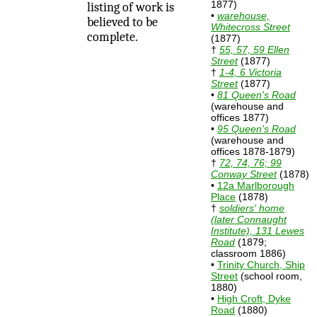
1877)
listing of work is
•
warehouse,
believed to be
Whitecross Street
complete.
(1877)
†
55, 57, 59 Ellen
Street
(1877)
†
1-4, 6 Victoria
Street
(1877)
•
81 Queen's Road
(warehouse and
offices 1877)
•
95 Queen's Road
(warehouse and
offices 1878-1879)
†
72, 74, 76; 99
Conway Street
(1878)
•
12a Marlborough
Place
(1878)
†
soldiers' home
(later Connaught
Institute), 131 Lewes
Road
(1879;
classroom 1886)
•
Trinity Church, Ship
Street
(school room,
1880)
•
High Croft, Dyke
Road
(1880)