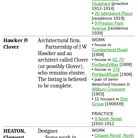
Quadrant
[practice
1912-1914]
•
26 Islingword Place
[residence 1919]
•
9 Preston Park
Avenue
[residence
1939]
Hawker &
Architectural firm.
WORK
• house in
Clover
Partnership of J W
Cumberland Road
Hawker and an
[1908]
architect called Clover
• house in
62-70
PortlandVillas
[1908]
(or possibly Glover),
• house in
376
who remains elusive.
PortlandRoad
[1908]
The listing is believed
• pair of semi-
detached houses in
to be complete.
Wilbury Crescent
[1903]
• 11 houses in
Elm
Grove
[1908/09]
PRACTICE
•
9 North Street
[1910-1912
HEATON,
Designer.
WORK
•
Chapel Royal, North
Clement
Some work in