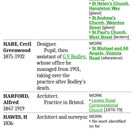
•
St Helen's Church,
Hangleton Way
[glass]
•
St Andrew's
Church, Waterloo
Street
[glass]
•
St Paul's Church,
West Street
[lectern]
HARE, Cecil
Designer.
WORK
•
St Michael and All
Greenwood
Pupil, then
Angels, Victoria
1875-1932
assistant of
G F Bodley
,
Road
(altarpiece)
whose office he
managed from 1901,
taking over the
practice after Bodley's
death.
HARFORD,
Architect.
WORK
•
Lewes Road
Alfred
Practice in Bristol.
Congregational
1847-1919
Church
[1878-79]
HAWES, H
Architect and surveyor.
WORK
•
No work identified
1836-
so far.