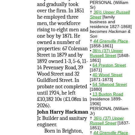
PERSONAL (William
and gradually took
Sr)
over the firm. In 1851
†
36½ Upper Russell
he employed three
Street
[family
business and
men, the workforce
residence 1827-1868]
rising to eight men and
becomes Hackman &
one boy by 1871. He
Son
†
44 Grenville Place
owned a number of
[1858-1861]
properties: 67 Coleman
•
36½ (37) Upper
Street in 1879 and by
Russell Street
[1848-
1861]
1892 owned 1-3, 5-6, 11-
•
64 Preston Street
14 Pevensey Road, 39
[1871]
Wood Street and 32
•
40 Wood Street
Guildford Street. In
[1871-1873]
•
54 Sillwood Street
probate not completed
[1880]
until 1924, he left
•
13 Buxton Road
£10,182 10s (£1.08m in
[residence 1899-
1906]
2026).
PERSONAL (William
John Harry Hackman
Jr)
Jr. Builder and sanitary
†
36½ (37) Upper
Russell Street
[1837-
engineer.
1851]
Born in Brighton,
†
44 Grenville Place