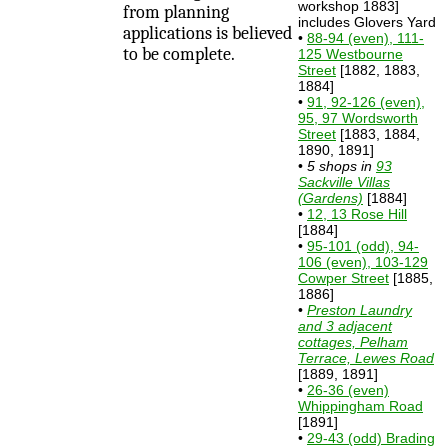
workshop 1883]
from planning
includes Glovers Yard
applications is believed
•
88-94 (even), 111-
to be complete.
125 Westbourne
Street
[1882, 1883,
1884]
•
91, 92-126 (even),
95, 97 Wordsworth
Street
[1883, 1884,
1890, 1891]
•
5 shops in
93
Sackville Villas
(Gardens)
[1884]
•
12, 13 Rose Hill
[1884]
•
95-101 (odd), 94-
106 (even), 103-129
Cowper Street
[1885,
1886]
•
Preston Laundry
and 3 adjacent
cottages, Pelham
Terrace, Lewes Road
[1889, 1891]
•
26-36 (even)
Whippingham Road
[1891]
•
29-43 (odd) Brading