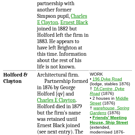
partnership with
another former
Simpson pupil,
Charles
E Clayton
.
Ernest Black
joined in 1882 but
Holford left the firm in
1883. He appears to
have left Brighton at
this time. Information
about the rest of his
life is not known.
Holford &
Architectural firm.
WORK
•
196 Dyke Road
Clayton
Partnership formed
(lodge, stables 1876)
in 1876 by George
†
TA Centre, Dyke
Holford [qv] and
Road
(1876)
• 2 houses in
Middle
Charles E Clayton
.
Street
(1876)
Holford died in 1879
†
warehouse, Spring
but the firm's name
Gardens
(1876)
•
Friends' Meeting
was retained until
House, Ship Street
Ernest Black joined
(extended,
(see next entry). The
modernised 1876-