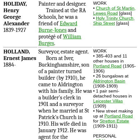
HOLIDAY,
Painter and designer.
WORK
•
Church of St Martin,
Henry
Trained at the RA
Lewes Road
[glass]
George
Schools, he was a
•
Holy Trinity Church,
Alexander
friend of
Edward
Ship Street
[glass]
1839-1927
Burne-Jones
and
protégé of
William
Burges
.
HOLLAND,
Surveyor, estate agent.
WORK
• 385-403 and 11
Ernest James
Born at Iver,
other houses in
1884-
Buckinghamshire, son
Portland Road
(1905-
of a painter turned
1906)
• 26 bungalows at
builder (by 1910), he
Aldrington Basin
came to Aldrington
(1908-1909)
with his family. He was
• 1 pair semi-
detached houses in
a builder's clerk in
Leicester Villas
1901 and a surveyor
(1909)
when he married at St
• New street making
up at
Portland Road
Patrick's Church in
for
Stretton Estate
1910. His wife died in
(1909-1911)
January 1912. He was
PERSONAL
agent for the