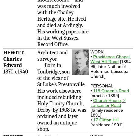
was much involved
with the Chailey
Heritage site. He lived
and died at Ardingly.
His working papers are
in the West Sussex
Record Office.
HEWITT,
Architect and
WORK
•
Providence Chapel,
Charles
surveyor.
West Hill Road
[1894-
Edward
Born in
96, later Nathaniel
1870-c1940
Tonbridge, son
Reformed Episcopal
Church]
of the vicar of
St Luke's Prestonville.
PERSONAL
His work elsewhere
•
118 Queen's Road
[practice 1899]
included rebuilding
•
Church House, 2
Holy Trinity Church,
Lancaster Road
Derby. By 1908 he was
[family residence
1891]
ordained and later
•
17 Clifton Hill
owned an antique
[residence 1901]
shop.