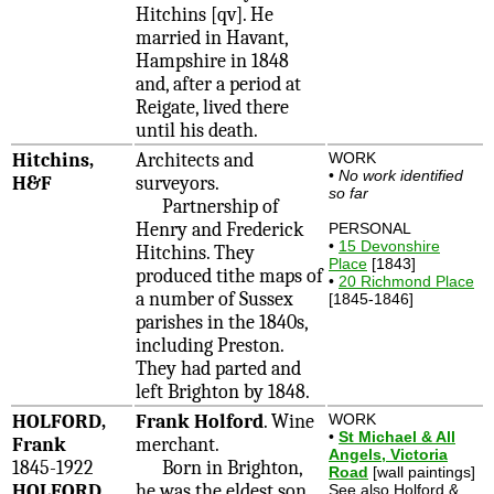
Hitchins [qv]. He
married in Havant,
Hampshire in 1848
and, after a period at
Reigate, lived there
until his death.
Hitchins,
Architects and
WORK
•
No work identified
H&F
surveyors.
so far
Partnership of
Henry and Frederick
PERSONAL
•
15 Devonshire
Hitchins. They
Place
[1843]
produced tithe maps of
•
20 Richmond Place
a number of Sussex
[1845-1846]
parishes in the 1840s,
including Preston.
They had parted and
left Brighton by 1848.
HOLFORD,
Frank Holford
. Wine
WORK
•
St Michael & All
Frank
merchant.
Angels, Victoria
1845-1922
Born in Brighton,
Road
[wall paintings]
HOLFORD,
he was the eldest son
See also Holford &