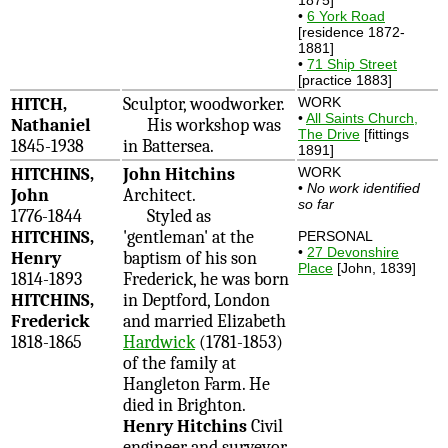
•
6 York Road
[residence 1872-
1881]
•
71 Ship Street
[practice 1883]
HITCH,
Sculptor, woodworker.
WORK
•
All Saints Church,
Nathaniel
His workshop was
The Drive
[fittings
1845-1938
in Battersea.
1891]
HITCHINS,
John Hitchins
WORK
•
No work identified
John
Architect.
so far
1776-1844
Styled as
HITCHINS,
'gentleman' at the
PERSONAL
•
27 Devonshire
Henry
baptism of his son
Place
[John, 1839]
1814-1893
Frederick, he was born
HITCHINS,
in Deptford, London
Frederick
and married Elizabeth
1818-1865
Hardwick
(1781-1853)
of the family at
Hangleton Farm. He
died in Brighton.
Henry Hitchins
Civil
engineer and surveyor.