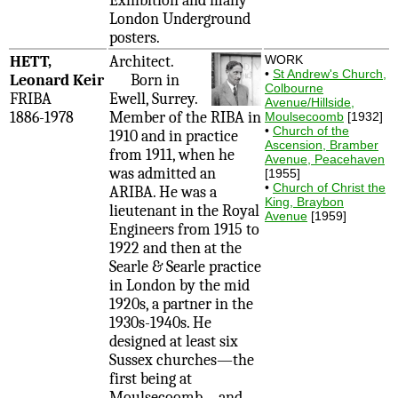
Exhibition and many
London Underground
posters.
HETT,
Architect.
WORK
•
St Andrew's Church,
Leonard Keir
Born in
Colbourne
FRIBA
Ewell, Surrey.
Avenue/Hillside,
1886-1978
Member of the RIBA in
Moulsecoomb
[1932]
•
Church of the
1910 and in practice
Ascension, Bramber
from 1911, when he
Avenue, Peacehaven
was admitted an
[1955]
•
Church of Christ the
ARIBA. He was a
King, Braybon
lieutenant in the Royal
Avenue
[1959]
Engineers from 1915 to
1922 and then at the
Searle & Searle practice
in London by the mid
1920s, a partner in the
1930s-1940s. He
designed at least six
Sussex churches—the
first being at
Moulsecoomb—and