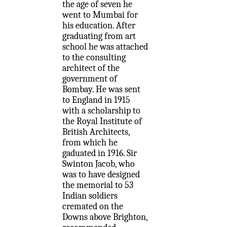
the age of seven he
went to Mumbai for
his education. After
graduating from art
school he was attached
to the consulting
architect of the
government of
Bombay. He was sent
to England in 1915
with a scholarship to
the Royal Institute of
British Architects,
from which he
gaduated in 1916. Sir
Swinton Jacob, who
was to have designed
the memorial to 53
Indian soldiers
cremated on the
Downs above Brighton,