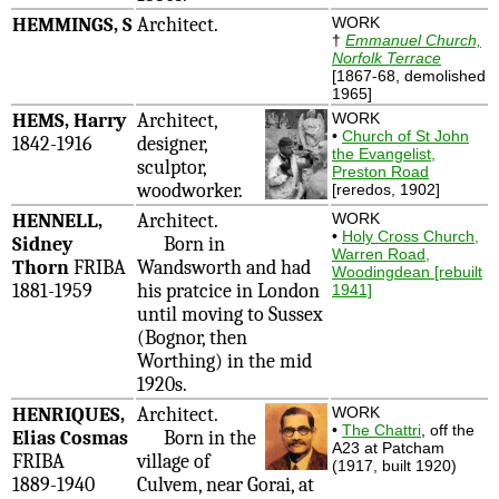
HEMMINGS, S
Architect.
WORK
†
Emmanuel Church,
Norfolk Terrace
[1867-68, demolished
1965]
HEMS, Harry
Architect,
WORK
•
Church of St John
1842-1916
designer,
the Evangelist,
sculptor,
Preston Road
woodworker.
[reredos, 1902]
HENNELL,
Architect.
WORK
•
Holy Cross Church,
Sidney
Born in
Warren Road,
Thorn
FRIBA
Wandsworth and had
Woodingdean [rebuilt
1881-1959
his pratcice in London
1941]
until moving to Sussex
(Bognor, then
Worthing) in the mid
1920s.
HENRIQUES,
Architect.
WORK
•
The Chattri
, off the
Elias Cosmas
Born in the
A23 at Patcham
FRIBA
village of
(1917, built 1920)
1889-1940
Culvem, near Gorai, at