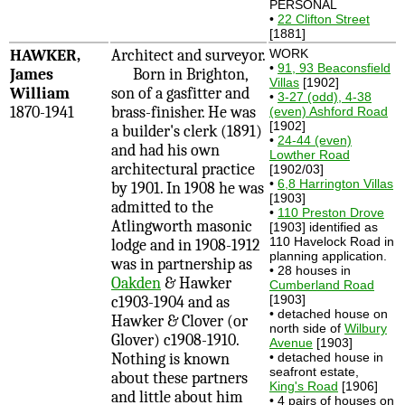
PERSONAL
•
22 Clifton Street
[1881]
HAWKER,
Architect and surveyor.
WORK
•
91, 93 Beaconsfield
James
Born in Brighton,
Villas
[1902]
William
son of a gasfitter and
•
3-27 (odd), 4-38
1870-1941
brass-finisher. He was
(even) Ashford Road
[1902]
a builder's clerk (1891)
•
24-44 (even)
and had his own
Lowther Road
architectural practice
[1902/03]
•
6,8 Harrington Villas
by 1901. In 1908 he was
[1903]
admitted to the
•
110 Preston Drove
Atlingworth masonic
[1903] identified as
110 Havelock Road in
lodge and in 1908-1912
planning application.
was in partnership as
• 28 houses in
Oakden
& Hawker
Cumberland Road
[1903]
c1903-1904 and as
• detached house on
Hawker & Clover (or
north side of
Wilbury
Glover) c1908-1910.
Avenue
[1903]
Nothing is known
• detached house in
seafront estate,
about these partners
King's Road
[1906]
and little about him
• 4 pairs of houses on