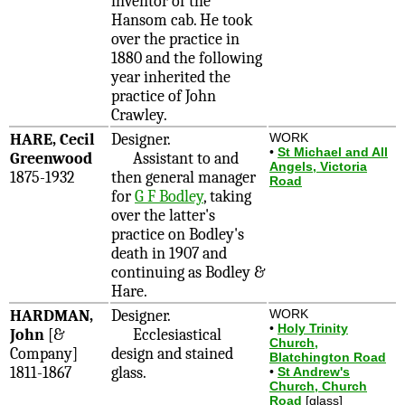
inventor of the
Hansom cab. He took
over the practice in
1880 and the following
year inherited the
practice of John
Crawley.
HARE, Cecil
Designer.
WORK
•
St Michael and All
Greenwood
Assistant to and
Angels, Victoria
1875-1932
then general manager
Road
for
G F Bodley
, taking
over the latter's
practice on Bodley's
death in 1907 and
continuing as Bodley &
Hare.
HARDMAN,
Designer.
WORK
•
Holy Trinity
John
[&
Ecclesiastical
Church,
Company]
design and stained
Blatchington Road
1811-1867
glass.
•
St Andrew's
Church, Church
Road
[glass]