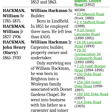
Baptist, Church
1852 and 1863.
Road
[1852]
HACKMAN,
William Hackman
Sr.
WORK
•
23 Sillwood Road
William
Sr
Builder.
(front, 1880)
1785-1875
Born in Lindfield.
•
2,4 Stafford Road
HACKMAN,
In 1851 he employed
(1888)
•
4-10 (even)
William
Jr
three men. He left less
Lancaster Road
1827-1906
than £450.
(1890-1891)
HACKMAN,
William Hackman
Jr.
•
24,26 Lancaster
Road
(1893)
John Henry
Carpenter, builder,
•
29-32
(Harry)
property owner and
(consecutive),34
1865-1930
undertaker.
Chatsworth Road
(1893-1895)
Only surviving son
•
7-15 (odd) Buxton
of William Hackman,
Road
(1894-1895)
he was born in
•
150 Dyke Road
(1895)
Brighton into a
•
154-164 (even)
Wesleyan family
Dyke Road
(1896-
associated with Dorset
1897)
Gardens Chapel. He
•
160,162 Dyke Road
(1897)
went into business
•
314 Dyke Road
with his father as a
(1903)
carpenter and joiner