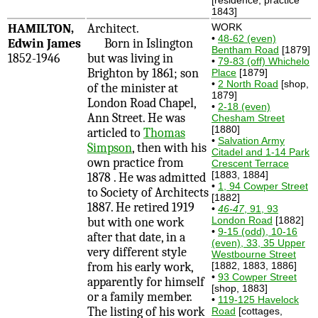
1843]
HAMILTON,
Architect.
WORK
•
48-62 (even)
Edwin James
Born in Islington
Bentham Road
[1879]
1852-1946
but was living in
•
79-83 (off) Whichelo
Brighton by 1861; son
Place
[1879]
•
2 North Road
[shop,
of the minister at
1879]
London Road Chapel,
•
2-18 (even)
Ann Street. He was
Chesham Street
[1880]
articled to
Thomas
•
Salvation Army
Simpson
, then with his
Citadel and 1-14 Park
own practice from
Crescent Terrace
[1883, 1884]
1878 . He was admitted
•
1, 94 Cowper Street
to Society of Architects
[1882]
1887. He retired 1919
•
46-47
, 91, 93
London Road
[1882]
but with one work
•
9-15 (odd), 10-16
after that date, in a
(even), 33, 35 Upper
very different style
Westbourne Street
from his early work,
[1882, 1883, 1886]
•
93 Cowper Street
apparently for himself
[shop, 1883]
or a family member.
•
119-125 Havelock
The listing of his work
Road
[cottages,