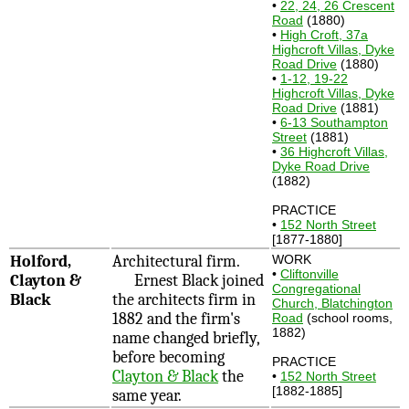
•
22, 24, 26 Crescent
Road
(1880)
•
High Croft, 37a
Highcroft Villas, Dyke
Road Drive
(1880)
•
1-12, 19-22
Highcroft Villas, Dyke
Road Drive
(1881)
•
6-13 Southampton
Street
(1881)
•
36 Highcroft Villas,
Dyke Road Drive
(1882)
PRACTICE
•
152 North Street
[1877-1880]
Holford,
Architectural firm.
WORK
•
Cliftonville
Clayton &
Ernest Black joined
Congregational
Black
the architects firm in
Church, Blatchington
1882 and the firm's
Road
(school rooms,
1882)
name changed briefly,
before becoming
PRACTICE
Clayton & Black
the
•
152 North Street
[1882-1885]
same year.