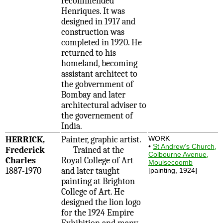
recommended
Henriques. It was
designed in 1917 and
construction was
completed in 1920. He
returned to his
homeland, becoming
assistant architect to
the gobvernment of
Bombay and later
architectural adviser to
the governement of
India.
HERRICK,
Painter, graphic artist.
WORK
•
St Andrew's Church,
Frederick
Trained at the
Colbourne Avenue,
Charles
Royal College of Art
Moulsecoomb
1887-1970
and later taught
[painting, 1924]
painting at Brighton
College of Art. He
designed the lion logo
for the 1924 Empire