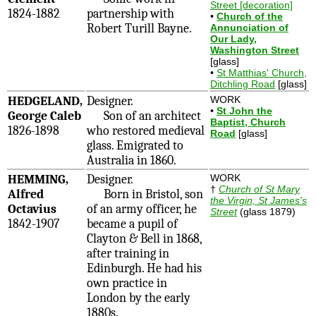
Street [decoration]
1824-1882
partnership with
•
Church of the
Robert Turill Bayne.
Annunciation of
Our Lady,
Washington Street
[glass]
•
St Matthias' Church,
Ditchling Road
[glass]
HEDGELAND,
Designer.
WORK
•
St John the
George Caleb
Son of an architect
Baptist, Church
1826-1898
who restored medieval
Road
[glass]
glass. Emigrated to
Australia in 1860.
HEMMING,
Designer.
WORK
†
Church of St Mary
Alfred
Born in Bristol, son
the Virgin, St James's
Octavius
of an army officer, he
Street
(glass 1879)
1842-1907
became a pupil of
Clayton & Bell in 1868,
after training in
Edinburgh. He had his
own practice in
London by the early
1880s.