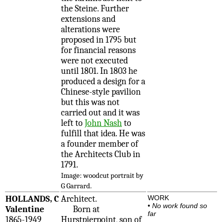
the Steine. Further
extensions and
alterations were
proposed in 1795 but
for financial reasons
were not executed
until 1801. In 1803 he
produced a design for a
Chinese-style pavilion
but this was not
carried out and it was
left to
John Nash
to
fulfill that idea. He was
a founder member of
the Architects Club in
1791.
Image: woodcut portrait by
G Garrard.
HOLLANDS, C
Architect.
WORK
•
No work found so
Valentine
Born at
far
1865-1949
Hurstpierpoint, son of