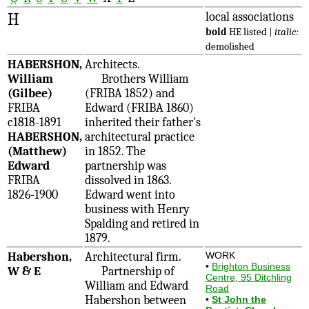
H
local associations
bold
HE listed |
italic:
demolished
HABERSHON,
Architects.
William
Brothers William
(Gilbee)
(FRIBA 1852) and
FRIBA
Edward (FRIBA 1860)
c1818-1891
inherited their father's
HABERSHON,
architectural practice
(Matthew)
in 1852. The
Edward
partnership was
FRIBA
dissolved in 1863.
1826-1900
Edward went into
business with Henry
Spalding and retired in
1879.
Habershon,
Architectural firm.
WORK
•
Brighton Business
W & E
Partnership of
Centre, 95 Ditchling
William and Edward
Road
Habershon between
•
St John the