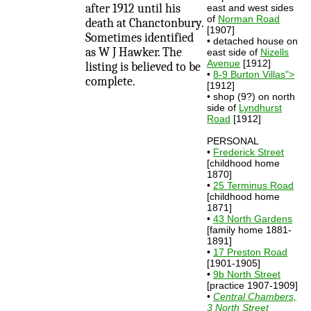
after 1912 until his
east and west sides
of
Norman Road
death at Chanctonbury.
[1907]
Sometimes identified
• detached house on
as W J Hawker. The
east side of
Nizells
Avenue
[1912]
listing is believed to be
•
8-9 Burton Villas">
complete.
[1912]
• shop (9?) on north
side of
Lyndhurst
Road
[1912]
PERSONAL
•
Frederick Street
[childhood home
1870]
•
25 Terminus Road
[childhood home
1871]
•
43 North Gardens
[family home 1881-
1891]
•
17 Preston Road
[1901-1905]
•
9b North Street
[practice 1907-1909]
•
Central Chambers,
3 North Street