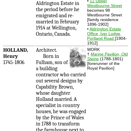
•
12 Upper
Aldrington Estate in
Westbourne Street
the period before he
becomes 98
emigrated and re-
Westbourne Street
[family residence
married in February
1896-1902]
1914 at Wellington,
•
Aldrington Estate
Ontario, Canada.
Office, Iver Lodge,
Portland Road
[1904-
1912]
HOLLAND,
Architect.
WORK
†
Marine Pavilion, Old
Henry
Born in
Steine
(1788-1801)
1745-1806
Fulham, son of
[forerunner of the
a building
Royal Pavilion]
contractor who carried
out several designs by
Capability Brown,
whose daughter
Holland married. A
specialist in country
houses, he was engaged
by the Prince of Wales
in 1788 to transform
the farmhouse next to