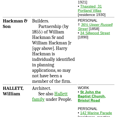
1921]
•
Thaxsted, 31
Portland Villas
[residence 1930]
Hackman &
Builders.
PERSONAL
†
36½ Upper Russell
Son
Partnership (by
Street
[1858]
1855) of William
•
34 Sillwood Street
Hackman Sr and
[1890]
William Hackman Jr
[qqv above]. Harry
Hackman is
individually identified
in planning
applications, so may
not have been a
member of the firm.
HALLETT,
Architect.
WORK
•
St John the
William
See also
Hallett
Baptist Church,
family
under People.
Bristol Road
PERSONAL
•
142 Marine Parade
[residence, practice