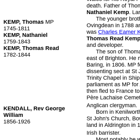
death. Father of Th
Nathaniel Kemp
. La
The younger brother
KEMP, Thomas
MP
Ovingdean in 1788 an
1745-1811
was
Charles Eamer
KEMP, Nathaniel
Thomas Read Kem
1759-1843
and developer.
KEMP, Thomas Read
The son of Thomas 
1782-1844
east of Brighton. He 
Baring, in 1806. MP 
dissenting sect at St
Trinity Chapel in Shi
parliament as MP fo
then fled to France to
Père Lachaise Cemet
Anglican clergyman.
KENDALL, Rev George
Born in Kenilworth, 
William
St John's Church, Bow
1856-1926
land in Aldrington in 
Irish barrister.
Most notably he was