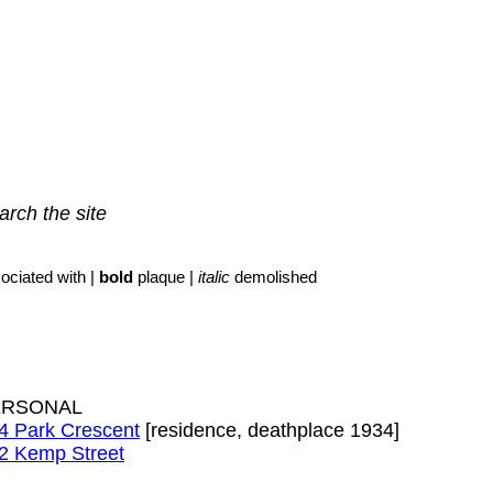
arch the site
ociated with |
bold
plaque |
italic
demolished
ERSONAL
4 Park Crescent
[residence, deathplace 1934]
2 Kemp Street