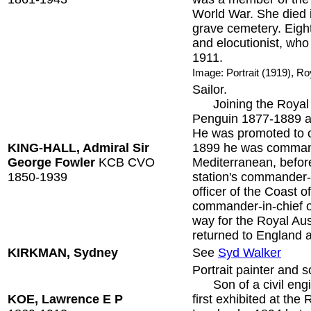
World War. She died 
grave cemetery. Eight
and elocutionist, who 
1911.
Image: Portrait (1919), Ro
Sailor.
Joining the Royal N
Penguin 1877-1889 an
He was promoted to 
KING-HALL, Admiral Sir
1899 he was command
George Fowler
KCB CVO
Mediterranean, before
1850-1939
station's commander-
officer of the Coast
commander-in-chief of
way for the Royal Aus
returned to England a
KIRKMAN, Sydney
See
Syd Walker
Portrait painter and s
Son of a civil engin
KOE, Lawrence E P
first exhibited at th