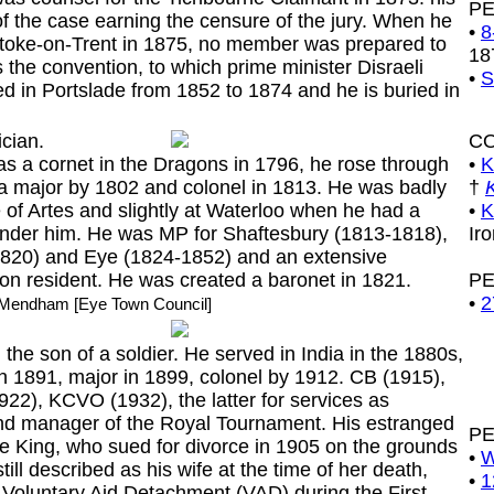
P
f the case earning the censure of the jury. When he
•
8
toke-on-Trent in 1875, no member was prepared to
18
 the convention, to which prime minister Disraeli
•
S
ed in Portslade from 1852 to 1874 and he is buried in
ician.
C
a cornet in the Dragons in 1796, he rose through
•
K
a major by 1802 and colonel in 1813. He was badly
†
 of Artes and slightly at Waterloo when he had a
•
K
under him. He was MP for Shaftesbury (1813-1818),
Ir
820) and Eye (1824-1852) and an extensive
on resident. He was created a baronet in 1821.
P
•
2
t Mendham [Eye Town Council]
e son of a soldier. He served in India in the 1880s,
n 1891, major in 1899, colonel by 1912. CB (1915),
2), KCVO (1932), the latter for services as
nd manager of the Royal Tournament. His estranged
P
e King, who sued for divorce in 1905 on the grounds
•
W
till described as his wife at the time of her death,
•
1
Voluntary Aid Detachment (VAD) during the First