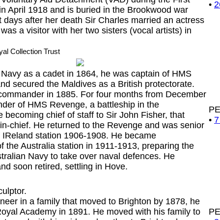
•
2
in April 1918 and is buried in the Brookwood war
 days after her death Sir Charles married an actress
was a visitor with her two sisters (vocal artists) in
yal Collection Trust
avy as a cadet in 1864, he was captain of HMS
d secured the Maldives as a British protectorate.
commander in 1885. For four months from December
er of HMS Revenge, a battleship in the
P
 becoming chief of staff to Sir John Fisher, that
•
7
in-chief. He returned to the Revenge and was senior
 of IReland station 1906-1908. He became
 the Australia station in 1911-1913, preparing the
tralian Navy to take over naval defences. He
nd soon retired, settling in Hove.
culptor.
eer in a family that moved to Brighton by 1878, he
e Royal Academy in 1891. He moved with his family to
P