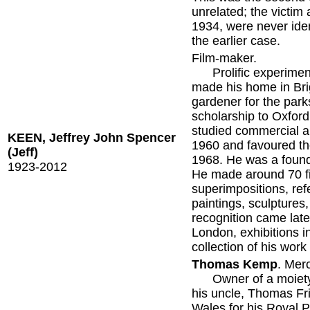
unrelated; the victim
1934, were never iden
the earlier case.
Film-maker.
Prolific experimenta
made his home in Bri
gardener for the par
scholarship to Oxford
studied commercial ar
KEEN, Jeffrey John Spencer
1960 and favoured th
(Jeff)
1968. He was a found
1923-2012
He made around 70 fi
superimpositions, re
paintings, sculpture
recognition came late 
London, exhibitions 
collection of his work
Thomas Kemp
. Mer
Owner of a moiety (h
his uncle, Thomas Fri
Wales for his Royal P