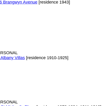
6 Brangwyn Avenue
[residence 1943]
ERSONAL
 Albany Villas
[residence 1910-1925]
ERSONAL