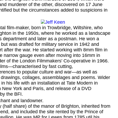
 and murderer of the other, discovered on 17 June
tified but the circumstances added to suspicions in
l film-maker, born in Trowbridge, Wiltshire, who
ghton in the 1950s, where he worked as a landscape
ks department and later as a postman. He won a
 but was drafted for military service in 1942 and
t after the war. He started working with 8mm film in
e narrow gauge even after moving into 16mm in
er of the London Filmmakers' Co-operative in 1966.
lms—characterised by fast cutting,
ferences to popular culture and war—as well as
s, drawings, collages, assemblages and poems. Wider
in his life with an installation at Tate Modern in
in New York and Paris, and release of a DVD
 by the BFI.
chant and landowner.
alf share) of the manor of Brighton, inherited from
end, and included the site rented by the Prince of
avilion. He was MP for Lewes from 1785 util his