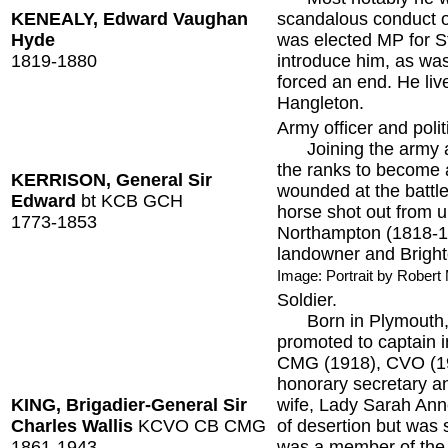
KENEALY, Edward Vaughan
scandalous conduct o
Hyde
was elected MP for S
1819-1880
introduce him, as was
forced an end. He liv
Hangleton.
Army officer and polit
Joining the army as 
the ranks to become 
KERRISON, General Sir
wounded at the battle
Edward
bt KCB GCH
horse shot out from 
1773-1853
Northampton (1818-1
landowner and Bright
Image: Portrait by Rober
Soldier.
Born in Plymouth, th
promoted to captain i
CMG (1918), CVO (192
honorary secretary a
KING, Brigadier-General Sir
wife, Lady Sarah Ann
Charles Wallis
KCVO CB CMG
of desertion but was s
1861-1943
was a member of the 