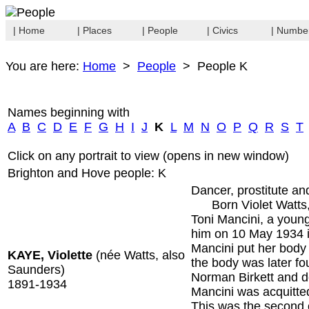
| Home
| Places
| People
| Civics
| Numbe
You are here:
Home
>
People
> People K
Names beginning with
A
B
C
D
E
F
G
H
I
J
K
L
M
N
O
P
Q
R
S
T
Click on any portrait to view (opens in new window)
Brighton and Hove people: K
Dancer, prostitute an
Born Violet Watts, 
Toni Mancini, a youn
him on 10 May 1934 i
Mancini put her body 
KAYE, Violette
(née Watts, also
the body was later fo
Saunders)
Norman Birkett and de
1891-1934
Mancini was acquitted
This was the second 