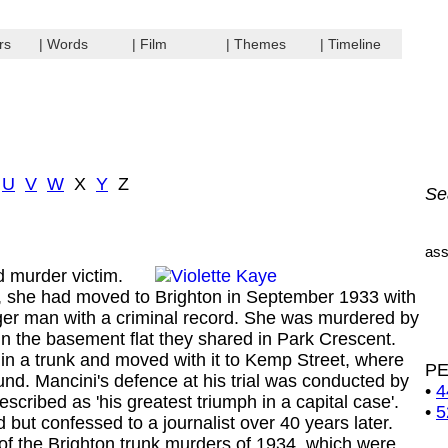
rs
| Words
| Film
| Themes
| Timeline
U
V
W
X
Y
Z
Se
ass
d murder victim.
she had moved to Brighton in September 1933 with
ger man with a criminal record. She was murdered by
n the basement flat they shared in Park Crescent.
in a trunk and moved with it to Kemp Street, where
P
und. Mancini's defence at his trial was conducted by
•
4
scribed as 'his greatest triumph in a capital case'.
•
5
 but confessed to a journalist over 40 years later.
of the Brighton trunk murders of 1934, which were