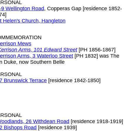
ERSONAL
-9 Wellington Road
, Copperas Gap [residence 1852-
74]
t Helen's Church, Hangleton
OMMEMORATION
errison Mews
Kerrison Arms, 101 Edward Street
[PH 1856-1867]
errison Arms, 3 Waterloo Street
[PH 1832] was The
on Duke, now Southern Belle
ERSONAL
7 Brunswick Terrace
[residence 1842-1850]
ERSONAL
oodlands, 26 Withdean Road
[residence 1918-1919]
2 Bishops Road
[residence 1939]