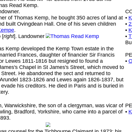
omas Read Kemp.
ndowner.
C
 of Thomas Kemp, he bought 350 acres of land at
•
K
d built Ovingdean Hall. One of his seven children
•
2
 Kempe
.
•
K
p
[
right
]. Landowner
•
T
Bu
Kemp developed the Kemp Town estate in the
married Frances, daughter of financier Sir Francis
P
for Lewes 1811-1816 but resigned to found a
•
O
 James's Chapel in St James's Street, which moved to
p Street. He abandoned the sect and returned to
r Arundel 1823-1826 and Lewes again 1826-1837, but
 evade his creditors. He died in Paris and is buried in
ery.
Warwickshire, the son of a clergyman, was vicar of
P
ling, Bradford, Yorkshire, who came into a parcel of
•
K
1893.
 counsel for the Tichbourne Claimant in 1873: his