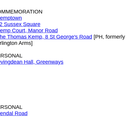
OMMEMORATION
emptown
2 Sussex Square
emp Court, Manor Road
he Thomas Kemp, 8 St George's Road
[PH, formerly
rlington Arms]
ERSONAL
vingdean Hall, Greenways
ERSONAL
endal Road