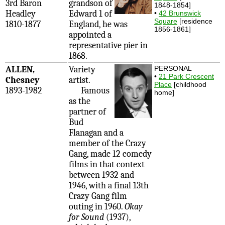
3rd Baron
grandson of
1848-1854]
Headley
Edward 1 of
•
42 Brunswick
Square
[residence
1810-1877
England, he was
1856-1861]
appointed a
representative pier in
1868.
ALLEN,
Variety
PERSONAL
•
21 Park Crescent
Chesney
artist.
Place
[childhood
1893-1982
Famous
home]
as the
partner of
Bud
Flanagan and a
member of the Crazy
Gang, made 12 comedy
films in that context
between 1932 and
1946, with a final 13th
Crazy Gang film
outing in 1960.
Okay
for Sound
(1937),