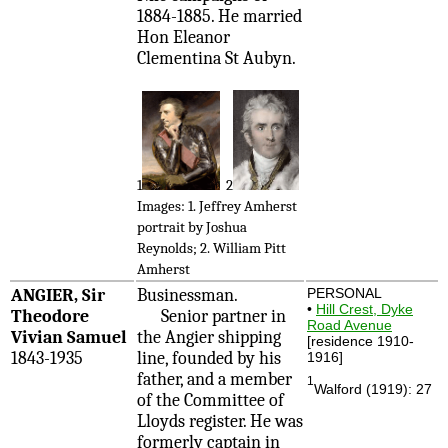
1884-1885. He married
Hon Eleanor
Clementina St Aubyn.
1
2
Images: 1. Jeffrey Amherst
portrait by Joshua
Reynolds; 2. William Pitt
Amherst
ANGIER, Sir
Businessman.
PERSONAL
•
Hill Crest, Dyke
Theodore
Senior partner in
Road Avenue
Vivian Samuel
the Angier shipping
[residence 1910-
1843-1935
line, founded by his
1916]
father, and a member
1
Walford (1919): 27
of the Committee of
Lloyds register. He was
formerly captain in