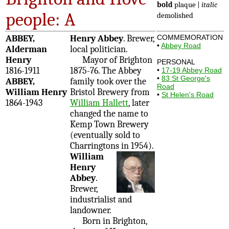
bold
plaque |
italic
people: A
demolished
ABBEY,
Henry Abbey
. Brewer,
COMMEMORATION
•
Abbey Road
Alderman
local politician.
Henry
Mayor of Brighton
PERSONAL
1816-1911
1875-76. The Abbey
•
17-19 Abbey Road
•
83 St George's
ABBEY,
family took over the
Road
William Henry
Bristol Brewery from
•
St Helen's Road
1864-1943
William Hallett
, later
changed the name to
Kemp Town Brewery
(eventually sold to
Charringtons in 1954).
William
Henry
Abbey
.
Brewer,
industrialist and
landowner.
Born in Brighton,