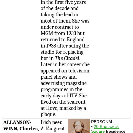
in the first five years
of the decade and
taking the lead in
most of them. She was
under contract to
MGM from 1933 but
returned to England
in 1938 after suing the
studio for replacing
her in
The Citadel
.
Later in her career she
appeared on television
panel shows and
advertising magazine
programmes in the
early days of ITV. She
lived on the seafront
at Hove, marked by a
plaque.
ALLANSON-
Irish peer.
PERSONAL
•
20 Brunswick
WINN, Charles
,
A 14x great
Square
[residence