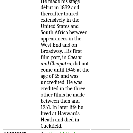
He made his stage
début in 1899 and
thereafter toured
extensively in the
United States and
South Africa between
appearances in the
West End and on
Broadway. His first
film part, in
Caesar
and Cleopatra
, did not
come until 1945 at the
age of 65 and was
uncredited. He was
credited in the three
other films he made
between then and
1951. In later life he
lived at Haywards
Heath and died in
Cuckfield.