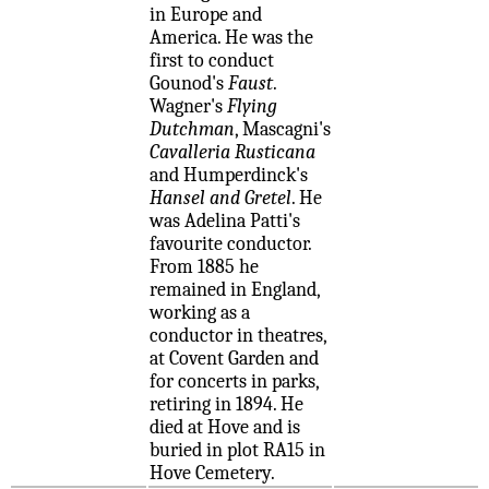
in Europe and
America. He was the
first to conduct
Gounod's
Faust
.
Wagner's
Flying
Dutchman
, Mascagni's
Cavalleria Rusticana
and Humperdinck's
Hansel and Gretel
. He
was Adelina Patti's
favourite conductor.
From 1885 he
remained in England,
working as a
conductor in theatres,
at Covent Garden and
for concerts in parks,
retiring in 1894. He
died at Hove and is
buried in plot RA15 in
Hove Cemetery.