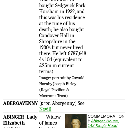
bought Sedgwick Park,
Horsham in 1932, and
this was his residence
at the time of his
death; he also bought
Condover Hall in
Shropshire in the
1930s but never lived
there. He left £787,648
4s 10d (equivalent to
£25m in current
terms).
Image: portrait by Oswald
Hornby Joseph Birley
(Royal Pavilion &
Museums Trust)
ABERGAVENNY
[
pron
Abergenny] See
Nevill
ABINGER, Lady
Widow
COMMEMORATION
†
Abinger House,
Elizabeth
of James
142 King's Road