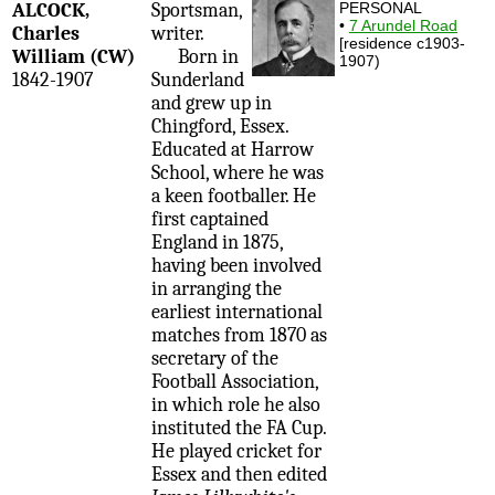
ALCOCK,
Sportsman,
PERSONAL
•
7 Arundel Road
Charles
writer.
[residence c1903-
William (CW)
Born in
1907)
1842-1907
Sunderland
and grew up in
Chingford, Essex.
Educated at Harrow
School, where he was
a keen footballer. He
first captained
England in 1875,
having been involved
in arranging the
earliest international
matches from 1870 as
secretary of the
Football Association,
in which role he also
instituted the FA Cup.
He played cricket for
Essex and then edited