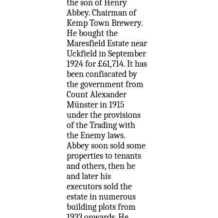
the son of Henry
Abbey. Chairman of
Kemp Town Brewery.
He bought the
Maresfield Estate near
Uckfield in September
1924 for £61,714. It has
been confiscated by
the government from
Count Alexander
Münster in 1915
under the provisions
of the Trading with
the Enemy laws.
Abbey soon sold some
properties to tenants
and others, then he
and later his
executors sold the
estate in numerous
building plots from
1933 onwards. He