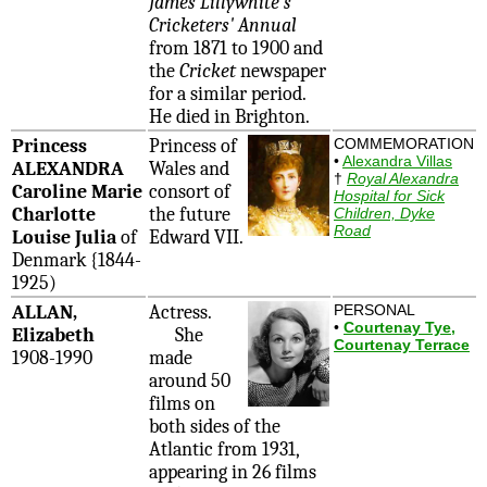
James Lillywhite's
Cricketers' Annual
from 1871 to 1900 and
the
Cricket
newspaper
for a similar period.
He died in Brighton.
Princess
Princess of
COMMEMORATION
•
Alexandra Villas
ALEXANDRA
Wales and
†
Royal Alexandra
Caroline Marie
consort of
Hospital for Sick
Charlotte
the future
Children, Dyke
Road
Louise Julia
of
Edward VII.
Denmark {1844-
1925)
ALLAN,
Actress.
PERSONAL
•
Courtenay Tye,
Elizabeth
She
Courtenay Terrace
1908-1990
made
around 50
films on
both sides of the
Atlantic from 1931,
appearing in 26 films