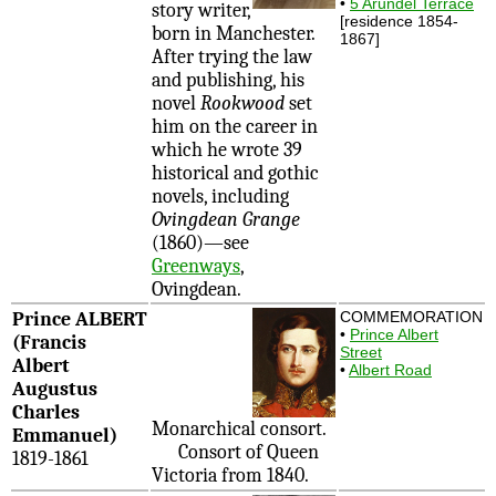
•
5 Arundel Terrace
story writer,
[residence 1854-
born in Manchester.
1867]
After trying the law
and publishing, his
novel
Rookwood
set
him on the career in
which he wrote 39
historical and gothic
novels, including
Ovingdean Grange
(1860)—see
Greenways
,
Ovingdean.
Prince ALBERT
COMMEMORATION
•
Prince Albert
(Francis
Street
Albert
•
Albert Road
Augustus
Charles
Monarchical consort.
Emmanuel)
Consort of Queen
1819-1861
Victoria from 1840.