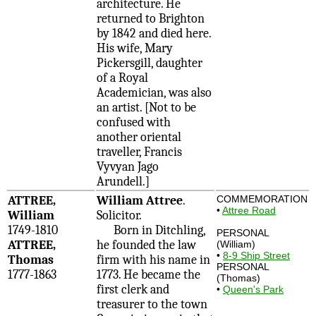
architecture. He
returned to Brighton
by 1842 and died here.
His wife, Mary
Pickersgill, daughter
of a Royal
Academician, was also
an artist. [Not to be
confused with
another oriental
traveller, Francis
Vyvyan Jago
Arundell.]
ATTREE,
William Attree
.
COMMEMORATION
•
Attree Road
William
Solicitor.
1749-1810
Born in Ditchling,
PERSONAL
ATTREE,
he founded the law
(William)
•
8-9 Ship Street
Thomas
firm with his name in
PERSONAL
1777-1863
1773. He became the
(Thomas)
first clerk and
•
Queen's Park
treasurer to the town