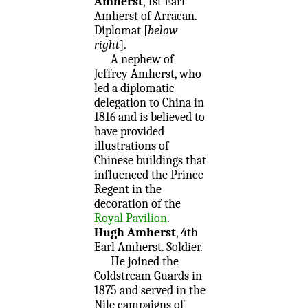
Amherst
, 1st Earl
Amherst of Arracan.
Diplomat [
below
right
].
A nephew of
Jeffrey Amherst, who
led a diplomatic
delegation to China in
1816 and is believed to
have provided
illustrations of
Chinese buildings that
influenced the Prince
Regent in the
decoration of the
Royal Pavilion
.
Hugh Amherst
, 4th
Earl Amherst. Soldier.
He joined the
Coldstream Guards in
1875 and served in the
Nile campaigns of