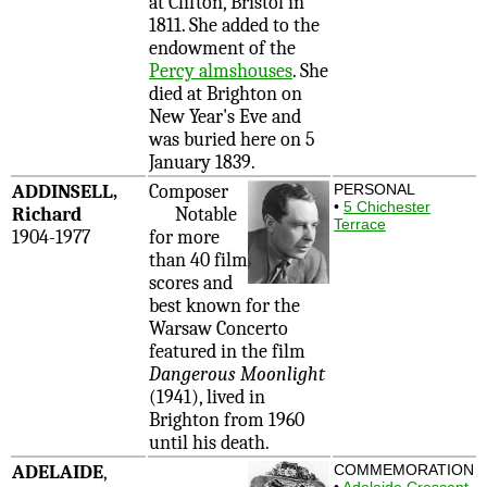
at Clifton, Bristol in
1811. She added to the
endowment of the
Percy almshouses
. She
died at Brighton on
New Year's Eve and
was buried here on 5
January 1839.
ADDINSELL,
Composer
PERSONAL
•
5 Chichester
Richard
Notable
Terrace
1904-1977
for more
than 40 film
scores and
best known for the
Warsaw Concerto
featured in the film
Dangerous Moonlight
(1941), lived in
Brighton from 1960
until his death.
ADELAIDE
,
COMMEMORATION
•
Adelaide Crescent