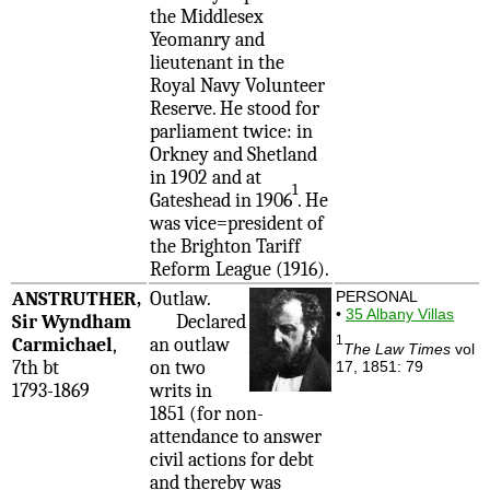
the Middlesex
Yeomanry and
lieutenant in the
Royal Navy Volunteer
Reserve. He stood for
parliament twice: in
Orkney and Shetland
in 1902 and at
1
Gateshead in 1906
. He
was vice=president of
the Brighton Tariff
Reform League (1916).
ANSTRUTHER,
Outlaw.
PERSONAL
•
35 Albany Villas
Sir Wyndham
Declared
1
Carmichael
,
an outlaw
The Law Times
vol
7th bt
on two
17, 1851: 79
1793-1869
writs in
1851 (for non-
attendance to answer
civil actions for debt
and thereby was