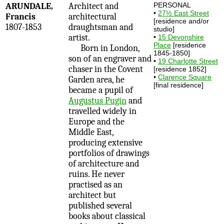
ARUNDALE,
Architect and
PERSONAL
•
27½ East Street
Francis
architectural
[residence and/or
1807-1853
draughtsman and
studio]
artist.
•
15 Devonshire
Place
[residence
Born in London,
1845-1850]
son of an engraver and
•
19 Charlotte Street
chaser in the Covent
[residence 1852]
•
Clarence Square
Garden area, he
[final residence]
became a pupil of
Augustus Pugin
and
travelled widely in
Europe and the
Middle East,
producing extensive
portfolios of drawings
of architecture and
ruins. He never
practised as an
architect but
published several
books about classical