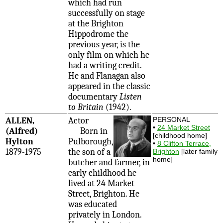
which had run
successfully on stage
at the Brighton
Hippodrome the
previous year, is the
only film on which he
had a writing credit.
He and Flanagan also
appeared in the classic
documentary
Listen
to Britain
(1942).
ALLEN,
Actor
PERSONAL
•
24 Market Street
(Alfred)
Born in
[childhood home]
Hylton
Pulborough,
•
8 Clifton Terrace,
1879-1975
the son of a
Brighton
[later family
home]
butcher and farmer, in
early childhood he
lived at 24 Market
Street, Brighton. He
was educated
privately in London.