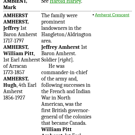
AMBIENT,
See
Harold Harley
.
Mark
AMHERST
The family were
•
Amherst Crescent
AMHERST,
prominent
Jeffrey
1st
landowners in the
Baron Amherst
Hangleton/Aldrington
1717-1797
area.
AMHERST,
Jeffrey Amherst
1st
William Pitt
,
Baron Amherst.
1st Earl Amherst
Soldier [
right
].
of Arracan
He was
1773-1857
commander-in-chief
AMHERST,
of the army and,
Hugh
, 4th Earl
following successes in
Amherst
the French and Indian
1856-1927
War in North
American, was the
first British governor-
general of the colonies
that became Canada.
William Pitt