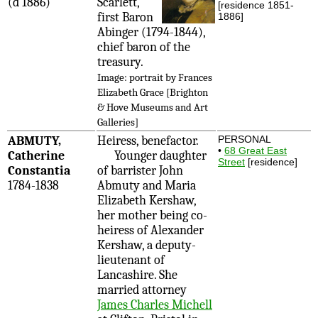
(d 1886)
Scarlett,
[residence 1851-
first Baron
1886]
Abinger (1794-1844),
chief baron of the
treasury.
Image: portrait by Frances
Elizabeth Grace [Brighton
& Hove Museums and Art
Galleries]
ABMUTY,
Heiress, benefactor.
PERSONAL
•
68 Great East
Catherine
Younger daughter
Street
[residence]
Constantia
of barrister John
1784-1838
Abmuty and Maria
Elizabeth Kershaw,
her mother being co-
heiress of Alexander
Kershaw, a deputy-
lieutenant of
Lancashire. She
married attorney
James Charles Michell