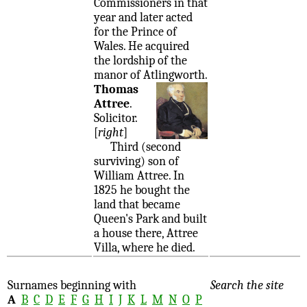
Commissioners in that
year and later acted
for the Prince of
Wales. He acquired
the lordship of the
manor of Atlingworth.
Thomas
Attree
.
Solicitor.
[
right
]
Third (second
surviving) son of
William Attree. In
1825 he bought the
land that became
Queen's Park and built
a house there, Attree
Villa, where he died.
Surnames beginning with
Search the site
A
B
C
D
E
F
G
H
I
J
K
L
M
N
O
P