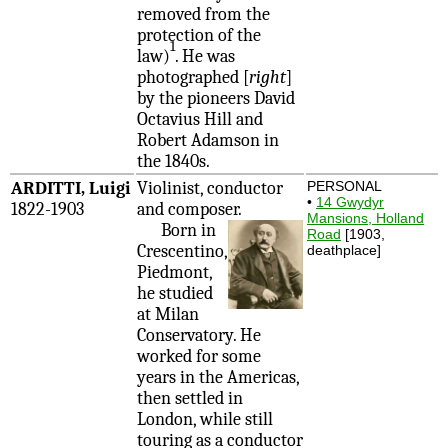
removed from the
protection of the
1
law)
. He was
photographed [
right
]
by the pioneers David
Octavius Hill and
Robert Adamson in
the 1840s.
ARDITTI, Luigi
Violinist, conductor
PERSONAL
•
14 Gwydyr
1822-1903
and composer.
Mansions, Holland
Born in
Road
[1903,
Crescentino,
deathplace]
Piedmont,
he studied
at Milan
Conservatory. He
worked for some
years in the Americas,
then settled in
London, while still
touring as a conductor