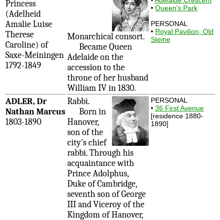
Princess
•
Queen's Park
(Adelheid
Amalie Luise
PERSONAL
•
Royal Pavilion, Old
Therese
Monarchical consort.
Steine
Caroline) of
Became Queen
Saxe-Meiningen
Adelaide on the
1792-1849
accession to the
throne of her husband
William IV in 1830.
ADLER, Dr
Rabbi.
PERSONAL
•
36 First Avenue
Nathan Marcus
Born in
[residence 1880-
1803-1890
Hanover,
1890]
son of the
city's chief
rabbi. Through his
acquaintance with
Prince Adolphus,
Duke of Cambridge,
seventh son of George
III and Viceroy of the
Kingdom of Hanover,