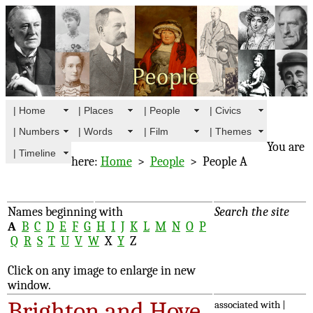
| Home
| Places
| People
| Civics
| Numbers
| Words
| Film
| Themes
You are
| Timeline
here:
Home
>
People
> People A
Names beginning with
Search the site
A
B
C
D
E
F
G
H
I
J
K
L
M
N
O
P
Q
R
S
T
U
V
W
X
Y
Z
Click on any image to enlarge in new
window.
Brighton and Hove
associated with |