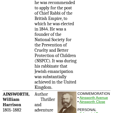
he was recommended
to apply for the post
of Chief Rabbi of the
British Empire, to
which he was elected
in 1844. He was a
founder of the
National Society for
the Prevention of
Cruelty and Better
Protection of Children
(NSPCC). It was during
his rabbinate that
Jewish emancipation
was substantially
achieved in the United
Kingdom.
AINSWORTH,
Author
COMMEMORATION
•
Ainsworth Avenue
William
Thriller
•
Ainsworth Close
Harrison
and
1805-1882
adventure
PERSONAL